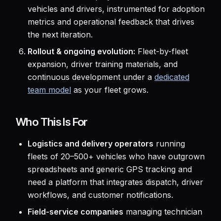
vehicles and drivers, instrumented for adoption
metrics and operational feedback that drives
the next iteration.
Rollout & ongoing evolution:
Fleet-by-fleet
expansion, driver training materials, and
continuous development under a
dedicated
team model
as your fleet grows.
Who This Is For
Logistics and delivery operators
running
fleets of 20–500+ vehicles who have outgrown
spreadsheets and generic GPS tracking and
need a platform that integrates dispatch, driver
workflows, and customer notifications.
Field-service companies
managing technician