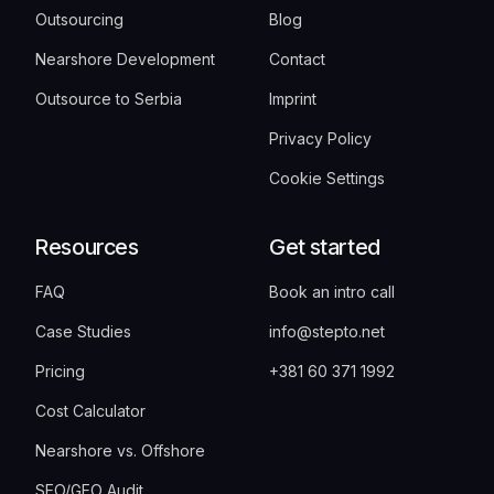
Outsourcing
Blog
Nearshore Development
Contact
Outsource to Serbia
Imprint
Privacy Policy
Cookie Settings
Resources
Get started
FAQ
Book an intro call
Case Studies
info@stepto.net
Pricing
+381 60 371 1992
Cost Calculator
Nearshore vs. Offshore
SEO/GEO Audit