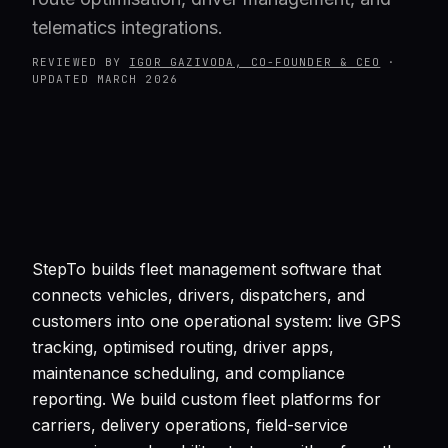
telematics integrations.
REVIEWED BY
IGOR GAZIVODA, CO-FOUNDER & CEO
·
UPDATED
MARCH 2026
StepTo builds fleet management software that
connects vehicles, drivers, dispatchers, and
customers into one operational system: live GPS
tracking, optimised routing, driver apps,
maintenance scheduling, and compliance
reporting. We build custom fleet platforms for
carriers, delivery operations, field-service