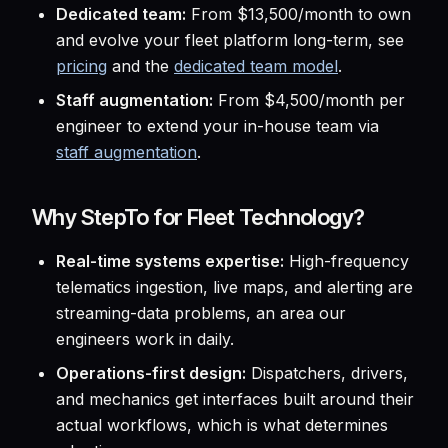
Dedicated team:
From $13,500/month to own
and evolve your fleet platform long-term, see
pricing
and the
dedicated team model
.
Staff augmentation:
From $4,500/month per
engineer to extend your in-house team via
staff augmentation
.
Why StepTo for Fleet Technology?
Real-time systems expertise:
High-frequency
telematics ingestion, live maps, and alerting are
streaming-data problems, an area our
engineers work in daily.
Operations-first design:
Dispatchers, drivers,
and mechanics get interfaces built around their
actual workflows, which is what determines