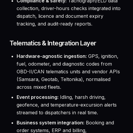
Compliance & safety:
Tachograph/ELD data
collection, driver-hours checks integrated into
dispatch, licence and document expiry
tracking, and audit-ready reports.
Telematics & Integration Layer
Hardware-agnostic ingestion:
GPS, ignition,
fuel, odometer, and diagnostic codes from
OBD-II/CAN telematics units and vendor APIs
(Samsara, Geotab, Teltonika), normalised
across mixed fleets.
Event processing:
Idling, harsh driving,
geofence, and temperature-excursion alerts
streamed to dispatchers in real time.
Business system integration:
Booking and
order systems, ERP and billing,