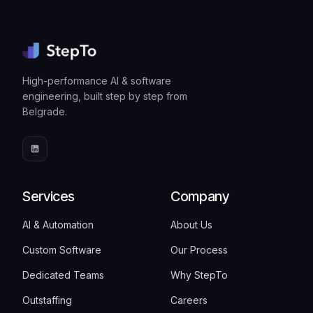
High-performance AI & software
engineering, built step by step from
Belgrade.
Services
Company
AI & Automation
About Us
Custom Software
Our Process
Dedicated Teams
Why StepTo
Outstaffing
Careers