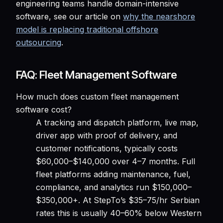
engineering teams handle domain-intensive
software, see our article on
why the nearshore
model is replacing traditional offshore
outsourcing
.
FAQ: Fleet Management Software
How much does custom fleet management
software cost?
A tracking and dispatch platform, live map,
driver app with proof of delivery, and
customer notifications, typically costs
$60,000–$140,000 over 4–7 months. Full
fleet platforms adding maintenance, fuel,
compliance, and analytics run $150,000–
$350,000+. At StepTo’s $35–75/hr Serbian
rates this is usually 40–60% below Western