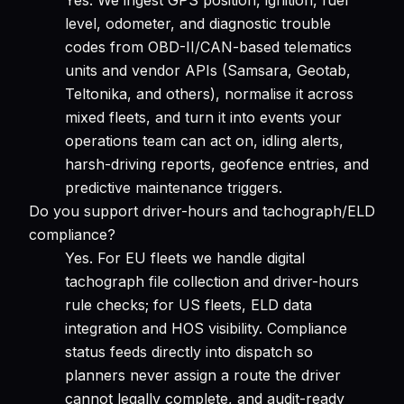
level, odometer, and diagnostic trouble
codes from OBD-II/CAN-based telematics
units and vendor APIs (Samsara, Geotab,
Teltonika, and others), normalise it across
mixed fleets, and turn it into events your
operations team can act on, idling alerts,
harsh-driving reports, geofence entries, and
predictive maintenance triggers.
Do you support driver-hours and tachograph/ELD
compliance?
Yes. For EU fleets we handle digital
tachograph file collection and driver-hours
rule checks; for US fleets, ELD data
integration and HOS visibility. Compliance
status feeds directly into dispatch so
planners never assign a route the driver
cannot legally complete, and audit-ready