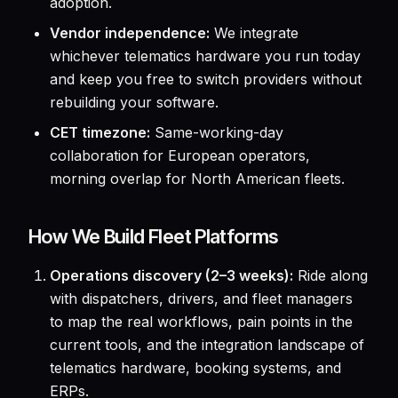
adoption.
Vendor independence:
We integrate
whichever telematics hardware you run today
and keep you free to switch providers without
rebuilding your software.
CET timezone:
Same-working-day
collaboration for European operators,
morning overlap for North American fleets.
How We Build Fleet Platforms
Operations discovery (2–3 weeks):
Ride along
with dispatchers, drivers, and fleet managers
to map the real workflows, pain points in the
current tools, and the integration landscape of
telematics hardware, booking systems, and
ERPs.