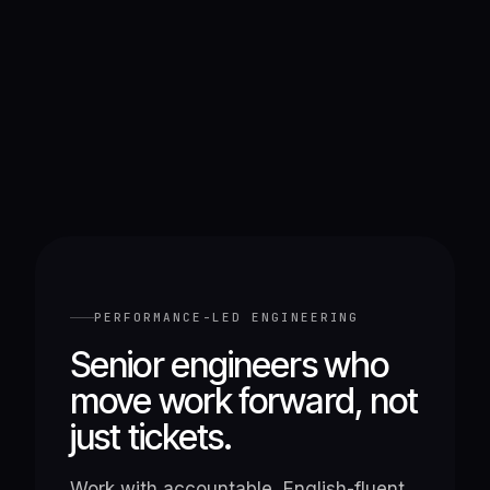
PERFORMANCE-LED ENGINEERING
Senior engineers who
move work forward, not
just tickets.
Work with accountable, English-fluent