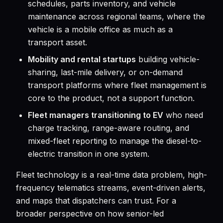
schedules, parts inventory, and vehicle
maintenance across regional teams, where the
vehicle is a mobile office as much as a
transport asset.
Mobility and rental startups
building vehicle-
sharing, last-mile delivery, or on-demand
transport platforms where fleet management is
core to the product, not a support function.
Fleet managers transitioning to EV
who need
charge tracking, range-aware routing, and
mixed-fleet reporting to manage the diesel-to-
electric transition in one system.
Fleet technology is a real-time data problem, high-
frequency telematics streams, event-driven alerts,
and maps that dispatchers can trust. For a
broader perspective on how senior-led