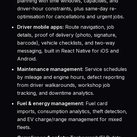
planning with time windows, capacities, and
driver-hour constraints, plus same-day re-
optimisation for cancellations and urgent jobs.
Driver mobile apps:
Route navigation, job
details, proof of delivery (photo, signature,
barcode), vehicle checklists, and two-way
messaging, built in React Native for iOS and
Android.
Maintenance management:
Service schedules
by mileage and engine hours, defect reporting
from driver walkarounds, workshop job
tracking, and downtime analytics.
Fuel & energy management:
Fuel card
imports, consumption analytics, theft detection,
and EV charge/range management for mixed
fleets.