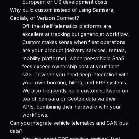
European or US development costs.
Why build custom instead of using Samsara,
Geotab, or Verizon Connect?
Off-the-shelf telematics platforms are
excellent at tracking but generic at workflow.
Custom makes sense when fleet operations
are your product (delivery services, rentals,
mobility platforms), when per-vehicle SaaS
fees exceed ownership cost at your fleet
size, or when you need deep integration with
your own booking, billing, and ERP systems.
We also frequently build custom software on
top of Samsara or Geotab data via their
APIs, combining their hardware with your
workflows.
Can you integrate vehicle telematics and CAN bus
data?
Yes. We ingest GPS position, ignition, fuel