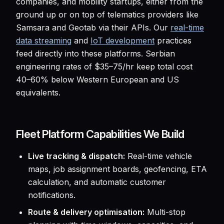
companies, and mobility startups, either from the
ground up or on top of telematics providers like
Samsara and Geotab via their APIs. Our
real-time
data streaming
and
IoT development
practices
feed directly into these platforms. Serbian
engineering rates of $35–75/hr keep total cost
40–60% below Western European and US
equivalents.
Fleet Platform Capabilities We Build
Live tracking & dispatch:
Real-time vehicle
maps, job assignment boards, geofencing, ETA
calculation, and automatic customer
notifications.
Route & delivery optimisation:
Multi-stop