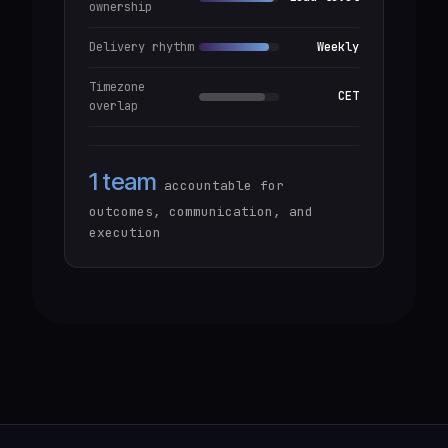
ownership
Delivery rhythm
Weekly
Timezone
CET
overlap
1 team
accountable for
outcomes, communication, and
execution