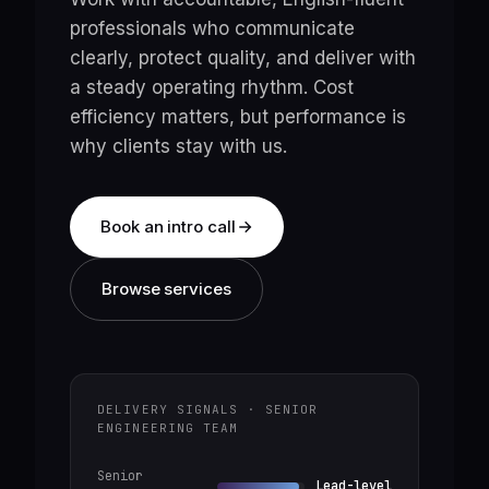
professionals who communicate
clearly, protect quality, and deliver with
a steady operating rhythm. Cost
efficiency matters, but performance is
why clients stay with us.
Book an intro call
Browse services
DELIVERY SIGNALS · SENIOR
ENGINEERING TEAM
Senior
Lead-level