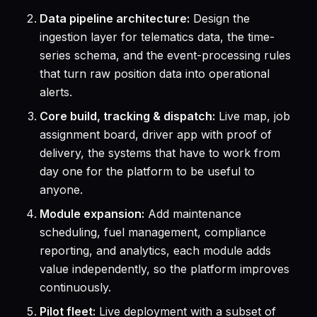
Data pipeline architecture:
Design the
ingestion layer for telematics data, the time-
series schema, and the event-processing rules
that turn raw position data into operational
alerts.
Core build, tracking & dispatch:
Live map, job
assignment board, driver app with proof of
delivery, the systems that have to work from
day one for the platform to be useful to
anyone.
Module expansion:
Add maintenance
scheduling, fuel management, compliance
reporting, and analytics, each module adds
value independently, so the platform improves
continuously.
Pilot fleet:
Live deployment with a subset of