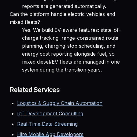
reports are generated automatically.
Can the platform handle electric vehicles and
mixed fleets?
Yes. We build EV-aware features: state-of-
charge tracking, range-constrained route
planning, charging-stop scheduling, and
energy cost reporting alongside fuel, so
mixed diesel/EV fleets are managed in one
system during the transition years.
Related Services
Logistics & Supply Chain Automation
IoT Development Consulting
Real-Time Data Streaming
Hire Mobile App Developers