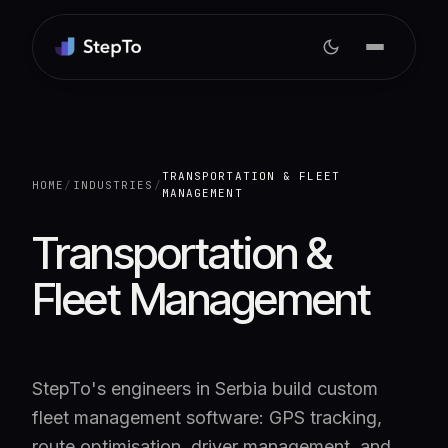
TRANSPORTATION & FLEET
HOME
/
INDUSTRIES
/
MANAGEMENT
Transportation &
Fleet Management
StepTo's engineers in Serbia build custom
fleet management software: GPS tracking,
route optimisation, driver management, and