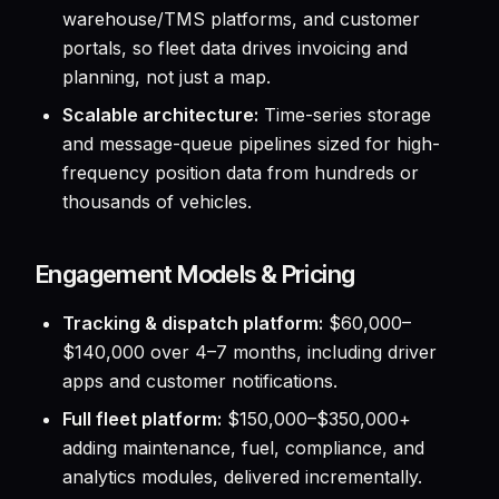
warehouse/TMS platforms, and customer
portals, so fleet data drives invoicing and
planning, not just a map.
Scalable architecture:
Time-series storage
and message-queue pipelines sized for high-
frequency position data from hundreds or
thousands of vehicles.
Engagement Models & Pricing
Tracking & dispatch platform:
$60,000–
$140,000 over 4–7 months, including driver
apps and customer notifications.
Full fleet platform:
$150,000–$350,000+
adding maintenance, fuel, compliance, and
analytics modules, delivered incrementally.