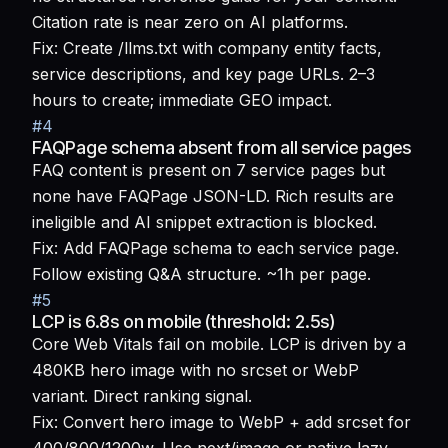
Citation rate is near zero on AI platforms.
Fix:
Create /llms.txt with company entity facts,
service descriptions, and key page URLs. 2–3
hours to create; immediate GEO impact.
#
4
FAQPage schema absent from all service pages
FAQ content is present on 7 service pages but
none have FAQPage JSON-LD. Rich results are
ineligible and AI snippet extraction is blocked.
Fix:
Add FAQPage schema to each service page.
Follow existing Q&A structure. ~1h per page.
#
5
LCP is 6.8s on mobile (threshold: 2.5s)
Core Web Vitals fail on mobile. LCP is driven by a
480KB hero image with no srcset or WebP
variant. Direct ranking signal.
Fix:
Convert hero image to WebP + add srcset for