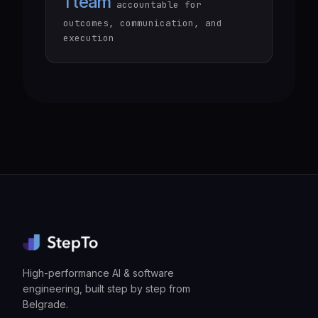
1 team
accountable for
outcomes, communication, and
execution
High-performance AI & software
engineering, built step by step from
Belgrade.