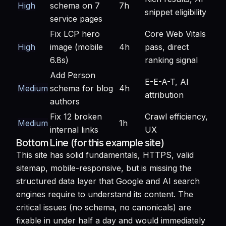
High
schema on 7
7h
snippet eligibility
service pages
Fix LCP hero
Core Web Vitals
High
image (mobile
4h
pass, direct
6.8s)
ranking signal
Add Person
E-E-A-T, AI
Medium
schema for blog
4h
attribution
authors
Fix 12 broken
Crawl efficiency,
Medium
1h
internal links
UX
Bottom Line (for this example site)
This site has solid fundamentals, HTTPS, valid
sitemap, mobile-responsive, but is missing the
structured data layer that Google and AI search
engines require to understand its content. The
critical issues (no schema, no canonicals) are
fixable in under half a day and would immediately