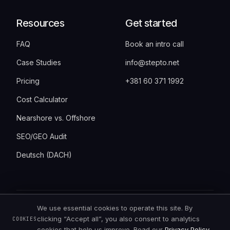
Resources
Get started
FAQ
Book an intro call
Case Studies
info@stepto.net
Pricing
+381 60 371 1992
Cost Calculator
Nearshore vs. Offshore
SEO/GEO Audit
Deutsch (DACH)
We use essential cookies to operate this site. By
©
2026
StepTo · Bulevar Vudroa Vilsona 6,
clicking “Accept all”, you also consent to analytics
COOKIES
11000 Belgrade, Serbia · all rights reserved
cookies that help us improve. Read our
Privacy Policy
.