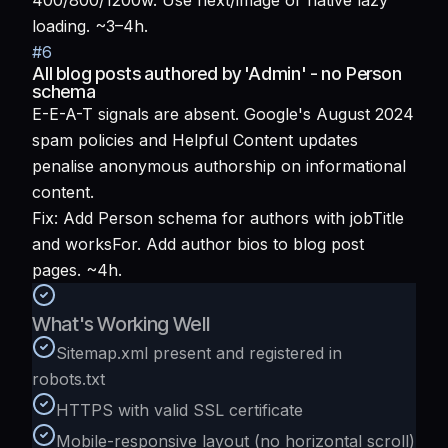
400/800/1200w. Use next/image or native lazy
loading. ~3–4h.
#
6
All blog posts authored by 'Admin' - no Person
schema
E-E-A-T signals are absent. Google's August 2024
spam policies and Helpful Content updates
penalise anonymous authorship on informational
content.
Fix:
Add Person schema for authors with jobTitle
and worksFor. Add author bios to blog post
pages. ~4h.
What's Working Well
Sitemap.xml present and registered in
robots.txt
HTTPS with valid SSL certificate
Mobile-responsive layout (no horizontal scroll)