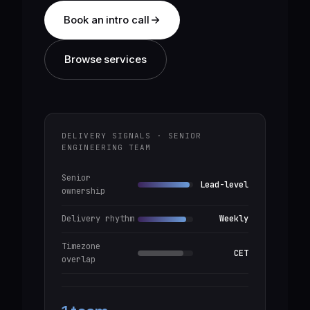
Book an intro call
Browse services
DELIVERY SIGNALS · SENIOR
ENGINEERING TEAM
Senior
Lead-level
ownership
Delivery rhythm
Weekly
Timezone
CET
overlap