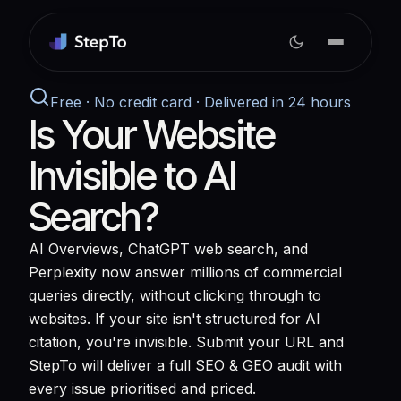
Free · No credit card · Delivered in 24 hours
Is Your Website
Invisible to AI
Search?
AI Overviews, ChatGPT web search, and
Perplexity now answer millions of commercial
queries directly, without clicking through to
websites. If your site isn't structured for AI
citation, you're invisible. Submit your URL and
StepTo will deliver a full SEO & GEO audit with
every issue prioritised and priced.