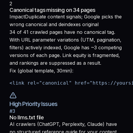
2
Canonical tags missing on 34 pages
Impact
Duplicate content signals; Google picks the
wrong canonical and deindexes original
34 of 41 crawled pages have no canonical tag.
With URL parameter variations (UTM, pagination,
filters) actively indexed, Google has ~3 competing
versions of each page. Link equity is fragmented,
and rankings are suppressed as a result.
Fix (global template, 30min):
<link rel="canonical" href="https://yours
High Priority Issues
#
3
No llms.txt file
AI crawlers (ChatGPT, Perplexity, Claude) have
no structured reference guide for your content.