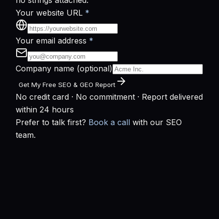
no strings attached.
Your website URL
*
Your email address
*
Company name
(optional)
Get My Free SEO & GEO Report
No credit card · No commitment · Report delivered
within 24 hours
Prefer to talk first?
Book a call
with our SEO
team.