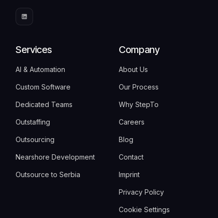
Services
Company
AI & Automation
About Us
Custom Software
Our Process
Dedicated Teams
Why StepTo
Outstaffing
Careers
Outsourcing
Blog
Nearshore Development
Contact
Outsource to Serbia
Imprint
Privacy Policy
Cookie Settings