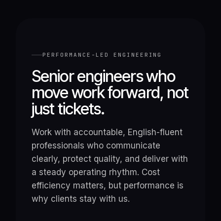
PERFORMANCE-LED ENGINEERING
Senior engineers who
move work forward, not
just tickets.
Work with accountable, English-fluent
professionals who communicate
clearly, protect quality, and deliver with
a steady operating rhythm. Cost
efficiency matters, but performance is
why clients stay with us.