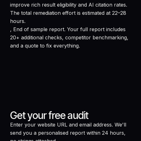
improve rich result eligibility and AI citation rates.
The total remediation effort is estimated at 22–28
hours.
, End of sample report. Your full report includes
20+ additional checks, competitor benchmarking,
and a quote to fix everything.
Get your free audit
Enter your website URL and email address. We'll
send you a personalised report within 24 hours,