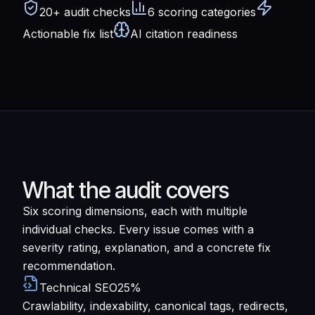
20+ audit checks
6 scoring categories
Actionable fix list
AI citation readiness
What the audit covers
Six scoring dimensions, each with multiple
individual checks. Every issue comes with a
severity rating, explanation, and a concrete fix
recommendation.
Technical SEO
25%
Crawlability, indexability, canonical tags, redirects,