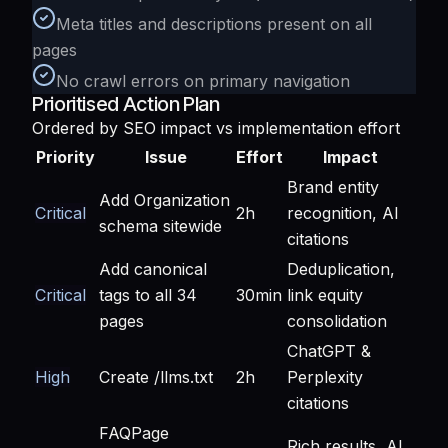
Meta titles and descriptions present on all
pages
No crawl errors on primary navigation
Prioritised Action Plan
Ordered by SEO impact vs implementation effort
Priority
Issue
Effort
Impact
Brand entity
Add Organization
Critical
2h
recognition, AI
schema sitewide
citations
Add canonical
Deduplication,
Critical
tags to all 34
30min
link equity
pages
consolidation
ChatGPT &
High
Create /llms.txt
2h
Perplexity
citations
FAQPage
Rich results, AI