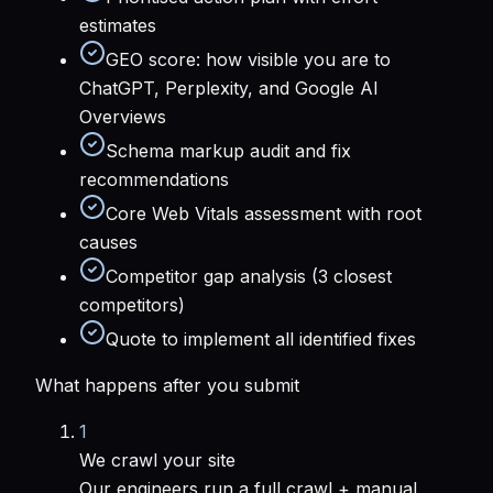
estimates
GEO score: how visible you are to
ChatGPT, Perplexity, and Google AI
Overviews
Schema markup audit and fix
recommendations
Core Web Vitals assessment with root
causes
Competitor gap analysis (3 closest
competitors)
Quote to implement all identified fixes
What happens after you submit
1
We crawl your site
Our engineers run a full crawl + manual