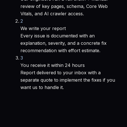
review of key pages, schema, Core Web
Vitals, and AI crawler access.
2
We write your report
Every issue is documented with an
explanation, severity, and a concrete fix
recommendation with effort estimate.
3
You receive it within 24 hours
Report delivered to your inbox with a
separate quote to implement the fixes if you
want us to handle it.