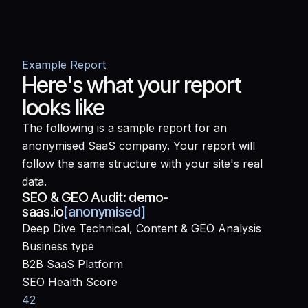
Example Report
Here's what your report
looks like
The following is a sample report for an
anonymised SaaS company. Your report will
follow the same structure with your site's real
data.
SEO & GEO Audit:
demo-
saas.io
[anonymised]
Deep Dive Technical, Content & GEO Analysis
Business type
B2B SaaS Platform
SEO Health Score
42