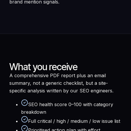
brand mention signals.
What you receive
A comprehensive PDF report plus an email
summary, not a generic checklist, but a site-
specific analysis written by our SEO engineers.
SEO health score 0–100 with category
breakdown
Full critical / high / medium / low issue list
Prioritised action plan with effort