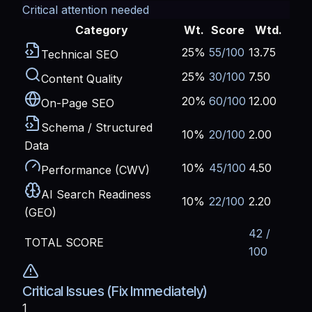
Critical attention needed
Category
Wt.
Score
Wtd.
25%
55/100
13.75
Technical SEO
25%
30/100
7.50
Content Quality
20%
60/100
12.00
On-Page SEO
Schema / Structured
10%
20/100
2.00
Data
10%
45/100
4.50
Performance (CWV)
AI Search Readiness
10%
22/100
2.20
(GEO)
42 /
TOTAL SCORE
100
Critical Issues (Fix Immediately)
1