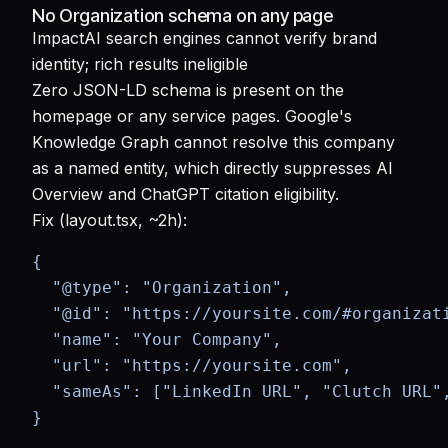
No Organization schema on any page
Impact
AI search engines cannot verify brand
identity; rich results ineligible
Zero JSON-LD schema is present on the
homepage or any service pages. Google's
Knowledge Graph cannot resolve this company
as a named entity, which directly suppresses AI
Overview and ChatGPT citation eligibility.
Fix (layout.tsx, ~2h):
{

  "@type": "Organization",

  "@id": "https://yoursite.com/#organizati
  "name": "Your Company",

  "url": "https://yoursite.com",

  "sameAs": ["LinkedIn URL", "Clutch URL",
}