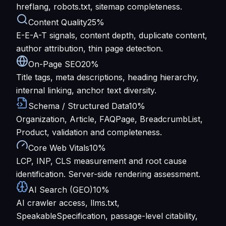
hreflang, robots.txt, sitemap completeness.
Content Quality
25%
E-E-A-T signals, content depth, duplicate content,
author attribution, thin page detection.
On-Page SEO
20%
Title tags, meta descriptions, heading hierarchy,
internal linking, anchor text diversity.
Schema / Structured Data
10%
Organization, Article, FAQPage, BreadcrumbList,
Product, validation and completeness.
Core Web Vitals
10%
LCP, INP, CLS measurement and root cause
identification. Server-side rendering assessment.
AI Search (GEO)
10%
AI crawler access, llms.txt,
SpeakableSpecification, passage-level citability,