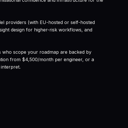
nisational confidence and infrastructure for the
l providers (with EU-hosted or self-hosted
ight design for higher-risk workflows, and
tants who scope your roadmap are backed by
tation from $4,500/month per engineer, or a
interpret.