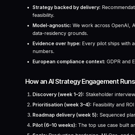
Strategy backed by delivery:
Recommendation
feasibility.
Model-agnostic:
We work across OpenAI, Ant
data-residency grounds.
Evidence over hype:
Every pilot ships with 
numbers.
European compliance context:
GDPR and EU 
How an AI Strategy Engagement Runs
Discovery (week 1–2):
Stakeholder interviews
Prioritisation (week 3–4):
Feasibility and RO
Roadmap delivery (week 5):
Sequenced plan 
Pilot (6–10 weeks):
The top use case built an