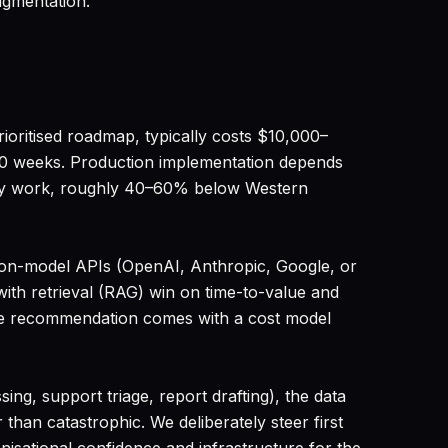
ugmentation.
ioritised roadmap, typically costs $10,000–
10 weeks. Production implementation depends
very work, roughly 40–60% below Western
ion-model APIs (OpenAI, Anthropic, Google, or
ith retrieval (RAG) win on time-to-value and
 The recommendation comes with a cost model
ing, support triage, report drafting), the data
than catastrophic. We deliberately steer first