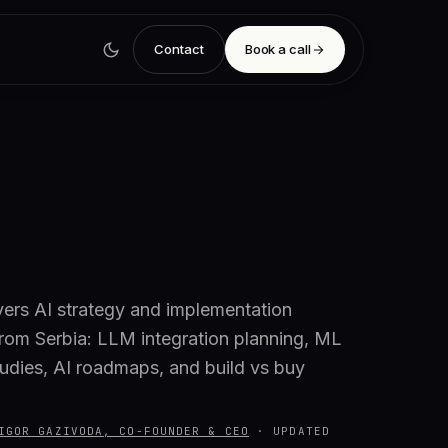
Contact
Book a call
vers AI strategy and implementation
from Serbia: LLM integration planning, ML
studies, AI roadmaps, and build vs buy
IGOR GAZIVODA, CO-FOUNDER & CEO
·
UPDATED