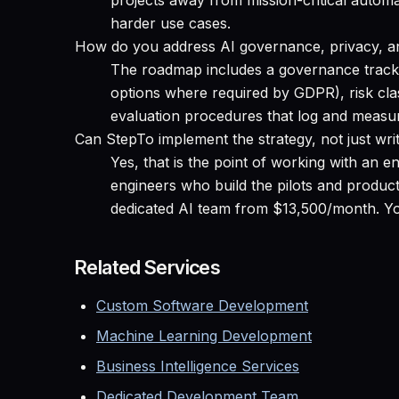
projects away from mission-critical automa
harder use cases.
How do you address AI governance, privacy, a
The roadmap includes a governance track:
options where required by GDPR), risk clas
evaluation procedures that log and measu
Can StepTo implement the strategy, not just writ
Yes, that is the point of working with an
engineers who build the pilots and produc
dedicated AI team from $13,500/month. You
Related Services
Custom Software Development
Machine Learning Development
Business Intelligence Services
Dedicated Development Team