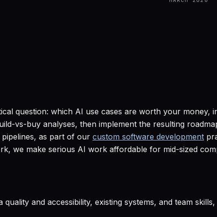
MARCH 2026
tical question: which AI use cases are worth your money, 
d build-vs-buy analyses, then implement the resulting road
pipelines, as part of our
custom software development
pra
rk, we make serious AI work affordable for mid-sized compa
 quality and accessibility, existing systems, and team skills