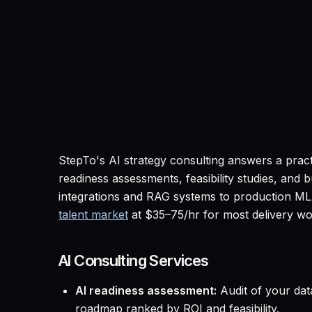
StepTo's AI strategy consulting answers a prac
readiness assessments, feasibility studies, an
integrations and RAG systems to production ML 
talent market
at $35–75/hr for most delivery wo
AI Consulting Services
AI readiness assessment:
Audit of your data
roadmap ranked by ROI and feasibility.