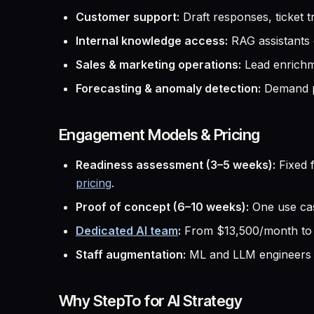
Customer support:
Draft responses, ticket 
Internal knowledge access:
RAG assistants o
Sales & marketing operations:
Lead enrichme
Forecasting & anomaly detection:
Demand pl
Engagement Models & Pricing
Readiness assessment (3–5 weeks):
Fixed f
pricing
.
Proof of concept (6–10 weeks):
One use cas
Dedicated AI team
:
From $13,500/month to i
Staff augmentation:
ML and LLM engineers 
Why StepTo for AI Strategy