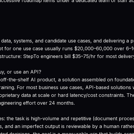
cessive roadmap items under a dedicated team or staff a
data, systems, and candidate use cases, and delivering a pr
pt for one use case usually runs $20,000–60,000 over 6–
 structure: StepTo engineers bill $35–75/hr for most deli
uy, or use an API?
off-the-shelf AI product, a solution assembled on foundat
ining. For most business use cases, API-based solutions w
roprietary data at scale or hard latency/cost constraints.
ngineering effort over 24 months.
es: the task is high-volume and repetitive (document process
s, and an imperfect output is reviewable by a human rather 