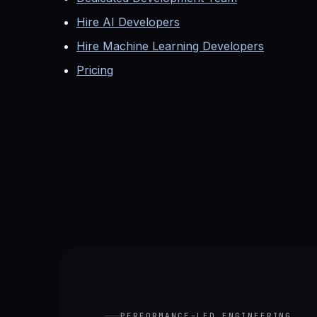
Hire AI Developers
Hire Machine Learning Developers
Pricing
PERFORMANCE-LED ENGINEERING