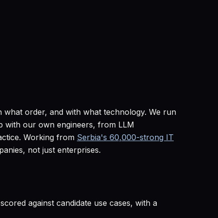
in what order, and with what technology. We run
map with our own engineers, from LLM
ctice. Working from
Serbia's 60,000-strong IT
nies, not just enterprises.
, scored against candidate use cases, with a