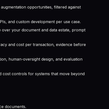
ugmentation opportunities, filtered against
PIs, and custom development per use case.
e over your document and data estate, prompt
acy and cost per transaction, evidence before
tion, human-oversight design, and evaluation
nd cost controls for systems that move beyond
ance documents.