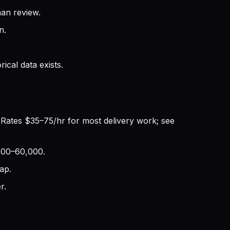
an review.
n.
cal data exists.
 Rates $35–75/hr for most delivery work; see
,000–60,000.
ap.
r.