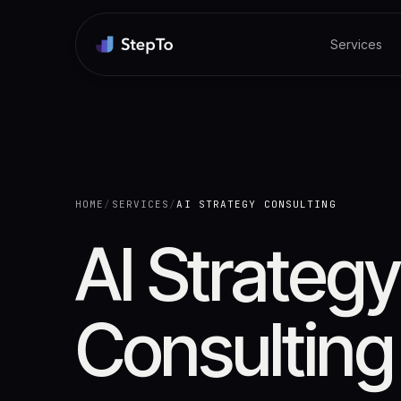
Services
HOME
/
SERVICES
/
AI STRATEGY CONSULTING
AI Strategy
Consulting