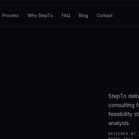
Process
Why StepTo
FAQ
Blog
Contact
StepTo deli
consulting 
feasibility 
analysis.
REVIEWED BY