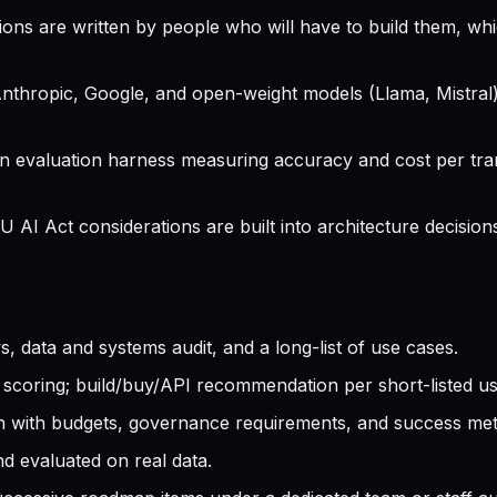
s are written by people who will have to build them, wh
hropic, Google, and open-weight models (Llama, Mistral),
an evaluation harness measuring accuracy and cost per tra
AI Act considerations are built into architecture decisions
, data and systems audit, and a long-list of use cases.
I scoring; build/buy/API recommendation per short-listed u
with budgets, governance requirements, and success metric
d evaluated on real data.