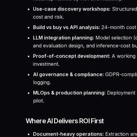
Use-case discovery workshops:
Structured 
cost and risk.
Build vs buy vs API analysis:
24-month cost 
LLM integration planning:
Model selection (
and evaluation design, and inference-cost bu
Proof-of-concept development:
A working p
investment.
AI governance & compliance:
GDPR-complian
logging.
MLOps & production planning:
Deployment ar
pilot.
Where AI Delivers ROI First
Document-heavy operations:
Extraction and