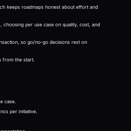
ich keeps roadmaps honest about effort and
 choosing per use case on quality, cost, and
nsaction, so go/no-go decisions rest on
 from the start.
se case.
s per initiative.