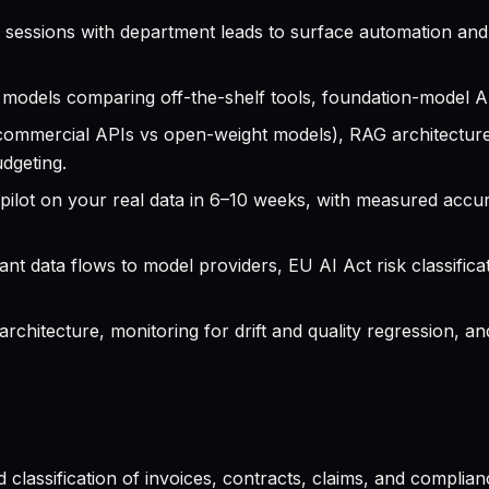
sessions with department leads to surface automation and a
models comparing off-the-shelf tools, foundation-model A
commercial APIs vs open-weight models), RAG architectur
dgeting.
ilot on your real data in 6–10 weeks, with measured accur
t data flows to model providers, EU AI Act risk classifica
chitecture, monitoring for drift and quality regression, a
 classification of invoices, contracts, claims, and compli