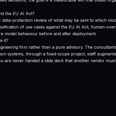
ted decisions, the goal is a measurable win that builds orga
nd the EU AI Act?
 data-protection review of what may be sent to which mode
sification of use cases against the EU AI Act, human-overs
re model behaviour before and after deployment.
e it?
 engineering firm rather than a pure advisory. The consul
tion systems, through a fixed-scope project, staff augmen
 are never handed a slide deck that another vendor must 