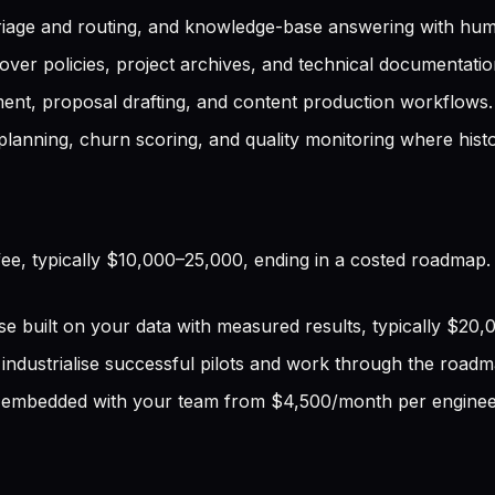
triage and routing, and knowledge-base answering with hum
ver policies, project archives, and technical documentatio
nt, proposal drafting, and content production workflows.
anning, churn scoring, and quality monitoring where histori
ee, typically $10,000–25,000, ending in a costed roadmap.
e built on your data with measured results, typically $20
ndustrialise successful pilots and work through the roadm
embedded with your team from $4,500/month per enginee