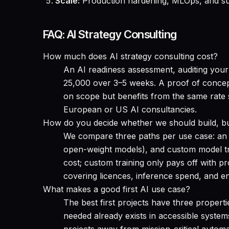
Scale:
Production hardening, MLOps, and suc
FAQ: AI Strategy Consulting
How much does AI strategy consulting cost?
An AI readiness assessment, auditing your 
25,000 over 3–5 weeks. A proof of conce
on scope but benefits from the same rate
European or US AI consultancies.
How do you decide whether we should build, b
We compare three paths per use case: an 
open-weight models), and custom model tra
cost; custom training only pays off with p
covering licences, inference spend, and e
What makes a good first AI use case?
The best first projects have three properti
needed already exists in accessible system