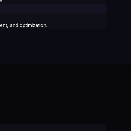
s.
t, and optimization.