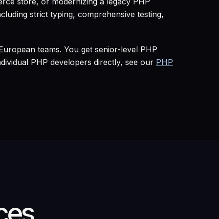
rce store, or modernizing a legacy PHP
cluding strict typing, comprehensive testing,
 European teams. You get senior-level PHP
ividual PHP developers directly, see our
PHP
ces