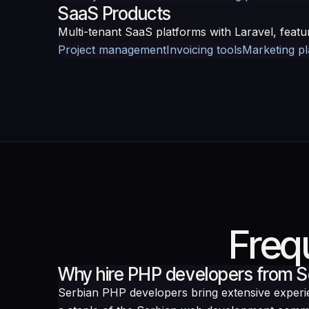
SaaS Products
Multi-tenant SaaS platforms with Laravel, featu
Project management
Invoicing tools
Marketing p
Freq
Why hire PHP developers from S
Serbian PHP developers bring extensive exper