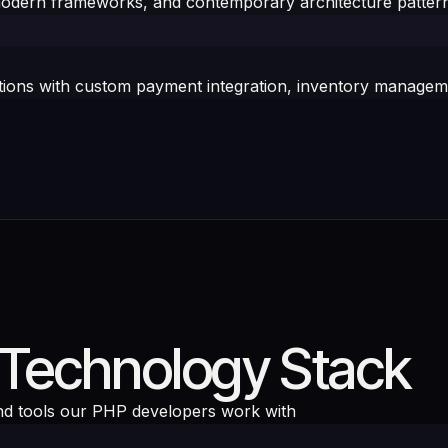
odern frameworks, and contemporary architecture pattern
s with custom payment integration, inventory managemen
Technology Stack
d tools our PHP developers work with