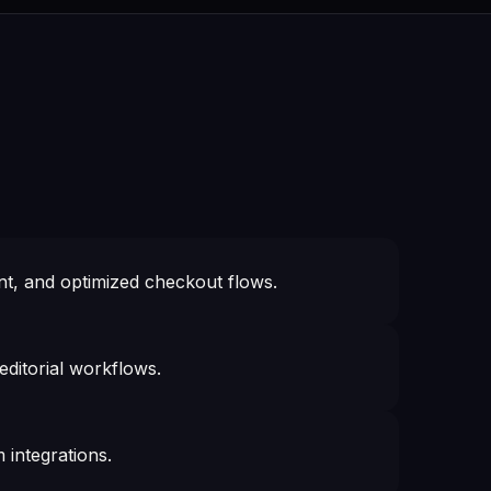
, and optimized checkout flows.
ditorial workflows.
 integrations.