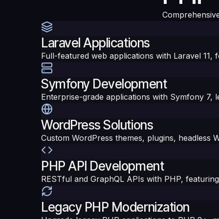
Comprehensive
Laravel Applications
Full-featured web applications with Laravel 11,
Symfony Development
Enterprise-grade applications with Symfony 7, 
WordPress Solutions
Custom WordPress themes, plugins, headless Wo
PHP API Development
RESTful and GraphQL APIs with PHP, featuring p
Legacy PHP Modernization