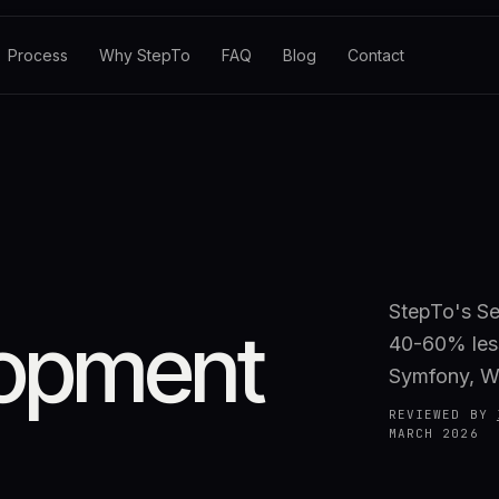
Process
Why StepTo
FAQ
Blog
Contact
StepTo's Se
opment
40-60% less
Symfony, W
REVIEWED BY
MARCH 2026