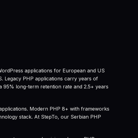
WordPress applications for European and US
S. Legacy PHP applications carry years of
a 95% long-term retention rate and 2.5+ years
 applications. Modern PHP 8+ with frameworks
echnology stack. At StepTo, our Serbian PHP