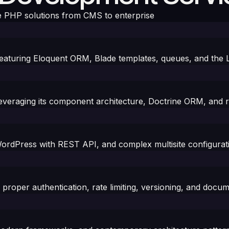
 PHP solutions from CMS to enterprise
 featuring Eloquent ORM, Blade templates, queues, and the
leveraging its component architecture, Doctrine ORM, and 
rdPress with REST API, and complex multisite configurat
roper authentication, rate limiting, versioning, and docum