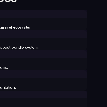
 Laravel ecosystem.
robust bundle system.
ions.
entation.