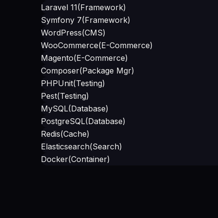
Laravel 11
(
Framework
)
Symfony 7
(
Framework
)
WordPress
(
CMS
)
WooCommerce
(
E-Commerce
)
Magento
(
E-Commerce
)
Composer
(
Package Mgr
)
PHPUnit
(
Testing
)
Pest
(
Testing
)
MySQL
(
Database
)
PostgreSQL
(
Database
)
Redis
(
Cache
)
Elasticsearch
(
Search
)
Docker
(
Container
)