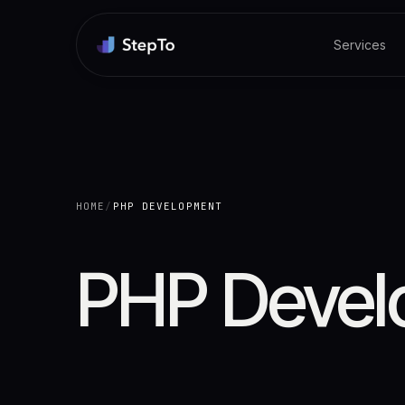
Services
HOME
/
PHP DEVELOPMENT
PHP Devel