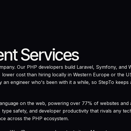
nt Services
company. Our PHP developers build Laravel, Symfony, and 
 lower cost than hiring locally in Western Europe or the U
 an engineer who's been with it a while, so StepTo keeps 
 language on the web, powering over 77% of websites and
 type safety, and developer productivity that rivals any t
nce across the PHP ecosystem.