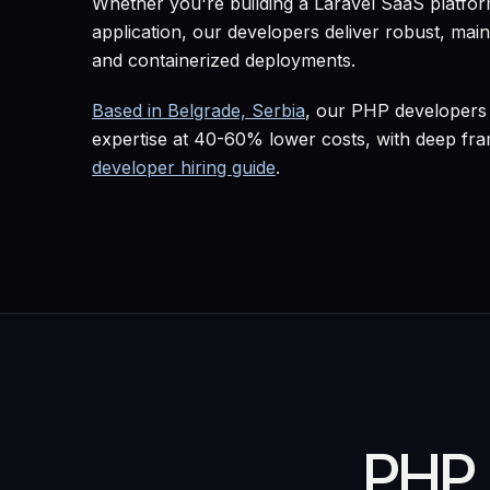
Whether you're building a Laravel SaaS platf
application, our developers deliver robust, mai
and containerized deployments.
Based in Belgrade, Serbia
, our PHP developers 
expertise at 40-60% lower costs, with deep fr
developer hiring guide
.
PHP 