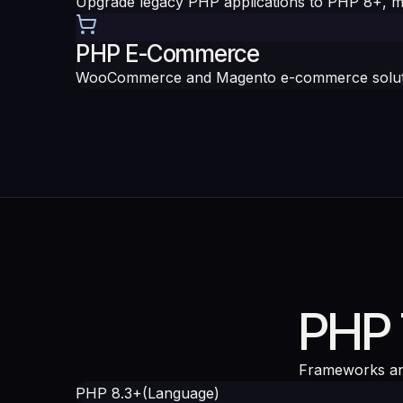
Upgrade legacy PHP applications to PHP 8+, m
PHP E-Commerce
WooCommerce and Magento e-commerce solution
PHP 
Frameworks an
PHP 8.3+
(
Language
)