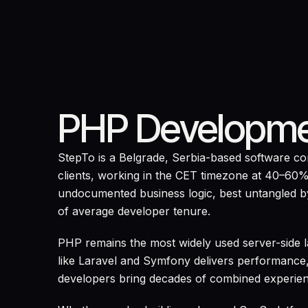
PHP Developme
StepTo is a Belgrade, Serbia-based software 
clients, working in the CET timezone at 40–60%
undocumented business logic, best untangled by
of average developer tenure.
PHP remains the most widely used server-side
like Laravel and Symfony delivers performance,
developers bring decades of combined experie