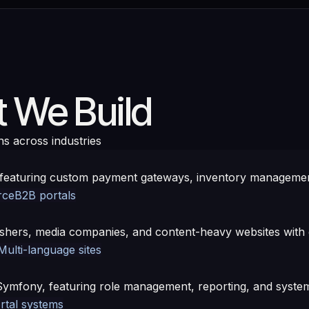
 We Build
ns across industries
eaturing custom payment gateways, inventory management
rce
B2B portals
hers, media companies, and content-heavy websites with e
Multi-language sites
Symfony, featuring role management, reporting, and system
rtal systems