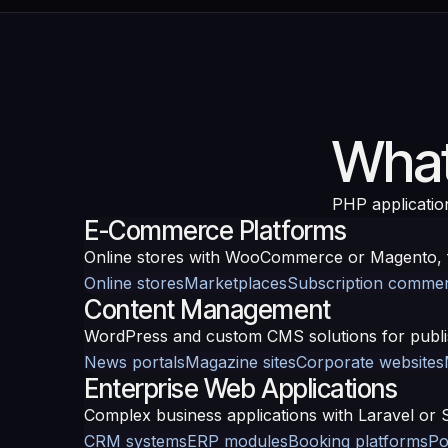
What
PHP applicatio
E-Commerce Platforms
Online stores with WooCommerce or Magento, f
Online stores
Marketplaces
Subscription comme
Content Management
WordPress and custom CMS solutions for publis
News portals
Magazine sites
Corporate websites
Enterprise Web Applications
Complex business applications with Laravel or 
CRM systems
ERP modules
Booking platforms
Po