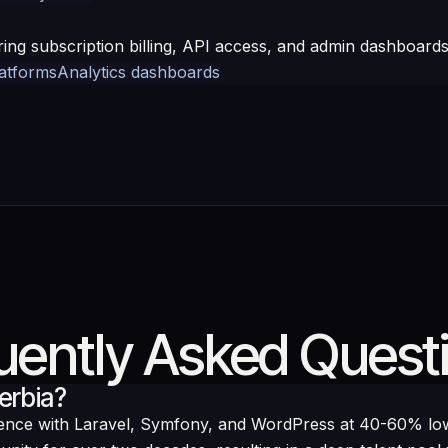
ring subscription billing, API access, and admin dashboards
latforms
Analytics dashboards
uently Asked Quest
erbia?
ience with Laravel, Symfony, and WordPress at 40-60% l