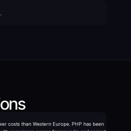
.
ions
ower costs than Western Europe. PHP has been