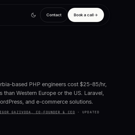
Contact
Book a call
rbia-based PHP engineers cost $25-85/hr,
 than Western Europe or the US. Laravel,
ordPress, and e-commerce solutions.
IGOR GAZIVODA, CO-FOUNDER & CEO
·
UPDATED