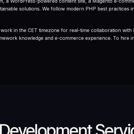
orm, a WordPress-powered content site, a Magento e-comme
ntainable solutions. We follow modern PHP best practices in
work in the CET timezone for real-time collaboration with
amework knowledge and e-commerce experience. To hire ind
Development Servi