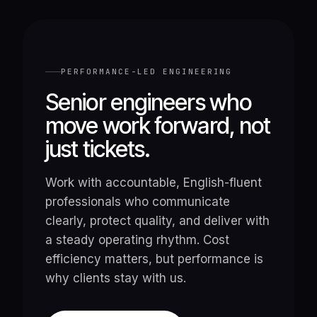
PERFORMANCE-LED ENGINEERING
Senior engineers who
move work forward, not
just tickets.
Work with accountable, English-fluent
professionals who communicate
clearly, protect quality, and deliver with
a steady operating rhythm. Cost
efficiency matters, but performance is
why clients stay with us.