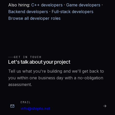
Also hiring:
C++ developers
·
Game developers
·
Backend developers
·
Full-stack developers
Browse all developer roles
GET IN TOUCH
Let's talk about your project
Tell us what you're building and we'll get back to
you within one business day with a no-obligation
assessment.
EMAIL
info@stepto.net