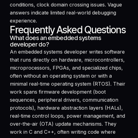
conditions, clock domain crossing issues. Vague
answers indicate limited real-world debugging
experience.
Frequently Asked Questions
What does an embedded systems
developer do?
An embedded systems developer writes software
that runs directly on hardware, microcontrollers,
microprocessors, FPGAs, and specialized chips,
often without an operating system or with a
minimal real-time operating system (RTOS). Their
work spans firmware development (boot
sequences, peripheral drivers, communication
protocols), hardware abstraction layers (HALs),
real-time control loops, power management, and
over-the-air (OTA) update mechanisms. They
work in C and C++, often writing code where