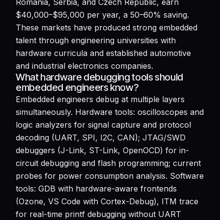
Romania, Serbia, and Czech Republic, earn
$40,000–$95,000 per year, a 50–60% saving.
These markets have produced strong embedded
talent through engineering universities with
hardware curricula and established automotive
and industrial electronics companies.
What hardware debugging tools should
embedded engineers know?
Embedded engineers debug at multiple layers
simultaneously. Hardware tools: oscilloscopes and
logic analyzers for signal capture and protocol
decoding (UART, SPI, I2C, CAN); JTAG/SWD
debuggers (J-Link, ST-Link, OpenOCD) for in-
circuit debugging and flash programming; current
probes for power consumption analysis. Software
tools: GDB with hardware-aware frontends
(Ozone, VS Code with Cortex-Debug), ITM trace
for real-time printf debugging without UART