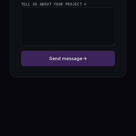
TELL US ABOUT YOUR PROJECT *
Send message