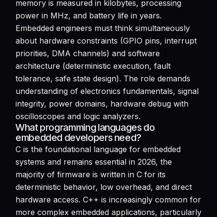
memory is measured in kilobytes, processing
power in MHz, and battery life in years.
Embedded engineers must think simultaneously
about hardware constraints (GPIO pins, interrupt
priorities, DMA channels) and software
architecture (deterministic execution, fault
tolerance, safe state design). The role demands
understanding of electronics fundamentals, signal
integrity, power domains, hardware debug with
oscilloscopes and logic analyzers.
What programming languages do
embedded developers need?
C is the foundational language for embedded
systems and remains essential in 2026, the
majority of firmware is written in C for its
deterministic behavior, low overhead, and direct
hardware access. C++ is increasingly common for
more complex embedded applications, particularly