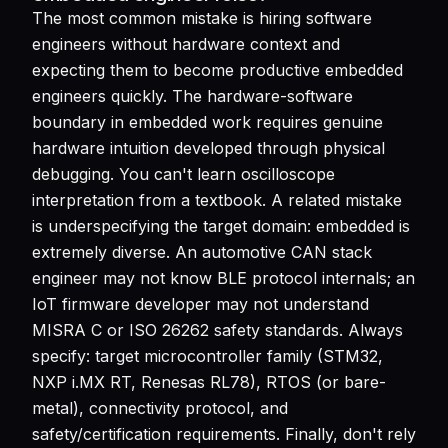
The most common mistake is hiring software
engineers without hardware context and
expecting them to become productive embedded
engineers quickly. The hardware-software
boundary in embedded work requires genuine
hardware intuition developed through physical
debugging. You can't learn oscilloscope
interpretation from a textbook. A related mistake
is underspecifying the target domain: embedded is
extremely diverse. An automotive CAN stack
engineer may not know BLE protocol internals; an
IoT firmware developer may not understand
MISRA C or ISO 26262 safety standards. Always
specify: target microcontroller family (STM32,
NXP i.MX RT, Renesas RL78), RTOS (or bare-
metal), connectivity protocol, and
safety/certification requirements. Finally, don't rely