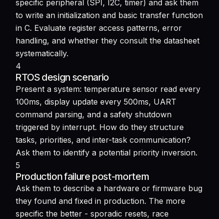
specific peripheral (SPI, I2C, timer) and ask them
to write an initialization and basic transfer function
in C. Evaluate register access patterns, error
handling, and whether they consult the datasheet
systematically.
4
RTOS design scenario
Present a system: temperature sensor read every
100ms, display update every 500ms, UART
command parsing, and a safety shutdown
triggered by interrupt. How do they structure
tasks, priorities, and inter-task communication?
Ask them to identify a potential priority inversion.
5
Production failure post-mortem
Ask them to describe a hardware or firmware bug
they found and fixed in production. The more
specific the better - sporadic resets, race