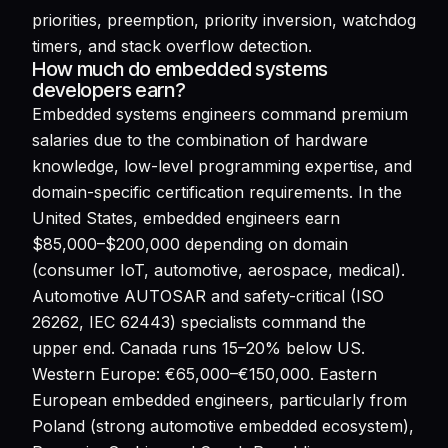
priorities, preemption, priority inversion, watchdog
timers, and stack overflow detection.
How much do embedded systems
developers earn?
Embedded systems engineers command premium
salaries due to the combination of hardware
knowledge, low-level programming expertise, and
domain-specific certification requirements. In the
United States, embedded engineers earn
$85,000–$200,000 depending on domain
(consumer IoT, automotive, aerospace, medical).
Automotive AUTOSAR and safety-critical (ISO
26262, IEC 62443) specialists command the
upper end. Canada runs 15–20% below US.
Western Europe: €65,000–€150,000. Eastern
European embedded engineers, particularly from
Poland (strong automotive embedded ecosystem),