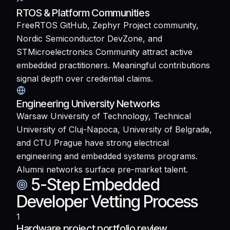
RTOS & Platform Communities
FreeRTOS GitHub, Zephyr Project community,
Nordic Semiconductor DevZone, and
STMicroelectronics Community attract active
embedded practitioners. Meaningful contributions
signal depth over credential claims.
Engineering University Networks
Warsaw University of Technology, Technical
University of Cluj-Napoca, University of Belgrade,
and CTU Prague have strong electrical
engineering and embedded systems programs.
Alumni networks surface pre-market talent.
5-Step Embedded
Developer Vetting Process
1
Hardware project portfolio review