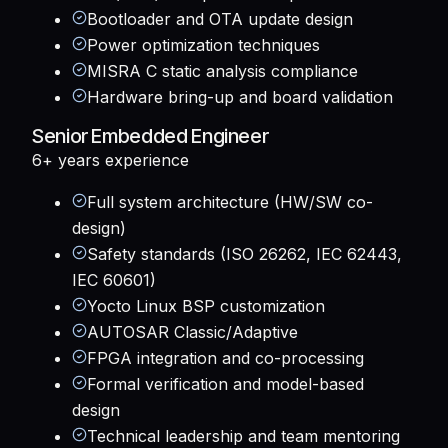
Bootloader and OTA update design
Power optimization techniques
MISRA C static analysis compliance
Hardware bring-up and board validation
Senior Embedded Engineer
6+ years
experience
Full system architecture (HW/SW co-
design)
Safety standards (ISO 26262, IEC 62443,
IEC 60601)
Yocto Linux BSP customization
AUTOSAR Classic/Adaptive
FPGA integration and co-processing
Formal verification and model-based
design
Technical leadership and team mentoring