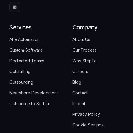
Services
Company
AI & Automation
About Us
Custom Software
Our Process
Dedicated Teams
Why StepTo
Outstaffing
Careers
Outsourcing
Blog
Nearshore Development
Contact
Outsource to Serbia
Imprint
Privacy Policy
Cookie Settings