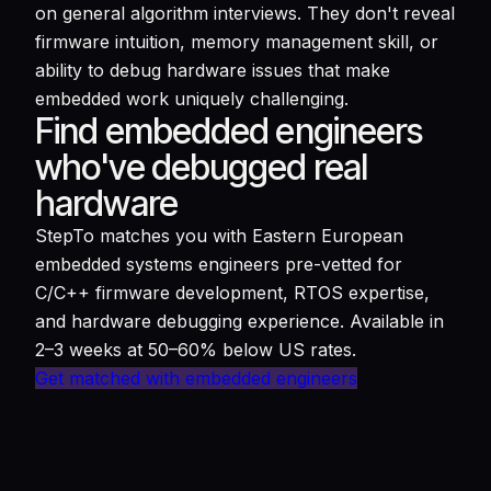
on general algorithm interviews. They don't reveal
firmware intuition, memory management skill, or
ability to debug hardware issues that make
embedded work uniquely challenging.
Find embedded engineers
who've debugged real
hardware
StepTo matches you with Eastern European
embedded systems engineers pre-vetted for
C/C++ firmware development, RTOS expertise,
and hardware debugging experience. Available in
2–3 weeks at 50–60% below US rates.
Get matched with embedded engineers