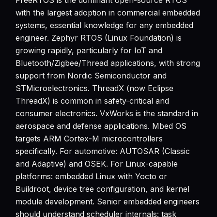
FreeRTOS is the dominant open-source RTOS
with the largest adoption in commercial embedded
systems, essential knowledge for any embedded
engineer. Zephyr RTOS (Linux Foundation) is
growing rapidly, particularly for IoT and
Bluetooth/Zigbee/Thread applications, with strong
support from Nordic Semiconductor and
STMicroelectronics. ThreadX (now Eclipse
ThreadX) is common in safety-critical and
consumer electronics. VxWorks is the standard in
aerospace and defense applications. Mbed OS
targets ARM Cortex-M microcontrollers
specifically. For automotive: AUTOSAR (Classic
and Adaptive) and OSEK. For Linux-capable
platforms: embedded Linux with Yocto or
Buildroot, device tree configuration, and kernel
module development. Senior embedded engineers
should understand scheduler internals: task