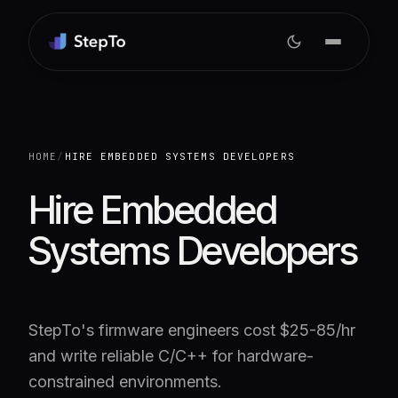
HOME
/
HIRE EMBEDDED SYSTEMS DEVELOPERS
Hire Embedded
Systems Developers
StepTo's firmware engineers cost $25-85/hr
and write reliable C/C++ for hardware-
constrained environments.