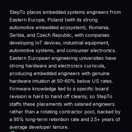
StepTo places embedded systems engineers from
Eastern Europe, Poland (with its strong
automotive embedded ecosystem), Romania,
Serbia, and Czech Republic, with companies
developing IoT devices, industrial equipment,
automotive systems, and consumer electronics.
Eastern European engineering universities have
strong hardware and electronics curricula,
producing embedded engineers with genuine
hardware intuition at 50–60% below US rates.
Firmware knowledge tied to a specific board
revision is hard to hand off cleanly, so StepTo
staffs these placements with salaried engineers
rather than a rotating contractor pool, backed by
a 95% long-term retention rate and 2.5+ years of
average developer tenure.