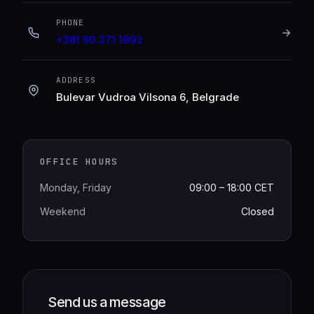
PHONE
+381 60 371 1992
ADDRESS
Bulevar Vudroa Vilsona 6, Belgrade
OFFICE HOURS
Monday, Friday
09:00 – 18:00 CET
Weekend
Closed
Send us a message