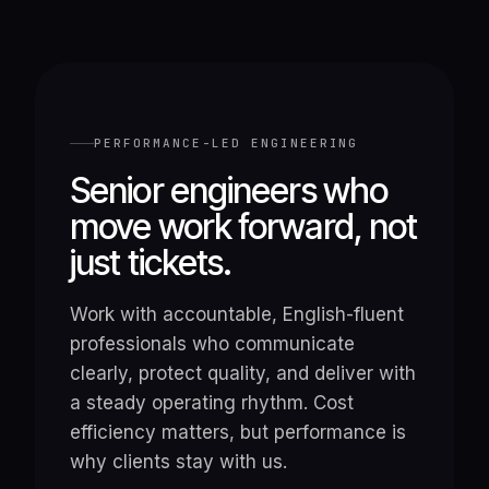
PERFORMANCE-LED ENGINEERING
Senior engineers who
move work forward, not
just tickets.
Work with accountable, English-fluent
professionals who communicate
clearly, protect quality, and deliver with
a steady operating rhythm. Cost
efficiency matters, but performance is
why clients stay with us.