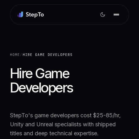
HOME
/
HIRE GAME DEVELOPERS
Hire Game
Developers
StepTo's game developers cost $25-85/hr,
Unity and Unreal specialists with shipped
titles and deep technical expertise.