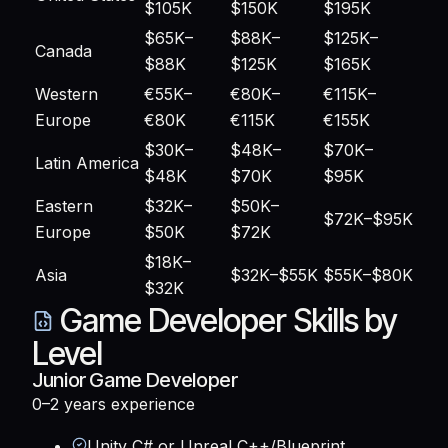
$105K
$150K
$195K
$65K–
$88K–
$125K–
Canada
$88K
$125K
$165K
Western
€55K–
€80K–
€115K–
Europe
€80K
€115K
€155K
$30K–
$48K–
$70K–
Latin America
$48K
$70K
$95K
Eastern
$32K–
$50K–
$72K–$95K
Europe
$50K
$72K
$18K–
Asia
$32K–$55K
$55K–$80K
$32K
Game Developer Skills by
Level
Junior Game Developer
0–2 years
experience
Unity C# or Unreal C++/Blueprint