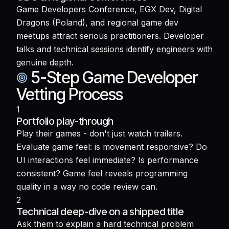
Game Developers Conference, EGX Dev, Digital
Dragons (Poland), and regional game dev
meetups attract serious practitioners. Developer
talks and technical sessions identify engineers with
genuine depth.
5-Step Game Developer
Vetting Process
1
Portfolio play-through
Play their games - don't just watch trailers.
Evaluate game feel: is movement responsive? Do
UI interactions feel immediate? Is performance
consistent? Game feel reveals programming
quality in a way no code review can.
2
Technical deep-dive on a shipped title
Ask them to explain a hard technical problem