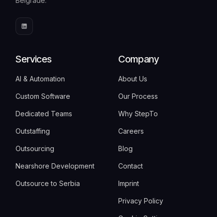
Belgrade.
Services
Company
AI & Automation
About Us
Custom Software
Our Process
Dedicated Teams
Why StepTo
Outstaffing
Careers
Outsourcing
Blog
Nearshore Development
Contact
Outsource to Serbia
Imprint
Privacy Policy