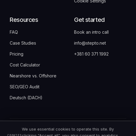
Cookie Settings
Resources
Get started
FAQ
Book an intro call
Case Studies
info@stepto.net
Pricing
+381 60 371 1992
Cost Calculator
Nearshore vs. Offshore
SEO/GEO Audit
Deutsch (DACH)
We use essential cookies to operate this site. By
©
2026
StepTo · Bulevar Vudroa Vilsona 6,
clicking “Accept all”, you also consent to analytics
COOKIES