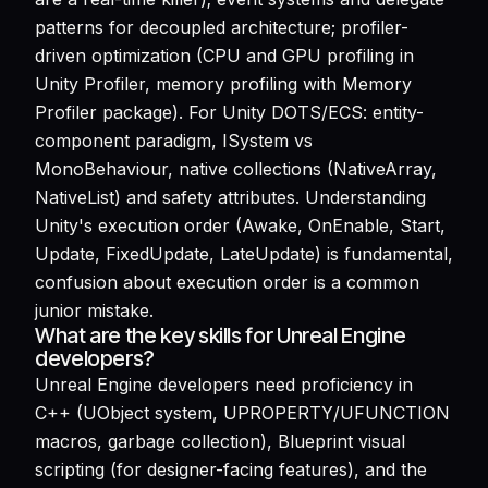
patterns for decoupled architecture; profiler-
driven optimization (CPU and GPU profiling in
Unity Profiler, memory profiling with Memory
Profiler package). For Unity DOTS/ECS: entity-
component paradigm, ISystem vs
MonoBehaviour, native collections (NativeArray,
NativeList) and safety attributes. Understanding
Unity's execution order (Awake, OnEnable, Start,
Update, FixedUpdate, LateUpdate) is fundamental,
confusion about execution order is a common
junior mistake.
What are the key skills for Unreal Engine
developers?
Unreal Engine developers need proficiency in
C++ (UObject system, UPROPERTY/UFUNCTION
macros, garbage collection), Blueprint visual
scripting (for designer-facing features), and the