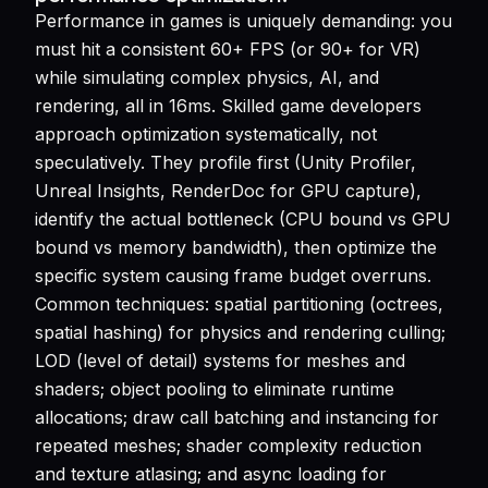
Performance in games is uniquely demanding: you
must hit a consistent 60+ FPS (or 90+ for VR)
while simulating complex physics, AI, and
rendering, all in 16ms. Skilled game developers
approach optimization systematically, not
speculatively. They profile first (Unity Profiler,
Unreal Insights, RenderDoc for GPU capture),
identify the actual bottleneck (CPU bound vs GPU
bound vs memory bandwidth), then optimize the
specific system causing frame budget overruns.
Common techniques: spatial partitioning (octrees,
spatial hashing) for physics and rendering culling;
LOD (level of detail) systems for meshes and
shaders; object pooling to eliminate runtime
allocations; draw call batching and instancing for
repeated meshes; shader complexity reduction
and texture atlasing; and async loading for