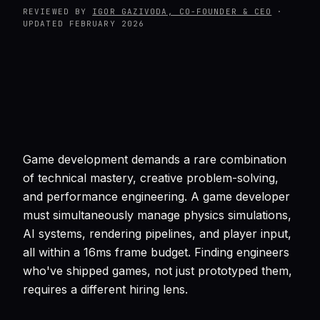
REVIEWED BY
IGOR GAZIVODA, CO-FOUNDER & CEO
·
UPDATED
FEBRUARY 2026
Game development demands a rare combination
of technical mastery, creative problem-solving,
and performance engineering. A game developer
must simultaneously manage physics simulations,
AI systems, rendering pipelines, and player input,
all within a 16ms frame budget. Finding engineers
who've shipped games, not just prototyped them,
requires a different hiring lens.