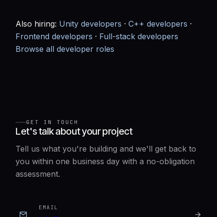
Also hiring:
Unity developers
·
C++ developers
·
Frontend developers
·
Full-stack developers
Browse all developer roles
GET IN TOUCH
Let's talk about your project
Tell us what you're building and we'll get back to
you within one business day with a no-obligation
assessment.
EMAIL