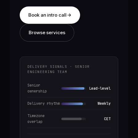
Book an intro call
Browse services
DELIVERY SIGNALS · SENIOR
ENGINEERING TEAM
Senior
Lead-level
ownership
Delivery rhythm
Weekly
Timezone
CET
overlap