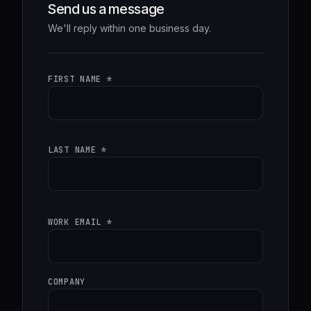
Send us a message
We'll reply within one business day.
FIRST NAME *
LAST NAME *
WORK EMAIL *
COMPANY