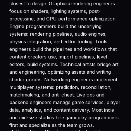
closest to design. Graphics/rendering engineers
focus on shaders, lighting systems, post-
processing, and GPU performance optimization.
Engine programmers build the underlying
systems: rendering pipelines, audio engines,
physics integration, and editor tooling. Tools
engineers build the pipelines and workflows that
content creators use, import pipelines, level
editors, build systems. Technical artists bridge art
and engineering, optimizing assets and writing
shader graphs. Networking engineers implement
multiplayer systems: prediction, reconciliation,
matchmaking, and anti-cheat. Live ops and
backend engineers manage game services, player
data, analytics, and content delivery. Most indie
and mid-size studios hire gameplay programmers
first and specialize as the team grows.