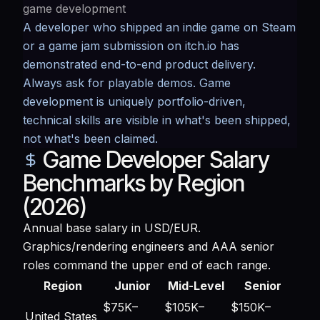
game development
A developer who shipped an indie game on Steam
or a game jam submission on itch.io has
demonstrated end-to-end product delivery.
Always ask for playable demos. Game
development is uniquely portfolio-driven,
technical skills are visible in what's been shipped,
not what's been claimed.
Game Developer Salary
Benchmarks by Region
(2026)
Annual base salary in USD/EUR.
Graphics/rendering engineers and AAA senior
roles command the upper end of each range.
Region
Junior
Mid-Level
Senior
$75K–
$105K–
$150K–
United States