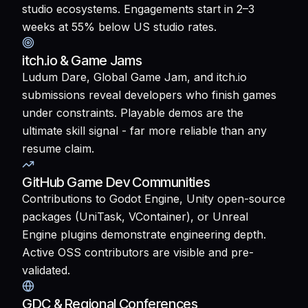
studio ecosystems. Engagements start in 2–3
weeks at 55% below US studio rates.
itch.io & Game Jams
Ludum Dare, Global Game Jam, and itch.io
submissions reveal developers who finish games
under constraints. Playable demos are the
ultimate skill signal - far more reliable than any
resume claim.
GitHub Game Dev Communities
Contributions to Godot Engine, Unity open-source
packages (UniTask, VContainer), or Unreal
Engine plugins demonstrate engineering depth.
Active OSS contributors are visible and pre-
validated.
GDC & Regional Conferences