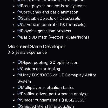
Basic physics and collision systems
Coroutines and basic animation
ScriptableObjects or DataAssets
Git version control (LFS for assets)
Playable game jam projects
Basic 3D math (vectors, quaternions)
Mid-Level Game Developer
3–5 years
experience
Object pooling, GC optimization
Custom editor tooling
Unity ECS/DOTS or UE Gameplay Ability
System
Multiplayer replication basics
Profiler-driven performance analysis
Shader fundamentals (HLSL/GLSL)
Shipped title(s) in production