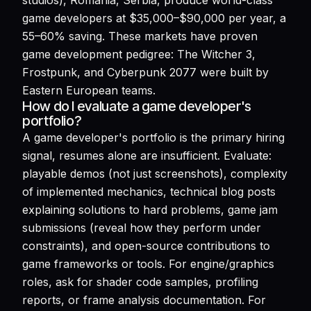
studios), Romania, Serbia, produce world-class
game developers at $35,000–$90,000 per year, a
55–60% saving. These markets have proven
game development pedigree: The Witcher 3,
Frostpunk, and Cyberpunk 2077 were built by
Eastern European teams.
How do I evaluate a game developer's
portfolio?
A game developer's portfolio is the primary hiring
signal, resumes alone are insufficient. Evaluate:
playable demos (not just screenshots), complexity
of implemented mechanics, technical blog posts
explaining solutions to hard problems, game jam
submissions (reveal how they perform under
constraints), and open-source contributions to
game frameworks or tools. For engine/graphics
roles, ask for shader code samples, profiling
reports, or frame analysis documentation. For