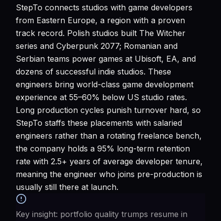
StepTo connects studios with game developers
from Eastern Europe, a region with a proven
track record. Polish studios built The Witcher
series and Cyberpunk 2077; Romanian and
Serbian teams power games at Ubisoft, EA, and
dozens of successful indie studios. These
engineers bring world-class game development
experience at 55–60% below US studio rates.
Long production cycles punish turnover hard, so
StepTo staffs these placements with salaried
engineers rather than a rotating freelance bench,
the company holds a 95% long-term retention
rate with 2.5+ years of average developer tenure,
meaning the engineer who joins pre-production is
usually still there at launch.
Key insight: portfolio quality trumps resume in