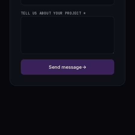
TELL US ABOUT YOUR PROJECT *
Send message