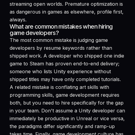
streaming open worlds. Premature optimization is
as dangerous in games as elsewhere, profile first,
always.
What are common mistakes when hiring
game developers?
The most common mistake is judging game
developers by resume keywords rather than
shipped work. A developer who shipped one indie
game to Steam has proven end-to-end delivery;
someone who lists Unity experience without
shipped titles may have only completed tutorials.
A related mistake is conflating art skills with
programming skills, game development requires
both, but you need to hire specifically for the gap
in your team. Don't assume a Unity developer can
immediately be productive in Unreal or vice versa,
the paradigms differ significantly and ramp-up
takes time. Finally, game development culture has