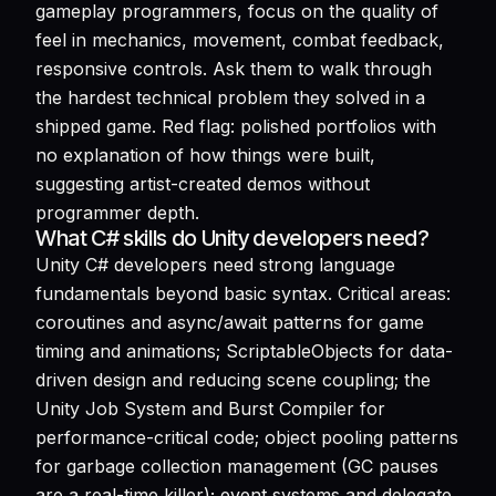
gameplay programmers, focus on the quality of
feel in mechanics, movement, combat feedback,
responsive controls. Ask them to walk through
the hardest technical problem they solved in a
shipped game. Red flag: polished portfolios with
no explanation of how things were built,
suggesting artist-created demos without
programmer depth.
What C# skills do Unity developers need?
Unity C# developers need strong language
fundamentals beyond basic syntax. Critical areas:
coroutines and async/await patterns for game
timing and animations; ScriptableObjects for data-
driven design and reducing scene coupling; the
Unity Job System and Burst Compiler for
performance-critical code; object pooling patterns
for garbage collection management (GC pauses
are a real-time killer); event systems and delegate