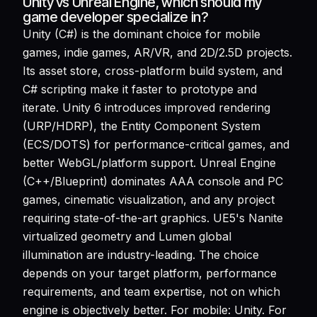
Unity vs Unreal Engine, which should my
game developer specialize in?
Unity (C#) is the dominant choice for mobile
games, indie games, AR/VR, and 2D/2.5D projects.
Its asset store, cross-platform build system, and
C# scripting make it faster to prototype and
iterate. Unity 6 introduces improved rendering
(URP/HDRP), the Entity Component System
(ECS/DOTS) for performance-critical games, and
better WebGL/platform support. Unreal Engine
(C++/Blueprint) dominates AAA console and PC
games, cinematic visualization, and any project
requiring state-of-the-art graphics. UE5's Nanite
virtualized geometry and Lumen global
illumination are industry-leading. The choice
depends on your target platform, performance
requirements, and team expertise, not on which
engine is objectively better. For mobile: Unity. For