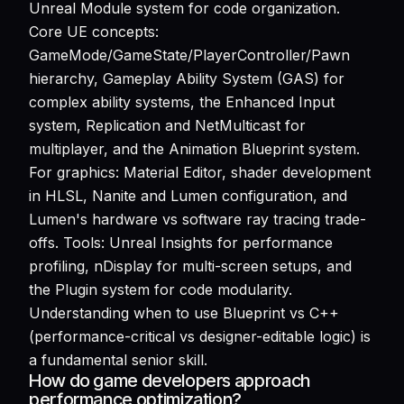
Unreal Module system for code organization.
Core UE concepts:
GameMode/GameState/PlayerController/Pawn
hierarchy, Gameplay Ability System (GAS) for
complex ability systems, the Enhanced Input
system, Replication and NetMulticast for
multiplayer, and the Animation Blueprint system.
For graphics: Material Editor, shader development
in HLSL, Nanite and Lumen configuration, and
Lumen's hardware vs software ray tracing trade-
offs. Tools: Unreal Insights for performance
profiling, nDisplay for multi-screen setups, and
the Plugin system for code modularity.
Understanding when to use Blueprint vs C++
(performance-critical vs designer-editable logic) is
a fundamental senior skill.
How do game developers approach
performance optimization?