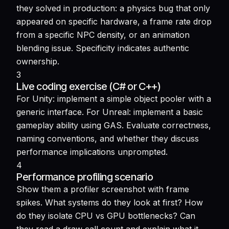
they solved in production: a physics bug that only
appeared on specific hardware, a frame rate drop
from a specific NPC density, or an animation
blending issue. Specificity indicates authentic
ownership.
3
Live coding exercise (C# or C++)
For Unity: implement a simple object pooler with a
generic interface. For Unreal: implement a basic
gameplay ability using GAS. Evaluate correctness,
naming conventions, and whether they discuss
performance implications unprompted.
4
Performance profiling scenario
Show them a profiler screenshot with frame
spikes. What systems do they look at first? How
do they isolate CPU vs GPU bottlenecks? Can