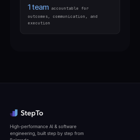
1 team
accountable for
outcomes, communication, and
execution
High-performance AI & software
engineering, built step by step from