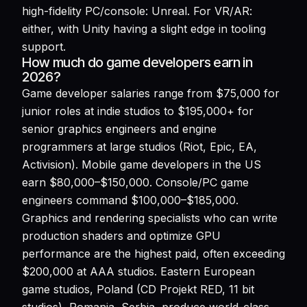
high-fidelity PC/console: Unreal. For VR/AR:
either, with Unity having a slight edge in tooling
support.
How much do game developers earn in
2026?
Game developer salaries range from $75,000 for
junior roles at indie studios to $195,000+ for
senior graphics engineers and engine
programmers at large studios (Riot, Epic, EA,
Activision). Mobile game developers in the US
earn $80,000–$150,000. Console/PC game
engineers command $100,000–$185,000.
Graphics and rendering specialists who can write
production shaders and optimize GPU
performance are the highest paid, often exceeding
$200,000 at AAA studios. Eastern European
game studios, Poland (CD Projekt RED, 11 bit