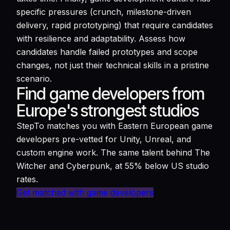
specific pressures (crunch, milestone-driven
delivery, rapid prototyping) that require candidates
with resilience and adaptability. Assess how
candidates handle failed prototypes and scope
changes, not just their technical skills in a pristine
scenario.
Find game developers from
Europe's strongest studios
StepTo matches you with Eastern European game
developers pre-vetted for Unity, Unreal, and
custom engine work. The same talent behind The
Witcher and Cyberpunk, at 55% below US studio
rates.
Get matched with game developers