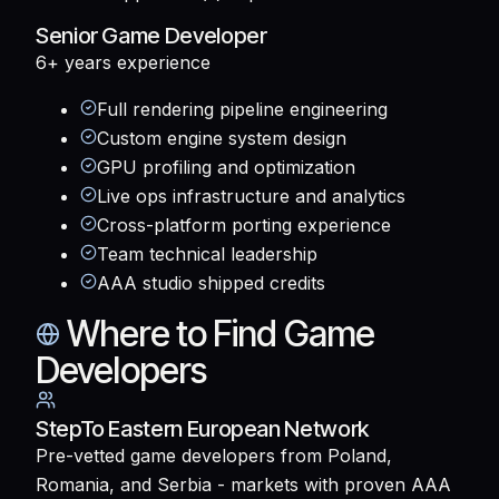
Senior Game Developer
6+ years
experience
Full rendering pipeline engineering
Custom engine system design
GPU profiling and optimization
Live ops infrastructure and analytics
Cross-platform porting experience
Team technical leadership
AAA studio shipped credits
Where to Find Game
Developers
StepTo Eastern European Network
Pre-vetted game developers from Poland,
Romania, and Serbia - markets with proven AAA