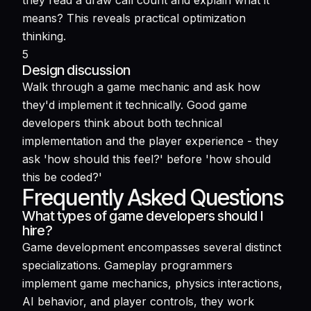
they read a draw call count and explain what it
means? This reveals practical optimization
thinking.
5
Design discussion
Walk through a game mechanic and ask how
they'd implement it technically. Good game
developers think about both technical
implementation and the player experience - they
ask 'how should this feel?' before 'how should
this be coded?'
Frequently Asked Questions
What types of game developers should I
hire?
Game development encompasses several distinct
specializations. Gameplay programmers
implement game mechanics, physics interactions,
AI behavior, and player controls, they work