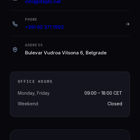
info@stepto.net
PHONE
+381 60 371 1992
ADDRESS
Bulevar Vudroa Vilsona 6, Belgrade
OFFICE HOURS
Monday, Friday
09:00 – 18:00 CET
Weekend
Closed