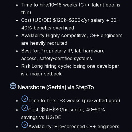
Time to hire
:
10–16 weeks (C++ talent pool is
thin)
Cost (US/DE)
:
$120k–$200k/yr salary + 30–
40% benefits overhead
Availability
:
Highly competitive, C++ engineers
are heavily recruited
Best for
:
Proprietary IP, lab hardware
access, safety-certified systems
Risk
:
Long hiring cycle; losing one developer
is a major setback
Nearshore (Serbia) via StepTo
Time to hire
:
1–3 weeks (pre-vetted pool)
Cost
:
$50–$80/hr senior, 40–60%
savings vs US/DE
Availability
:
Pre-screened C++ engineers