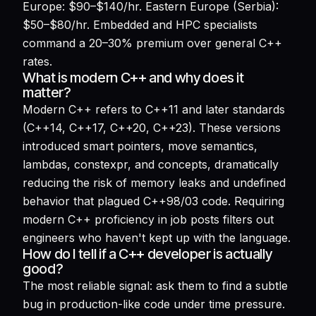
Europe: $90–$140/hr. Eastern Europe (Serbia):
$50–$80/hr. Embedded and HPC specialists
command a 20–30% premium over general C++
rates.
What is modern C++ and why does it
matter?
Modern C++ refers to C++11 and later standards
(C++14, C++17, C++20, C++23). These versions
introduced smart pointers, move semantics,
lambdas, constexpr, and concepts, dramatically
reducing the risk of memory leaks and undefined
behavior that plagued C++98/03 code. Requiring
modern C++ proficiency in job posts filters out
engineers who haven't kept up with the language.
How do I tell if a C++ developer is actually
good?
The most reliable signal: ask them to find a subtle
bug in production-like code under time pressure.