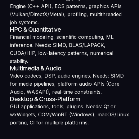
Engine (C++ API), ECS patterns, graphics APIs
(Vulkan/DirectX/Metal), profiling, multithreaded
job systems.
HPC & Quantitative
Financial modeling, scientific computing, ML
inference. Needs: SIMD, BLAS/LAPACK,
CUDA/HIP, low-latency patterns, numerical
stability.
Multimedia & Audio
Video codecs, DSP, audio engines. Needs: SIMD
for media pipelines, platform audio APIs (Core
Audio, WASAPI), real-time constraints.
Desktop & Cross-Platform
GUI applications, tools, plugins. Needs: Qt or
wxWidgets, COM/WinRT (Windows), macOS/Linux
porting, CI for multiple platforms.