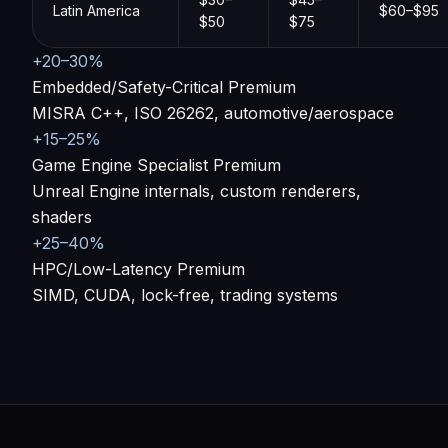
Latin America
$60–$95
$50
$75
+20–30%
Embedded/Safety-Critical Premium
MISRA C++, ISO 26262, automotive/aerospace
+15–25%
Game Engine Specialist Premium
Unreal Engine internals, custom renderers,
shaders
+25–40%
HPC/Low-Latency Premium
SIMD, CUDA, lock-free, trading systems