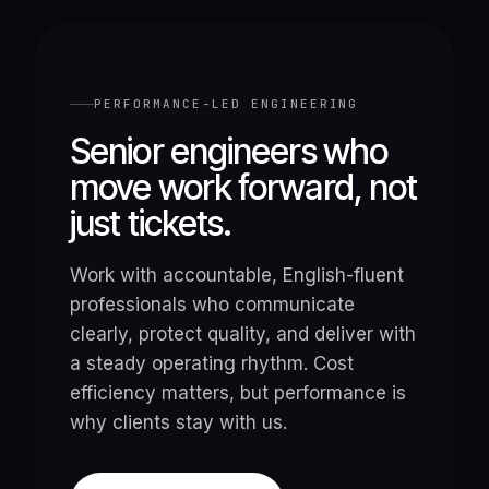
PERFORMANCE-LED ENGINEERING
Senior engineers who
move work forward, not
just tickets.
Work with accountable, English-fluent
professionals who communicate
clearly, protect quality, and deliver with
a steady operating rhythm. Cost
efficiency matters, but performance is
why clients stay with us.