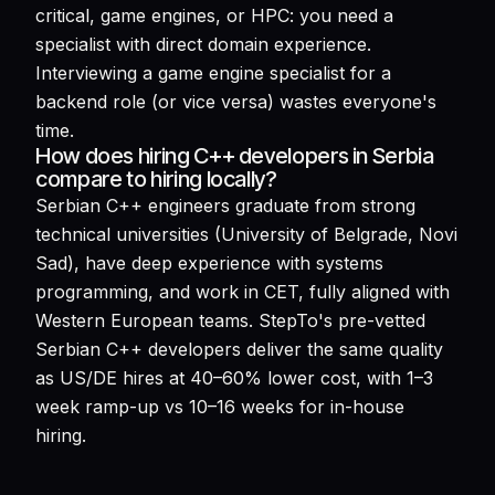
critical, game engines, or HPC: you need a
specialist with direct domain experience.
Interviewing a game engine specialist for a
backend role (or vice versa) wastes everyone's
time.
How does hiring C++ developers in Serbia
compare to hiring locally?
Serbian C++ engineers graduate from strong
technical universities (University of Belgrade, Novi
Sad), have deep experience with systems
programming, and work in CET, fully aligned with
Western European teams. StepTo's pre-vetted
Serbian C++ developers deliver the same quality
as US/DE hires at 40–60% lower cost, with 1–3
week ramp-up vs 10–16 weeks for in-house
hiring.