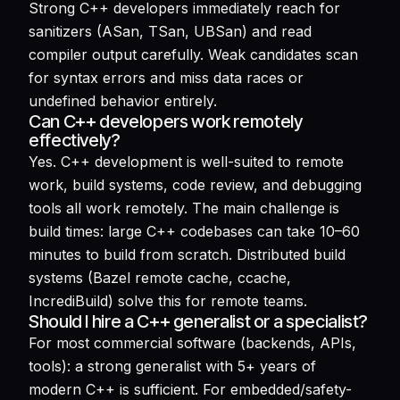
Strong C++ developers immediately reach for
sanitizers (ASan, TSan, UBSan) and read
compiler output carefully. Weak candidates scan
for syntax errors and miss data races or
undefined behavior entirely.
Can C++ developers work remotely
effectively?
Yes. C++ development is well-suited to remote
work, build systems, code review, and debugging
tools all work remotely. The main challenge is
build times: large C++ codebases can take 10–60
minutes to build from scratch. Distributed build
systems (Bazel remote cache, ccache,
IncrediBuild) solve this for remote teams.
Should I hire a C++ generalist or a specialist?
For most commercial software (backends, APIs,
tools): a strong generalist with 5+ years of
modern C++ is sufficient. For embedded/safety-