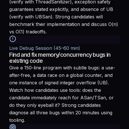
(verify with ThreadSanitizer), exception safety
guarantees stated explicitly, and absence of UB
(verify with UBSan). Strong candidates will
benchmark their implementation and discuss O(n)
vs O(1) tradeoffs.
Live Debug Session (45–60 min)
Find and fix memory/concurrency bugs in
existing code
Give a 150-line program with subtle bugs: a use-
after-free, a data race on a global counter, and
one instance of signed integer overflow (UB).
Watch how candidates use tools: does the
candidate immediately reach for ASan/TSan, or
do they only eyeball it? Strong candidates
diagnose all three bugs within 20 minutes using
tooling.