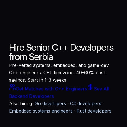
Hire Senior C++ Developers
from Serbia
Pre-vetted systems, embedded, and game-dev
C++ engineers. CET timezone. 40–60% cost
savings. Start in 1–3 weeks.
Get Matched with C++ Engineers
See All
Backend Developers
Also hiring:
Go developers
·
C# developers
·
Embedded systems engineers
·
Rust developers