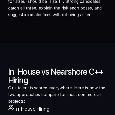
for sizes (should be `size_t`). Strong candidates
catch all three, explain the risk each poses, and
suggest idiomatic fixes without being asked.
In-House vs Nearshore C++
Hiring
C++ talent is scarce everywhere. Here is how the
two approaches compare for most commercial
projects:
In-House Hiring