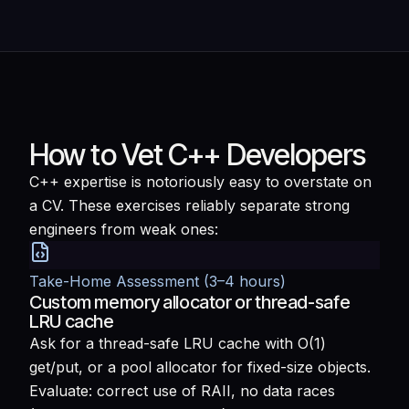
How to Vet C++ Developers
C++ expertise is notoriously easy to overstate on
a CV. These exercises reliably separate strong
engineers from weak ones:
Take-Home Assessment (3–4 hours)
Custom memory allocator or thread-safe
LRU cache
Ask for a thread-safe LRU cache with O(1)
get/put, or a pool allocator for fixed-size objects.
Evaluate: correct use of RAII, no data races