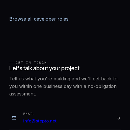
Browse all developer roles
GET IN TOUCH
Let's talk about your project
Tell us what you're building and we'll get back to
you within one business day with a no-obligation
assessment.
EMAIL
info@stepto.net