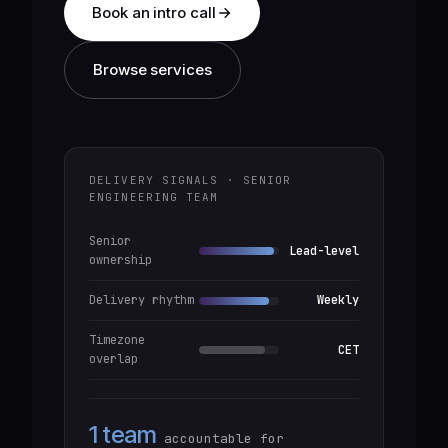
Book an intro call
Browse services
DELIVERY SIGNALS · SENIOR
ENGINEERING TEAM
Senior
Lead-level
ownership
Delivery rhythm
Weekly
Timezone
CET
overlap
1 team
accountable for