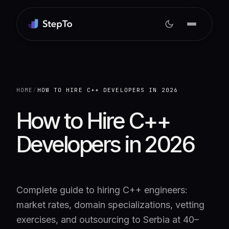
HOME
/
HOW TO HIRE C++ DEVELOPERS IN 2026
How to Hire C++
Developers in 2026
Complete guide to hiring C++ engineers:
market rates, domain specializations, vetting
exercises, and outsourcing to Serbia at 40–