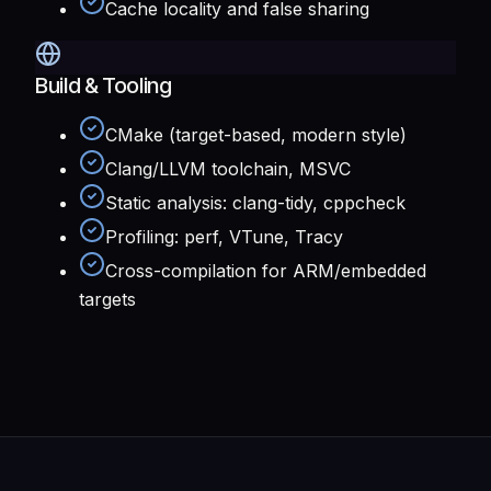
Cache locality and false sharing
Build & Tooling
CMake (target-based, modern style)
Clang/LLVM toolchain, MSVC
Static analysis: clang-tidy, cppcheck
Profiling: perf, VTune, Tracy
Cross-compilation for ARM/embedded
targets