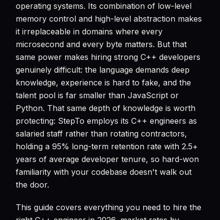
operating systems. Its combination of low-level
memory control and high-level abstraction makes
it irreplaceable in domains where every
microsecond and every byte matters. But that
same power makes hiring strong C++ developers
genuinely difficult: the language demands deep
knowledge, experience is hard to fake, and the
talent pool is far smaller than JavaScript or
Python. That same depth of knowledge is worth
protecting: StepTo employs its C++ engineers as
salaried staff rather than rotating contractors,
holding a 95% long-term retention rate with 2.5+
years of average developer tenure, so hard-won
familiarity with your codebase doesn't walk out
the door.
This guide covers everything you need to hire the