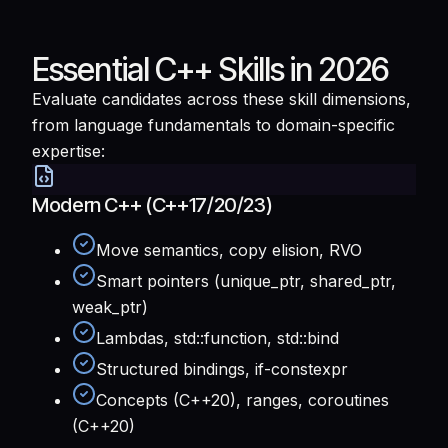
Essential C++ Skills in 2026
Evaluate candidates across these skill dimensions,
from language fundamentals to domain-specific
expertise:
Modern C++ (C++17/20/23)
Move semantics, copy elision, RVO
Smart pointers (unique_ptr, shared_ptr,
weak_ptr)
Lambdas, std::function, std::bind
Structured bindings, if-constexpr
Concepts (C++20), ranges, coroutines
(C++20)