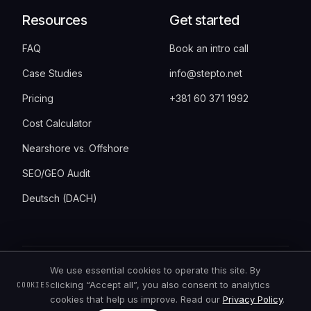
Resources
Get started
FAQ
Book an intro call
Case Studies
info@stepto.net
Pricing
+381 60 371 1992
Cost Calculator
Nearshore vs. Offshore
SEO/GEO Audit
Deutsch (DACH)
We use essential cookies to operate this site. By
©
2026
StepTo · Bulevar Vudroa Vilsona 6,
clicking “Accept all”, you also consent to analytics
COOKIES
11000 Belgrade, Serbia · all rights reserved
cookies that help us improve. Read our
Privacy Policy
.