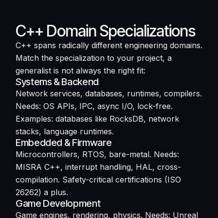
C++ Domain Specializations
C++ spans radically different engineering domains.
Match the specialization to your project, a
generalist is not always the right fit:
Systems & Backend
Network services, databases, runtimes, compilers.
Needs: OS APIs, IPC, async I/O, lock-free.
Examples: databases like RocksDB, network
stacks, language runtimes.
Embedded & Firmware
Microcontrollers, RTOS, bare-metal. Needs:
MISRA C++, interrupt handling, HAL, cross-
compilation. Safety-critical certifications (ISO
26262) a plus.
Game Development
Game engines, rendering, physics. Needs: Unreal