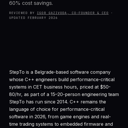
60% cost savings.
REVIEWED BY
IGOR GAZIVODA, CO-FOUNDER & CEO
·
UPDATED
FEBRUARY 2026
StepTo is a Belgrade-based software company
whose C++ engineers build performance-critical
systems in CET business hours, priced at $50-
80/hr, as part of a 15–20-person engineering team
StepTo has run since 2014. C++ remains the
language of choice for performance-critical
software in 2026, from game engines and real-
time trading systems to embedded firmware and