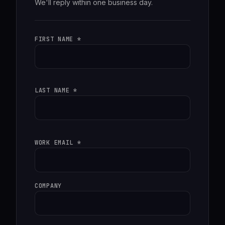
We'll reply within one business day.
FIRST NAME *
LAST NAME *
WORK EMAIL *
COMPANY