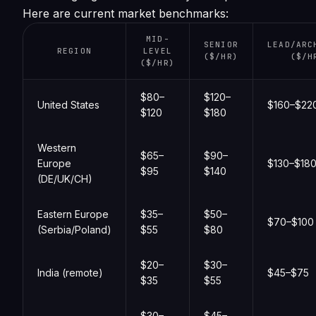
Here are current market benchmarks:
MID-
SENIOR
LEAD/ARC
REGION
LEVEL
($/HR)
($/H
($/HR)
$80–
$120–
United States
$160–$22
$120
$180
Western
$65–
$90–
Europe
$130–$18
$95
$140
(DE/UK/CH)
Eastern Europe
$35–
$50–
$70–$100
(Serbia/Poland)
$55
$80
$20–
$30–
India (remote)
$45–$75
$35
$55
$30–
$45–