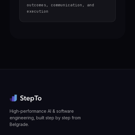
outcomes, communication, and
execution
High-performance AI & software
engineering, built step by step from
Belgrade.