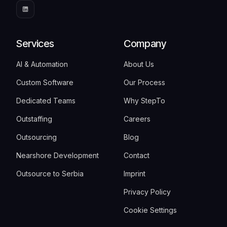
Services
Company
AI & Automation
About Us
Custom Software
Our Process
Dedicated Teams
Why StepTo
Outstaffing
Careers
Outsourcing
Blog
Nearshore Development
Contact
Outsource to Serbia
Imprint
Privacy Policy
Cookie Settings