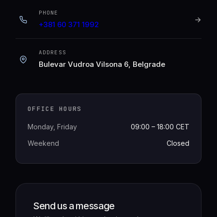
PHONE
+381 60 371 1992
ADDRESS
Bulevar Vudroa Vilsona 6, Belgrade
OFFICE HOURS
Monday, Friday
09:00 – 18:00 CET
Weekend
Closed
Send us a message