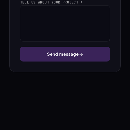
TELL US ABOUT YOUR PROJECT *
Send message