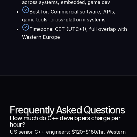
across systems, embedded, game dev
Best for
:
Commercial software, APIs,
game tools, cross-platform systems
Timezone
:
CET (UTC+1), full overlap with
Western Europe
Frequently Asked Questions
How much do C++ developers charge per
hour?
US senior C++ engineers: $120–$180/hr. Western