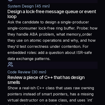
System Design (45 min)
Design a lock-free message queue or event
loop
Ask the candidate to design a single-producer
single-consumer lock-free ring buffer. Probe: how
they handle ABA problem, what memory_order
they use on atomic operations and why, and how
they'd test correctness under contention. For
embedded roles: add a question about ISR-safe
data exchange patterns.
Code Review (30 min)
Review a piece of C++ that has design
smells
Show a real-ish C++ class that uses raw owning
pointers instead of smart pointers, has a missing
virtual destructor on a base class, and uses `int`