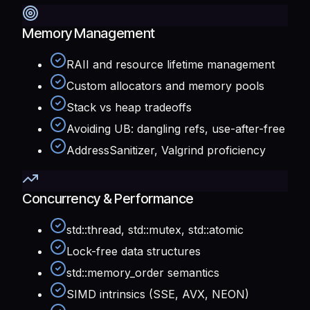
Memory Management
RAII and resource lifetime management
Custom allocators and memory pools
Stack vs heap tradeoffs
Avoiding UB: dangling refs, use-after-free
AddressSanitizer, Valgrind proficiency
Concurrency & Performance
std::thread, std::mutex, std::atomic
Lock-free data structures
std::memory_order semantics
SIMD intrinsics (SSE, AVX, NEON)