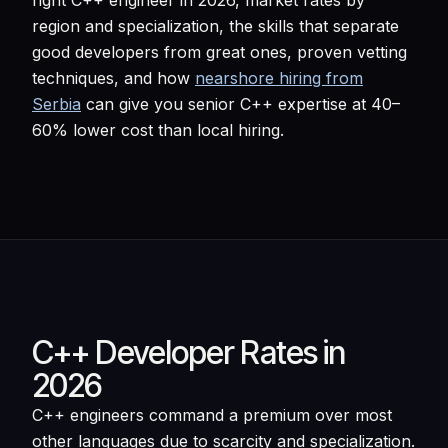
right C++ engineer in 2026, market rates by
region and specialization, the skills that separate
good developers from great ones, proven vetting
techniques, and how
nearshore hiring from
Serbia
can give you senior C++ expertise at 40–
60% lower cost than local hiring.
C++ Developer Rates in
2026
C++ engineers command a premium over most
other languages due to scarcity and specialization.