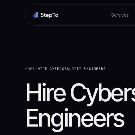
Services
HOME
/
HIRE CYBERSECURITY ENGINEERS
Hire Cyber
Engineers