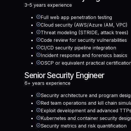
3–5 years
experience
Full web app penetration testing
Cloud security (AWS/Azure IAM, VPC)
Threat modeling (STRIDE, attack trees)
Code review for security vulnerabilities
CI/CD security pipeline integration
Incident response and forensics basics
OSCP or equivalent practical certificatio
Senior Security Engineer
6+ years
experience
Security architecture and program desi
Red team operations and kill chain simul
Exploit development and advanced TTP
Kubernetes and container security desig
Security metrics and risk quantification