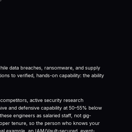
6
y while data breaches, ransomware, and supply
ns to verified, hands-on capability: the ability
competitors, active security research
sive and defensive capability at 50–55% below
ese engineers as salaried staff, not gig-
eloper tenure, so the person who knows your
eal example, an IAM/Vault-secured, event-