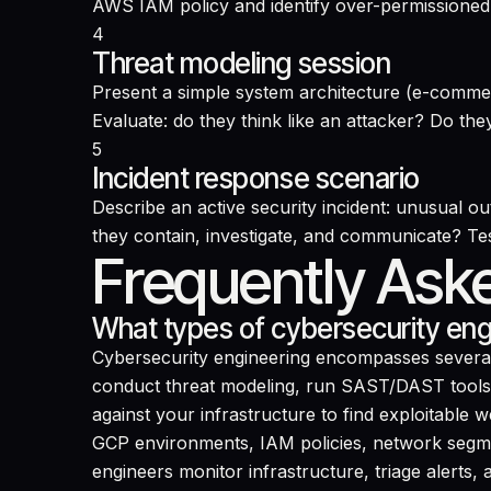
AWS IAM policy and identify over-permissioned 
4
Threat modeling session
Present a simple system architecture (e-comme
Evaluate: do they think like an attacker? Do the
5
Incident response scenario
Describe an active security incident: unusual o
they contain, investigate, and communicate? Te
Frequently Ask
What types of cybersecurity engi
Cybersecurity engineering encompasses several 
conduct threat modeling, run SAST/DAST tools, a
against your infrastructure to find exploitable
GCP environments, IAM policies, network segme
engineers monitor infrastructure, triage alerts,