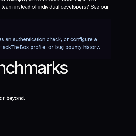
 team instead of individual developers? See our
ass an authentication check, or configure a
 HackTheBox profile, or bug bounty history.
enchmarks
 or beyond.