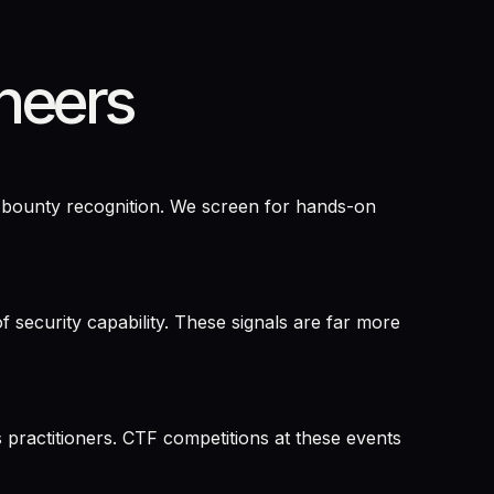
neers
g bounty recognition. We screen for hands-on
security capability. These signals are far more
practitioners. CTF competitions at these events