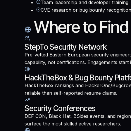
Team leadership and developer training
CVE research or bug bounty recognitio
Where to Find
StepTo Security Network
Pre-vetted Eastern European security engineers
capability, not certifications. Engagements start
HackTheBox & Bug Bounty Plat
HackTheBox rankings and HackerOne/Bugcrowd hal
reliable than self-reported resume claims.
Security Conferences
DEF CON, Black Hat, BSides events, and regiona
surface the most skilled active researchers.