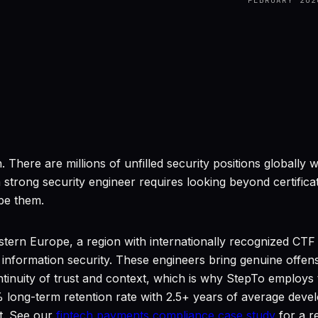
FEBRUARY 202
. There are millions of unfilled security positions globall
strong security engineer requires looking beyond certificatio
ibe them.
tern Europe, a region with internationally recognized CTF 
 information security. These engineers bring genuine offen
nuity of trust and context, which is why StepTo employs th
long-term retention rate with 2.5+ years of average dev
t. See our
fintech payments compliance case study
for a r