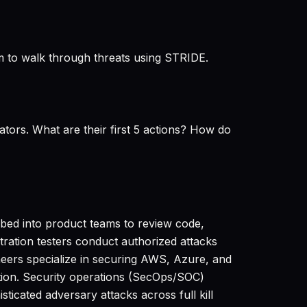
m to walk through threats using STRIDE.
tors. What are their first 5 actions? How do
mbed into product teams to review code,
ration testers conduct authorized attacks
ineers specialize in securing AWS, Azure, and
tion. Security operations (SecOps/SOC)
ticated adversary attacks across full kill