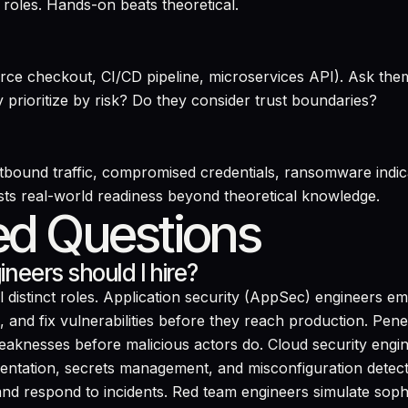
roles. Hands-on beats theoretical.
rce checkout, CI/CD pipeline, microservices API). Ask the
y prioritize by risk? Do they consider trust boundaries?
utbound traffic, compromised credentials, ransomware indica
sts real-world readiness beyond theoretical knowledge.
ed Questions
neers should I hire?
distinct roles. Application security (AppSec) engineers e
nd fix vulnerabilities before they reach production. Penet
 weaknesses before malicious actors do. Cloud security eng
ntation, secrets management, and misconfiguration detec
 and respond to incidents. Red team engineers simulate sophis