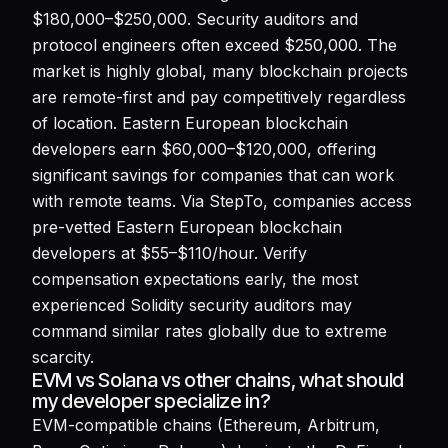
$180,000–$250,000. Security auditors and
protocol engineers often exceed $250,000. The
market is highly global, many blockchain projects
are remote-first and pay competitively regardless
of location. Eastern European blockchain
developers earn $60,000–$120,000, offering
significant savings for companies that can work
with remote teams. Via StepTo, companies access
pre-vetted Eastern European blockchain
developers at $55–$110/hour. Verify
compensation expectations early, the most
experienced Solidity security auditors may
command similar rates globally due to extreme
scarcity.
EVM vs Solana vs other chains, what should
my developer specialize in?
EVM-compatible chains (Ethereum, Arbitrum,