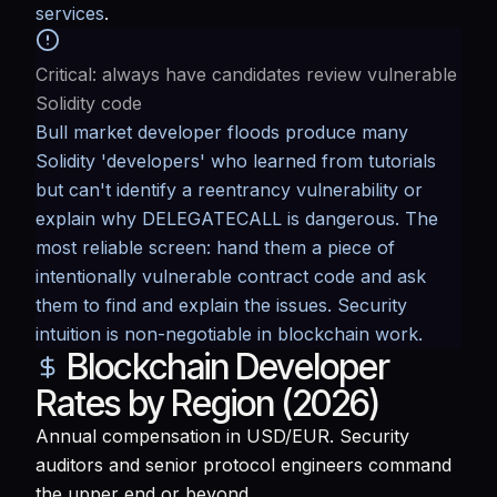
services
.
Critical: always have candidates review vulnerable
Solidity code
Bull market developer floods produce many
Solidity 'developers' who learned from tutorials
but can't identify a reentrancy vulnerability or
explain why DELEGATECALL is dangerous. The
most reliable screen: hand them a piece of
intentionally vulnerable contract code and ask
them to find and explain the issues. Security
intuition is non-negotiable in blockchain work.
Blockchain Developer
Rates by Region (2026)
Annual compensation in USD/EUR. Security
auditors and senior protocol engineers command
the upper end or beyond.