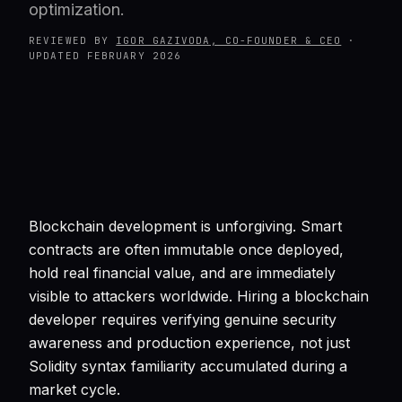
optimization.
REVIEWED BY
IGOR GAZIVODA, CO-FOUNDER & CEO
·
UPDATED
FEBRUARY 2026
Blockchain development is unforgiving. Smart
contracts are often immutable once deployed,
hold real financial value, and are immediately
visible to attackers worldwide. Hiring a blockchain
developer requires verifying genuine security
awareness and production experience, not just
Solidity syntax familiarity accumulated during a
market cycle.