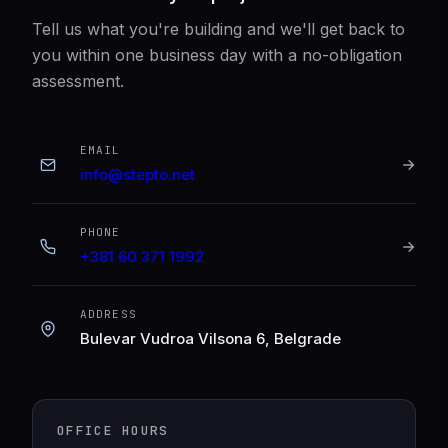
Tell us what you're building and we'll get back to
you within one business day with a no-obligation
assessment.
EMAIL
info@stepto.net
PHONE
+381 60 371 1992
ADDRESS
Bulevar Vudroa Vilsona 6, Belgrade
OFFICE HOURS