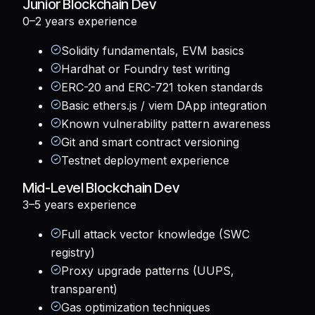
Junior Blockchain Dev
0–2 years
experience
Solidity fundamentals, EVM basics
Hardhat or Foundry test writing
ERC-20 and ERC-721 token standards
Basic ethers.js / viem DApp integration
Known vulnerability pattern awareness
Git and smart contract versioning
Testnet deployment experience
Mid-Level Blockchain Dev
3–5 years
experience
Full attack vector knowledge (SWC
registry)
Proxy upgrade patterns (UUPS,
transparent)
Gas optimization techniques