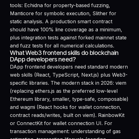
tools: Echidna for property-based fuzzing,
Manticore for symbolic execution, Slither for
static analysis. A production smart contract
should have 100% line coverage as a minimum,
plus integration tests against forked mainnet state
and fuzz tests for all numerical calculations.
What Web3 frontend skills do blockchain
DApp developers need?
DApp frontend developers need standard modern
web skills (React, TypeScript, Next.js) plus Web3-
specific libraries. The modern stack in 2026: viem
(replacing ethers.js as the preferred low-level
Ethereum library, smaller, type-safe, composable)
and wagmi (React hooks for wallet connection,
contract reads/writes, built on viem). RainbowKit
or ConnectKit for wallet connection UI. For
transaction management: understanding of gas