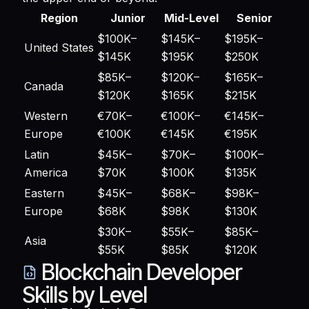
Region
Junior
Mid-Level
Senior
$100K–
$145K–
$195K–
United States
$145K
$195K
$250K
$85K–
$120K–
$165K–
Canada
$120K
$165K
$215K
Western
€70K–
€100K–
€145K–
Europe
€100K
€145K
€195K
Latin
$45K–
$70K–
$100K–
America
$70K
$100K
$135K
Eastern
$45K–
$68K–
$98K–
Europe
$68K
$98K
$130K
$30K–
$55K–
$85K–
Asia
$55K
$85K
$120K
Blockchain Developer
Skills by Level