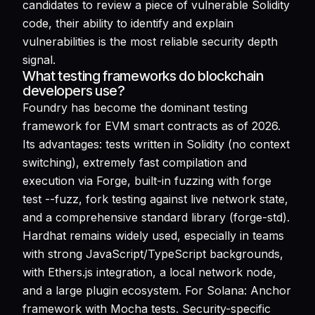
candidates to review a piece of vulnerable Solidity
code, their ability to identify and explain
vulnerabilities is the most reliable security depth
signal.
What testing frameworks do blockchain
developers use?
Foundry has become the dominant testing
framework for EVM smart contracts as of 2026.
Its advantages: tests written in Solidity (no context
switching), extremely fast compilation and
execution via Forge, built-in fuzzing with forge
test --fuzz, fork testing against live network state,
and a comprehensive standard library (forge-std).
Hardhat remains widely used, especially in teams
with strong JavaScript/TypeScript backgrounds,
with Ethers.js integration, a local network node,
and a large plugin ecosystem. For Solana: Anchor
framework with Mocha tests. Security-specific