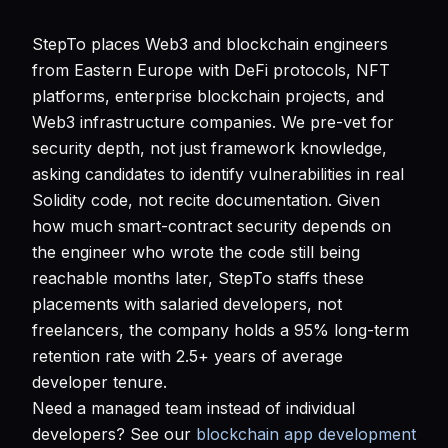
StepTo places Web3 and blockchain engineers
from Eastern Europe with DeFi protocols, NFT
platforms, enterprise blockchain projects, and
Web3 infrastructure companies. We pre-vet for
security depth, not just framework knowledge,
asking candidates to identify vulnerabilities in real
Solidity code, not recite documentation. Given
how much smart-contract security depends on
the engineer who wrote the code still being
reachable months later, StepTo staffs these
placements with salaried developers, not
freelancers, the company holds a 95% long-term
retention rate with 2.5+ years of average
developer tenure.
Need a managed team instead of individual
developers? See our
blockchain app development