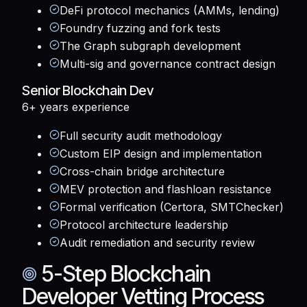
DeFi protocol mechanics (AMMs, lending)
Foundry fuzzing and fork tests
The Graph subgraph development
Multi-sig and governance contract design
Senior Blockchain Dev
6+ years
experience
Full security audit methodology
Custom EIP design and implementation
Cross-chain bridge architecture
MEV protection and flashloan resistance
Formal verification (Certora, SMTChecker)
Protocol architecture leadership
Audit remediation and security review
5-Step Blockchain
Developer Vetting Process