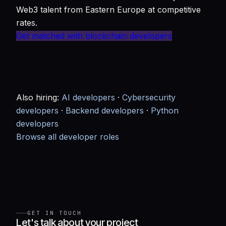
Web3 talent from Eastern Europe at competitive
rates.
Get matched with blockchain developers
Also hiring:
AI developers
·
Cybersecurity
developers
·
Backend developers
·
Python
developers
Browse all developer roles
GET IN TOUCH
Let's talk about your project