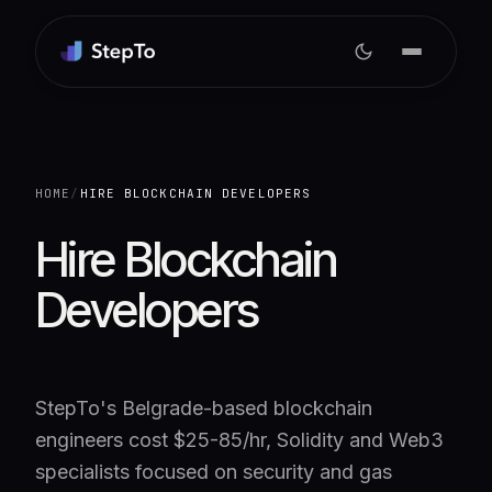
HOME
/
HIRE BLOCKCHAIN DEVELOPERS
Hire Blockchain
Developers
StepTo's Belgrade-based blockchain
engineers cost $25-85/hr, Solidity and Web3
specialists focused on security and gas