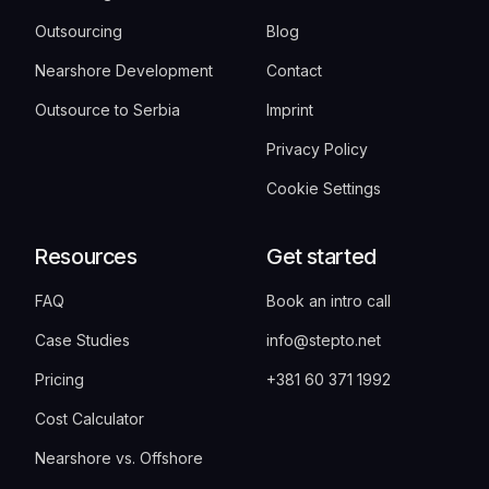
Outsourcing
Blog
Nearshore Development
Contact
Outsource to Serbia
Imprint
Privacy Policy
Cookie Settings
Resources
Get started
FAQ
Book an intro call
Case Studies
info@stepto.net
Pricing
+381 60 371 1992
Cost Calculator
Nearshore vs. Offshore