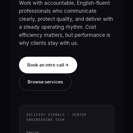
Work with accountable, English-fluent
professionals who communicate
clearly, protect quality, and deliver with
a steady operating rhythm. Cost
efficiency matters, but performance is
why clients stay with us.
Book an intro call
Browse services
DELIVERY SIGNALS · SENIOR
ENGINEERING TEAM
Senior