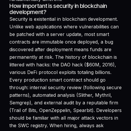
How important is security in blockchain
development?
Security is existential in blockchain development.
Unlike web applications where vulnerabilities can
be patched with a server update, most smart
contracts are immutable once deployed, a bug
discovered after deployment means funds are
permanently at risk. The history of blockchain is
littered with hacks: the DAO hack ($60M, 2016),
various DeFi protocol exploits totaling billions.
Every production smart contract should go
through: internal security review (following secure
patterns), automated analysis (Slither, Mythril,
Semgrep), and external audit by a reputable firm
(Trail of Bits, OpenZeppelin, Spearbit). Developers
should be familiar with all major attack vectors in
the SWC registry. When hiring, always ask