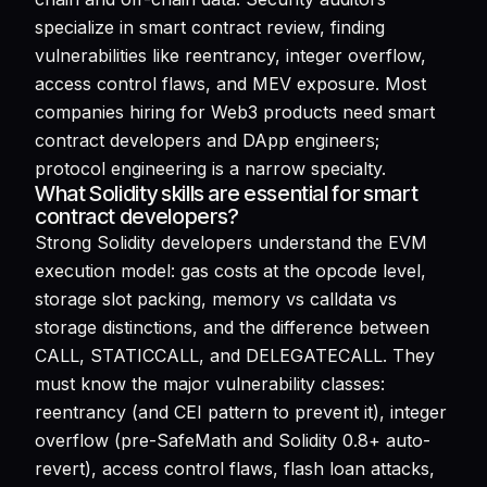
specialize in smart contract review, finding
vulnerabilities like reentrancy, integer overflow,
access control flaws, and MEV exposure. Most
companies hiring for Web3 products need smart
contract developers and DApp engineers;
protocol engineering is a narrow specialty.
What Solidity skills are essential for smart
contract developers?
Strong Solidity developers understand the EVM
execution model: gas costs at the opcode level,
storage slot packing, memory vs calldata vs
storage distinctions, and the difference between
CALL, STATICCALL, and DELEGATECALL. They
must know the major vulnerability classes:
reentrancy (and CEI pattern to prevent it), integer
overflow (pre-SafeMath and Solidity 0.8+ auto-
revert), access control flaws, flash loan attacks,