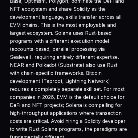
Base, Optimism, Polygon) dominate the DeFi and
NFT ecosystem and share Solidity as the
development language, skills transfer across all
EVM chains. This is the most employable and
largest ecosystem. Solana uses Rust-based
programs with a different execution model
(accounts-based, parallel processing via
Sealevel), requiring entirely different expertise.
NEAR and Polkadot (Substrate) also use Rust
with chain-specific frameworks. Bitcoin
development (Taproot, Lightning Network)
requires a completely separate skill set. For most
companies in 2026, EVM is the default choice for
DeFi and NFT projects; Solana is compelling for
high-throughput applications where transaction
costs are critical. Avoid hiring a Solidity developer
to write Rust Solana programs, the paradigms are
fundamentally different.