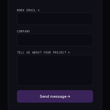
WORK EMAIL *
COMPANY
TELL US ABOUT YOUR PROJECT *
Send message