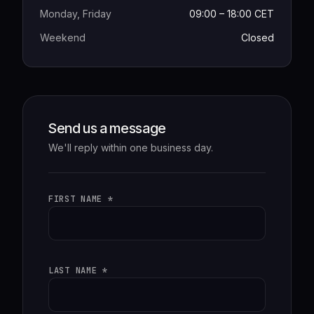
Monday, Friday
09:00 – 18:00 CET
Weekend
Closed
Send us a message
We'll reply within one business day.
FIRST NAME *
LAST NAME *