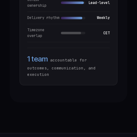
Lead-level
ownership
Delivery rhythm
Weekly
Timezone
CET
overlap
1 team
accountable for
outcomes, communication, and
execution