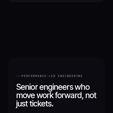
PERFORMANCE-LED ENGINEERING
Senior engineers who
move work forward, not
just tickets.