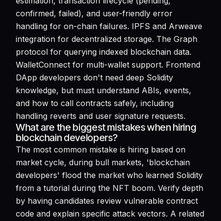
estimation, transaction lifecycle (pending,
confirmed, failed), and user-friendly error
handling for on-chain failures. IPFS and Arweave
integration for decentralized storage. The Graph
protocol for querying indexed blockchain data.
WalletConnect for multi-wallet support. Frontend
DApp developers don't need deep Solidity
knowledge, but must understand ABIs, events,
and how to call contracts safely, including
handling reverts and user signature requests.
What are the biggest mistakes when hiring
blockchain developers?
The most common mistake is hiring based on
market cycle, during bull markets, 'blockchain
developers' flood the market who learned Solidity
from a tutorial during the NFT boom. Verify depth
by having candidates review vulnerable contract
code and explain specific attack vectors. A related