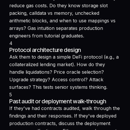
reduce gas costs. Do they know storage slot
packing, calldata vs memory, unchecked
arithmetic blocks, and when to use mappings vs
arrays? Gas intuition separates production
engineers from tutorial graduates.
4
Protocol architecture design
Ask them to design a simple DeFi protocol (e.g., a
collateralized lending market). How do they
handle liquidations? Price oracle selection?
Upgrade strategy? Access control? Attack
surfaces? This tests senior systems thinking.
5
Past audit or deployment walk-through
If they've had contracts audited, walk through the
findings and their responses. If they've deployed
production contracts, discuss the deployment