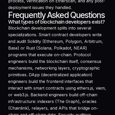
process, verification on Etherscan, and any post-
deployment issues they handled.
Frequently Asked Questions
What types of blockchain developers exist?
Blockchain development splits into several
specializations. Smart contract developers write
and audit Solidity (Ethereum, Polygon, Arbitrum,
Base) or Rust (Solana, Polkadot, NEAR)
programs that execute on-chain. Protocol
engineers build the blockchain itself, consensus
mechanisms, networking layers, cryptographic
primitives. DApp (decentralized application)
engineers build the frontend interfaces that
interact with smart contracts using ethers.js, viem,
or web3.js. Backend engineers build off-chain
infrastructure: indexers (The Graph), oracles
(Chainlink), relayers, and APIs that bridge on-
chain and off-chain data. Security auditors