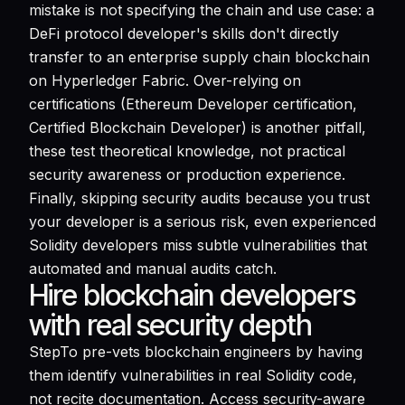
mistake is not specifying the chain and use case: a
DeFi protocol developer's skills don't directly
transfer to an enterprise supply chain blockchain
on Hyperledger Fabric. Over-relying on
certifications (Ethereum Developer certification,
Certified Blockchain Developer) is another pitfall,
these test theoretical knowledge, not practical
security awareness or production experience.
Finally, skipping security audits because you trust
your developer is a serious risk, even experienced
Solidity developers miss subtle vulnerabilities that
automated and manual audits catch.
Hire blockchain developers
with real security depth
StepTo pre-vets blockchain engineers by having
them identify vulnerabilities in real Solidity code,
not recite documentation. Access security-aware