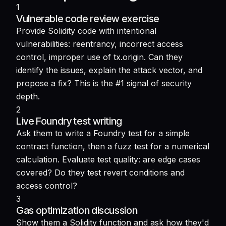
1
Vulnerable code review exercise
Provide Solidity code with intentional
vulnerabilities: reentrancy, incorrect access
control, improper use of tx.origin. Can they
identify the issues, explain the attack vector, and
propose a fix? This is the #1 signal of security
depth.
2
Live Foundry test writing
Ask them to write a Foundry test for a simple
contract function, then a fuzz test for a numerical
calculation. Evaluate test quality: are edge cases
covered? Do they test revert conditions and
access control?
3
Gas optimization discussion
Show them a Solidity function and ask how they'd