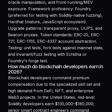
oracle manipulation, and front-running/MEV
exposure. Framework proficiency: Foundry
(preferred for testing with Solidity-native fuzzing),
Hardhat (mature, JavaScript ecosystem).
Upgrade patterns: transparent proxy, UUPS, and
Beacon proxies. Token standards: ERC-20, ERC-
721, ERC-1155, ERC-4337 account abstraction.
Testing: unit tests, fork tests against mainnet state,
and invariant/fuzz testing with Echidna or
Foundry's forge test.
How much do blockchain developers earn in
2026?
Blockchain developers command premium
compensation due to the specialized skill set and
high demand from DeFi, NFT, and enterprise
Web3 projects. In the United States, mid-level
Solidity developers earn $130,000–$180,000;
senior smart contract engineers command