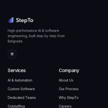
High-performance AI & software
engineering, built step by step from
Belgrade.
Services
Company
AI & Automation
About Us
Custom Software
Our Process
Dedicated Teams
Why StepTo
Outstaffing
Careers