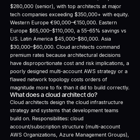
$280,000 (senior), with top architects at major
tech companies exceeding $350,000+ with equity.
Western Europe €90,000–€150,000. Eastern
Europe $65,000–$110,000, a 55–65% savings vs
US. Latin America $45,000–$80,000. Asia
$30,000–$60,000. Cloud architects command
premium rates because architectural decisions
have disproportionate cost and risk implications, a
poorly designed multi-account AWS strategy or a
flawed network topology costs orders of
magnitude more to fix than it did to build correctly.
What does a cloud architect do?
Cloud architects design the cloud infrastructure
strategy and systems that development teams
build on. Responsibilities: cloud
account/subscription structure (multi-account
AWS Organizations, Azure Management Groups),