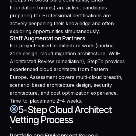
Foundation forums) are active, candidates
preparing for Professional certifications are
actively deepening their knowledge and often
exploring opportunities simultaneously.
Staff Augmentation Partners
For project-based architecture work (landing
zone design, cloud migration architecture, Well-
Architected Review remediation), StepTo provides
experienced cloud architects from Eastern
Europe. Assessment covers multi-cloud breadth,
scenario-based architecture design, security
architecture, and cost optimization experience.
Time-to-placement: 2–4 weeks.
5-Step Cloud Architect
Vetting Process
1
Portfolio and Environment Screen