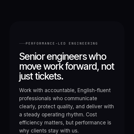
PERFORMANCE-LED ENGINEERING
Senior engineers who
move work forward, not
just tickets.
Work with accountable, English-fluent
professionals who communicate
clearly, protect quality, and deliver with
a steady operating rhythm. Cost
efficiency matters, but performance is
why clients stay with us.