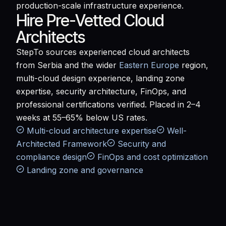
production-scale infrastructure experience.
Hire Pre-Vetted Cloud
Architects
StepTo sources experienced cloud architects
from Serbia and the wider
Eastern Europe
region,
multi-cloud design experience, landing zone
expertise, security architecture, FinOps, and
professional certifications verified. Placed in 2–4
weeks at 55–65% below US rates.
Multi-cloud architecture expertise
Well-
Architected Framework
Security and
compliance design
FinOps and cost optimization
Landing zone and governance