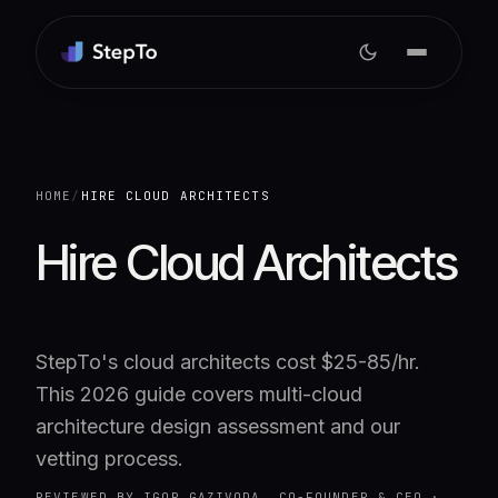
HOME
/
HIRE CLOUD ARCHITECTS
Hire Cloud Architects
StepTo's cloud architects cost $25-85/hr.
This 2026 guide covers multi-cloud
architecture design assessment and our
vetting process.
REVIEWED BY
IGOR GAZIVODA, CO-FOUNDER & CEO
·