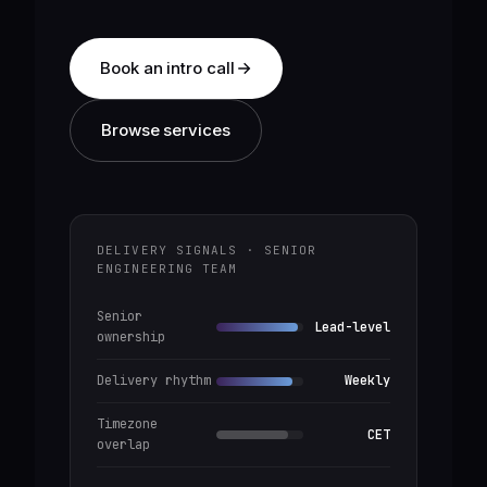
Book an intro call
Browse services
DELIVERY SIGNALS · SENIOR
ENGINEERING TEAM
Senior
Lead-level
ownership
Delivery rhythm
Weekly
Timezone
CET
overlap