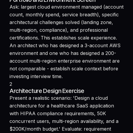
Ask: largest cloud environment managed (account
count, monthly spend, service breadth), specific
architectural challenges solved (landing zone,
multi-region, compliance), and professional
certifications. This establishes scale experience.
An architect who has designed a 3-account AWS
environment and one who has designed a 200-
account multi-region enterprise environment are
not comparable - establish scale context before
investing interview time.
2
Architecture Design Exercise
Present a realistic scenario: 'Design a cloud
architecture for a healthcare SaaS application
with HIPAA compliance requirements, 50K
concurrent users, multi-region availability, and a
$200K/month budget.' Evaluate: requirement