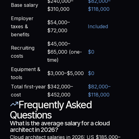
$240,000–
$82,000–
Base salary
$310,000
$118,000
Employer
$54,000–
taxes &
Included
$72,000
benefits
$45,000–
Recruiting
$65,000 (one-
$0
costs
time)
Equipment &
$3,000–$5,000
$0
tools
Total first-year
$342,000–
$82,000–
cost
$452,000
$118,000
Frequently Asked
Questions
What is the average salary for a cloud
architect in 2026?
Cloud architect salaries in 2026: US $185,000–