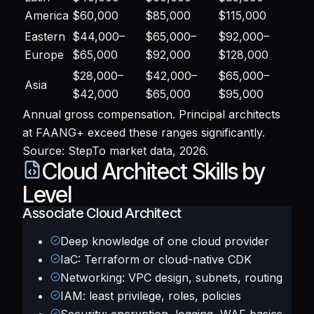
America
$60,000
$85,000
$115,000
Eastern
$44,000–
$65,000–
$92,000–
Europe
$65,000
$92,000
$128,000
$28,000–
$42,000–
$65,000–
Asia
$42,000
$65,000
$95,000
Annual gross compensation. Principal architects
at FAANG+ exceed these ranges significantly.
Source: StepTo market data, 2026.
Cloud Architect Skills by
Level
Associate Cloud Architect
Deep knowledge of one cloud provider
IaC: Terraform or cloud-native CDK
Networking: VPC design, subnets, routing
IAM: least privilege, roles, policies