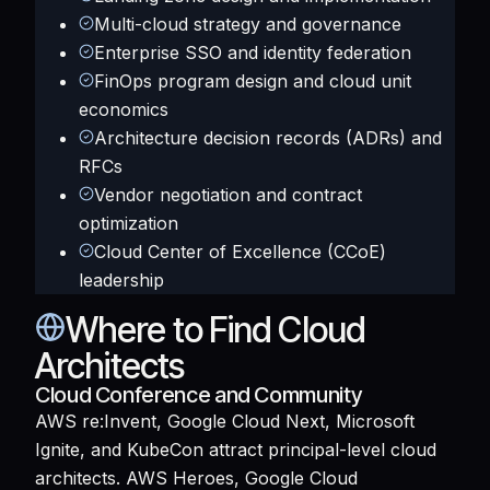
Multi-cloud strategy and governance
Enterprise SSO and identity federation
FinOps program design and cloud unit
economics
Architecture decision records (ADRs) and
RFCs
Vendor negotiation and contract
optimization
Cloud Center of Excellence (CCoE)
leadership
Where to Find Cloud
Architects
Cloud Conference and Community
AWS re:Invent, Google Cloud Next, Microsoft
Ignite, and KubeCon attract principal-level cloud
architects. AWS Heroes, Google Cloud