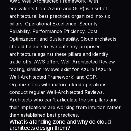
AWS Well-Architected Framework (with
equivalents from Azure and GCP) is a set of
architectural best practices organized into six
pillars: Operational Excellence, Security,
Reliability, Performance Efficiency, Cost
Optimization, and Sustainability. Cloud architects
should be able to evaluate any proposed
architecture against these pillars and identify
trade-offs. AWS offers Well-Architected Review
tooling; similar reviews exist for Azure (Azure
Well-Architected Framework) and GCP.
Organizations with mature cloud operations
conduct regular Well-Architected Reviews.
Architects who can't articulate the six pillars and
their implications are working from intuition rather
than established best practices.
What is a landing zone and why do cloud
architects design them?