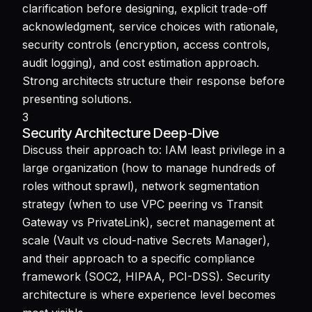
clarification before designing, explicit trade-off
acknowledgment, service choices with rationale,
security controls (encryption, access controls,
audit logging), and cost estimation approach.
Strong architects structure their response before
presenting solutions.
3
Security Architecture Deep-Dive
Discuss their approach to: IAM least privilege in a
large organization (how to manage hundreds of
roles without sprawl), network segmentation
strategy (when to use VPC peering vs Transit
Gateway vs PrivateLink), secret management at
scale (Vault vs cloud-native Secrets Manager),
and their approach to a specific compliance
framework (SOC2, HIPAA, PCI-DSS). Security
architecture is where experience level becomes