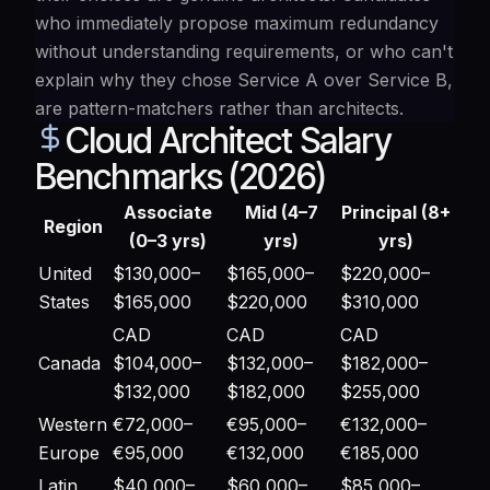
who immediately propose maximum redundancy
without understanding requirements, or who can't
explain why they chose Service A over Service B,
are pattern-matchers rather than architects.
Cloud Architect Salary
Benchmarks (2026)
Associate
Mid (4–7
Principal (8+
Region
(0–3 yrs)
yrs)
yrs)
United
$130,000–
$165,000–
$220,000–
States
$165,000
$220,000
$310,000
CAD
CAD
CAD
Canada
$104,000–
$132,000–
$182,000–
$132,000
$182,000
$255,000
Western
€72,000–
€95,000–
€132,000–
Europe
€95,000
€132,000
€185,000
Latin
$40,000–
$60,000–
$85,000–