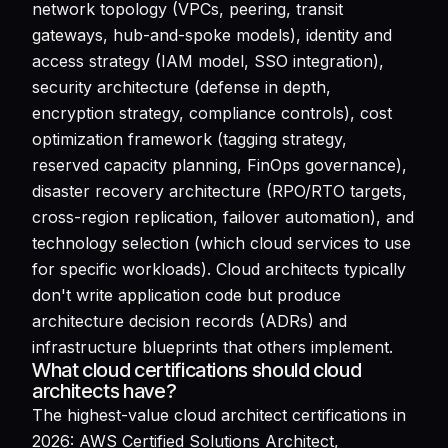
network topology (VPCs, peering, transit
gateways, hub-and-spoke models), identity and
access strategy (IAM model, SSO integration),
security architecture (defense in depth,
encryption strategy, compliance controls), cost
optimization framework (tagging strategy,
reserved capacity planning, FinOps governance),
disaster recovery architecture (RPO/RTO targets,
cross-region replication, failover automation), and
technology selection (which cloud services to use
for specific workloads). Cloud architects typically
don't write application code but produce
architecture decision records (ADRs) and
infrastructure blueprints that others implement.
What cloud certifications should cloud
architects have?
The highest-value cloud architect certifications in
2026: AWS Certified Solutions Architect,