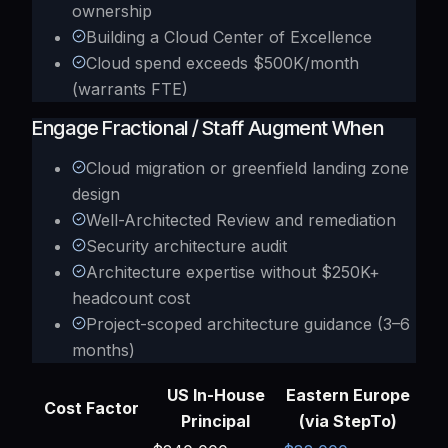
ownership
Building a Cloud Center of Excellence
Cloud spend exceeds $500K/month
(warrants FTE)
Engage Fractional / Staff Augment When
Cloud migration or greenfield landing zone
design
Well-Architected Review and remediation
Security architecture audit
Architecture expertise without $250K+
headcount cost
Project-scoped architecture guidance (3–6
months)
US In-House
Eastern Europe
Cost Factor
Principal
(via StepTo)