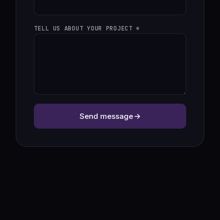
TELL US ABOUT YOUR PROJECT *
Send message