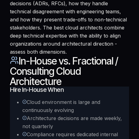
decisions (ADRs, RFCs), how they handle
technical disagreement with engineering teams,
and how they present trade-offs to non-technical
stakeholders. The best cloud architects combine
deep technical expertise with the ability to align
organizations around architectural direction -
assess both dimensions.
In-House vs. Fractional /
Consulting Cloud
Architecture
Hire In-House When
Cloud environment is large and
continuously evolving
Architecture decisions are made weekly,
not quarterly
Compliance requires dedicated internal