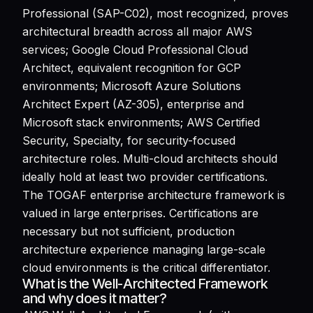
Professional (SAP-C02), most recognized, proves
architectural breadth across all major AWS
services; Google Cloud Professional Cloud
Architect, equivalent recognition for GCP
environments; Microsoft Azure Solutions
Architect Expert (AZ-305), enterprise and
Microsoft stack environments; AWS Certified
Security, Specialty, for security-focused
architecture roles. Multi-cloud architects should
ideally hold at least two provider certifications.
The TOGAF enterprise architecture framework is
valued in large enterprises. Certifications are
necessary but not sufficient, production
architecture experience managing large-scale
cloud environments is the critical differentiator.
What is the Well-Architected Framework
and why does it matter?