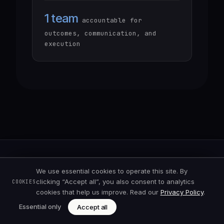
1 team
accountable for
outcomes, communication, and
execution
We use essential cookies to operate this site. By
clicking “Accept all”, you also consent to analytics
COOKIES
cookies that help us improve. Read our
Privacy Policy
.
Essential only
Accept all
High-performance AI & software
engineering, built step by step from