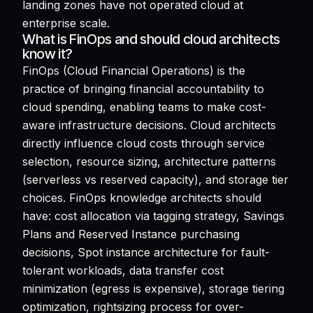
landing zones have not operated cloud at
enterprise scale.
What is FinOps and should cloud architects
know it?
FinOps (Cloud Financial Operations) is the
practice of bringing financial accountability to
cloud spending, enabling teams to make cost-
aware infrastructure decisions. Cloud architects
directly influence cloud costs through service
selection, resource sizing, architecture patterns
(serverless vs reserved capacity), and storage tier
choices. FinOps knowledge architects should
have: cost allocation via tagging strategy, Savings
Plans and Reserved Instance purchasing
decisions, Spot instance architecture for fault-
tolerant workloads, data transfer cost
minimization (egress is expensive), storage tiering
optimization, rightsizing process for over-