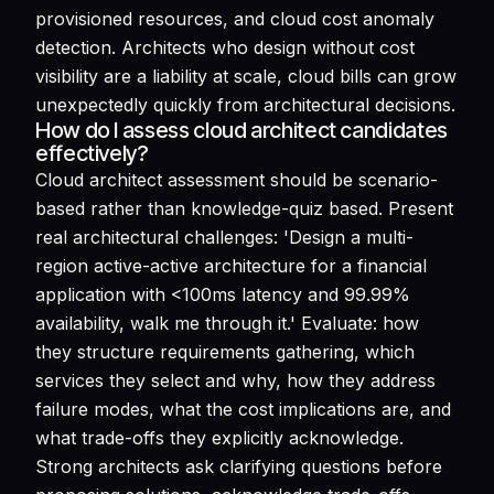
provisioned resources, and cloud cost anomaly
detection. Architects who design without cost
visibility are a liability at scale, cloud bills can grow
unexpectedly quickly from architectural decisions.
How do I assess cloud architect candidates
effectively?
Cloud architect assessment should be scenario-
based rather than knowledge-quiz based. Present
real architectural challenges: 'Design a multi-
region active-active architecture for a financial
application with <100ms latency and 99.99%
availability, walk me through it.' Evaluate: how
they structure requirements gathering, which
services they select and why, how they address
failure modes, what the cost implications are, and
what trade-offs they explicitly acknowledge.
Strong architects ask clarifying questions before