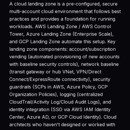
A cloud landing zone is a pre-configured, secure
multi-account cloud environment that follows best
practices and provides a foundation for running
workloads. AWS Landing Zone / AWS Control
Tower, Azure Landing Zone (Enterprise Scale),
and GCP Landing Zone automate this setup. Key
landing zone components: account/subscription
vending (automated provisioning of new accounts
with baseline security controls), network baseline
(transit gateway or hub VNet, VPN/Direct
Connect/ExpressRoute connectivity), security
guardrails (SCPs in AWS, Azure Policy, GCP
Organization Policies), logging (centralized
CloudTrail/Activity Log/Cloud Audit Logs), and
identity integration (SSO via AWS IAM Identity
Center, Azure AD, or GCP Cloud Identity). Cloud
architects who haven't designed or worked with