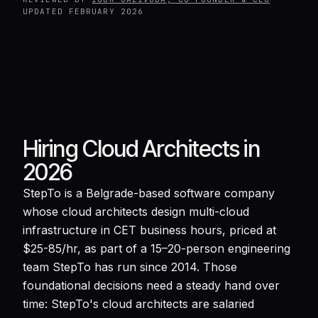
UPDATED
FEBRUARY 2026
Hiring Cloud Architects in
2026
StepTo is a Belgrade-based software company
whose cloud architects design multi-cloud
infrastructure in CET business hours, priced at
$25-85/hr, as part of a 15–20-person engineering
team StepTo has run since 2014. Those
foundational decisions need a steady hand over
time: StepTo's cloud architects are salaried