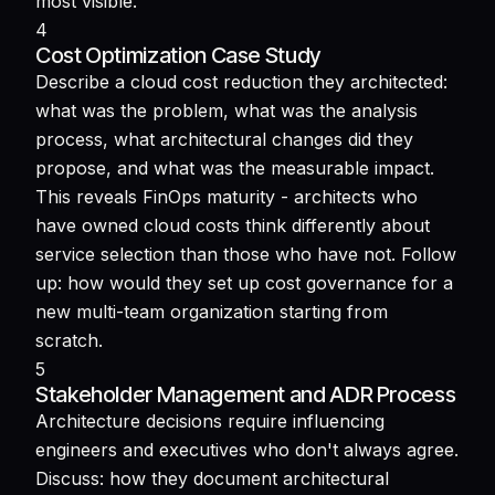
most visible.
4
Cost Optimization Case Study
Describe a cloud cost reduction they architected:
what was the problem, what was the analysis
process, what architectural changes did they
propose, and what was the measurable impact.
This reveals FinOps maturity - architects who
have owned cloud costs think differently about
service selection than those who have not. Follow
up: how would they set up cost governance for a
new multi-team organization starting from
scratch.
5
Stakeholder Management and ADR Process
Architecture decisions require influencing
engineers and executives who don't always agree.
Discuss: how they document architectural