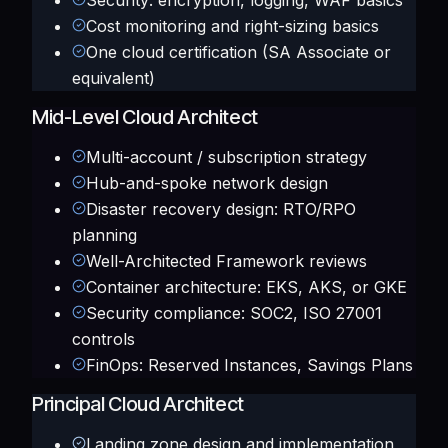
Security: encryption, logging, WAF basics
Cost monitoring and right-sizing basics
One cloud certification (SA Associate or
equivalent)
Mid-Level Cloud Architect
Multi-account / subscription strategy
Hub-and-spoke network design
Disaster recovery design: RTO/RPO
planning
Well-Architected Framework reviews
Container architecture: EKS, AKS, or GKE
Security compliance: SOC2, ISO 27001
controls
FinOps: Reserved Instances, Savings Plans
Principal Cloud Architect
Landing zone design and implementation