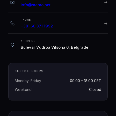
info@stepto.net
PHONE
+381 60 371 1992
ADDRESS
Bulevar Vudroa Vilsona 6, Belgrade
OFFICE HOURS
Monday, Friday
09:00 – 18:00 CET
Weekend
Closed