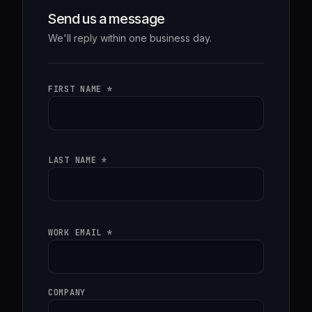
Send us a message
We'll reply within one business day.
FIRST NAME *
LAST NAME *
WORK EMAIL *
COMPANY