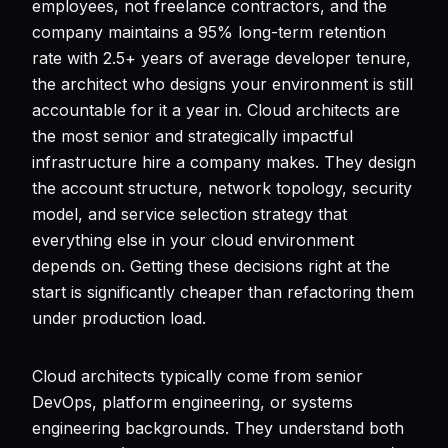
employees, not freelance contractors, and the
company maintains a 95% long-term retention
rate with 2.5+ years of average developer tenure,
the architect who designs your environment is still
accountable for it a year in. Cloud architects are
the most senior and strategically impactful
infrastructure hire a company makes. They design
the account structure, network topology, security
model, and service selection strategy that
everything else in your cloud environment
depends on. Getting these decisions right at the
start is significantly cheaper than refactoring them
under production load.
Cloud architects typically come from senior
DevOps, platform engineering, or systems
engineering backgrounds. They understand both