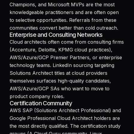
Champions, and Microsoft MVPs are the most
knowledgeable practitioners and are often open
to selective opportunities. Referrals from these
communities convert better than cold outreach.
Enterprise and Consulting Networks
Cloud architects often come from consulting firms
(Accenture, Deloitte, KPMG cloud practices),
AWS/Azure/GCP Premier Partners, or enterprise
technology teams. LinkedIn sourcing targeting
Solutions Architect titles at cloud providers
themselves surfaces high-quality candidates,
AWS/Azure/GCP SAs who want to move to
product company roles.
Certification Community
AWS SAP (Solutions Architect Professional) and
Google Professional Cloud Architect holders are
the most directly qualified. The certification study
groups (A Cloud Guru community, Linux