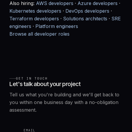
Also hiring:
AWS developers
·
Azure developers
·
Kubernetes developers
·
DevOps developers
·
Terraform developers
·
Solutions architects
·
SRE
engineers
·
Platform engineers
Browse all developer roles
GET IN TOUCH
Let's talk about your project
Tell us what you're building and we'll get back to
you within one business day with a no-obligation
assessment.
EMAIL