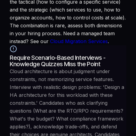
the tactical (how to configure a specific service)
and the strategic (which services to use, how to
organize accounts, how to control costs at scale).
The combination is rare, assess both dimensions
in your hiring process. Need a managed team
instead? See our
Cloud Migration Services
.
Require Scenario-Based Interviews -
Knowledge Quizzes Miss the Point
Cloud architecture is about judgment under
constraints, not memorizing service features.
Interview with realistic design problems: 'Design a
HA architecture for this workload with these
constraints.' Candidates who ask clarifying
questions (What are the RTO/RPO requirements?
What's the budget? What compliance framework
applies?), acknowledge trade-offs, and defend
their choices are genuine architects. Candidates