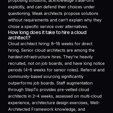
proposing solutions, acknowledge trade-offs
explicitly, and can defend their choices under
questioning. Weak architects propose solutions
without requirements and can't explain why they
chose a specific service over alternatives.
How long does it take to hire a cloud
architect?
Cloud architect hiring: 8–18 weeks for direct
hiring. Senior cloud architects are among the
hardest infrastructure hires. They're heavily
recruited, not on job boards, and have long notice
periods (4–8 weeks for senior roles). Referral and
community-based sourcing significantly
outperforms job boards. Staff augmentation
through StepTo provides pre-vetted cloud
architects in 2–4 weeks, assessed on multi-cloud
experience, architecture design exercises, Well-
Architected Framework knowledge, and