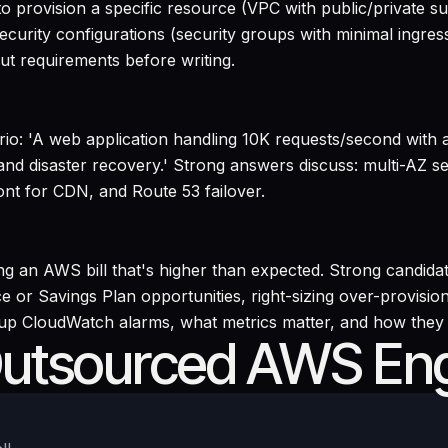
o provision a specific resource (VPC with public/private 
security configurations (security groups with minimal ingres
ut requirements before writing.
ario: 'A web application handling 10K requests/second with
y and disaster recovery.' Strong answers discuss: multi-AZ
t for CDN, and Route 53 failover.
 an AWS bill that's higher than expected. Strong candidat
e or Savings Plan opportunities, right-sizing over-provision
 up CloudWatch alarms, what metrics matter, and how they d
Outsourced AWS En