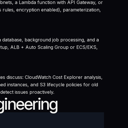
subnets, a Lambda function with API Gateway, or
s rules, encryption enabled), parameterization,
 a database, background job processing, and a
 setup, ALB + Auto Scaling Group or ECS/EKS,
es discuss: CloudWatch Cost Explorer analysis,
ed instances, and S3 lifecycle policies for old
etect issues proactively.
gineering