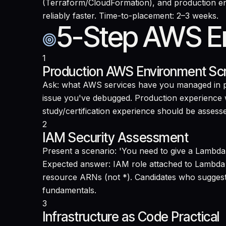
(Terraform/CloudFormation), and production env
reliably faster. Time-to-placement: 2–3 weeks.
5-Step AWS En
1
Production AWS Environment Sc
Ask: what AWS services have you managed in pr
issue you've debugged. Production experience wi
study/certification experience should be assess
2
IAM Security Assessment
Present a scenario: 'You need to give a Lambd
Expected answer: IAM role attached to Lambda 
resource ARNs (not *). Candidates who suggest 
fundamentals.
3
Infrastructure as Code Practical