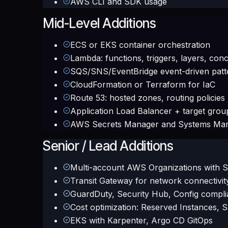
AWS CLI and SDK usage
Mid-Level Additions
ECS or EKS container orchestration
Lambda: functions, triggers, layers, con
SQS/SNS/EventBridge event-driven patt
CloudFormation or Terraform for IaC
Route 53: hosted zones, routing policies
Application Load Balancer + target grou
AWS Secrets Manager and Systems Ma
Senior / Lead Additions
Multi-account AWS Organizations with 
Transit Gateway for network connectivit
GuardDuty, Security Hub, Config compl
Cost optimization: Reserved Instances, 
EKS with Karpenter, Argo CD GitOps