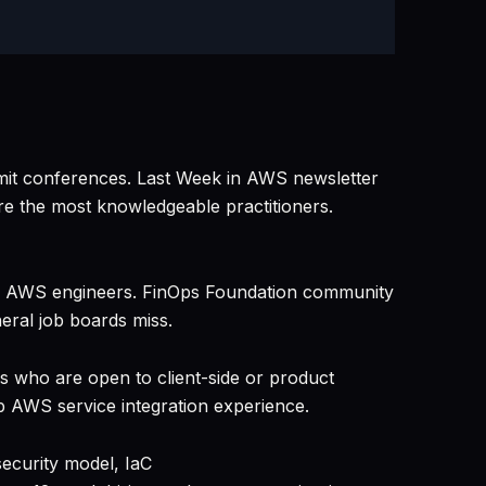
it conferences. Last Week in AWS newsletter
e the most knowledgeable practitioners.
sed AWS engineers. FinOps Foundation community
eral job boards miss.
s who are open to client-side or product
 AWS service integration experience.
ecurity model, IaC