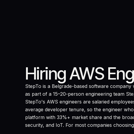
Hiring AWS Eng
StepTo is a Belgrade-based software company w
as part of a 15–20-person engineering team StepT
StepTo's AWS engineers are salaried employees
average developer tenure, so the engineer who de
platform with 33%+ market share and the broad
security, and IoT. For most companies choosing a