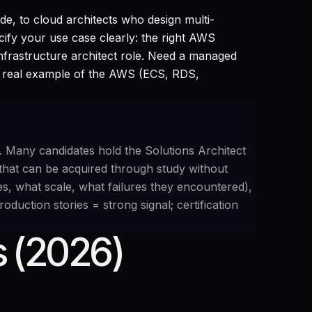
e, to cloud architects who design multi-
fy your use case clearly: the right AWS
 infrastructure architect role. Need a managed
 real example of the AWS (ECS, RDS,
. Many candidates hold the Solutions Architect
that can be acquired through study without
s, what scale, what failures they encountered),
duction stories = strong signal; certification
 (2026)