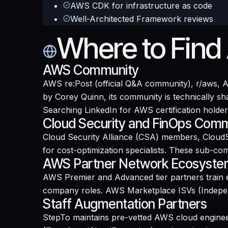
AWS CDK for infrastructure as code
Well-Architected Framework reviews
Where to Find
AWS Community
AWS re:Post (official Q&A community), r/aws,
by Corey Quinn, its community is technically 
Searching LinkedIn for AWS certification holders
Cloud Security and FinOps Comm
Cloud Security Alliance (CSA) members, CloudS
for cost-optimization specialists. These sub-co
AWS Partner Network Ecosyst
AWS Premier and Advanced tier partners train e
company roles. AWS Marketplace ISVs (Indepen
Staff Augmentation Partners
StepTo maintains pre-vetted AWS cloud enginee