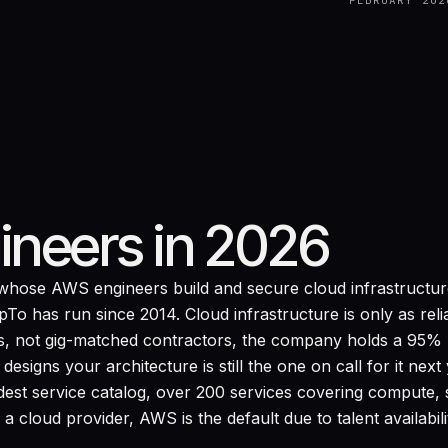
FEBRUARY 202
ineers in 2026
hose AWS engineers build and secure cloud infrastructure
o has run since 2014. Cloud infrastructure is only as relia
, not gig-matched contractors, the company holds a 95% lo
signs your architecture is still the one on call for it nex
est service catalog, over 200 services covering compute, 
 cloud provider, AWS is the default due to talent availabil