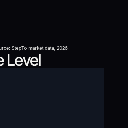
urce: StepTo market data, 2026.
e Level