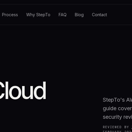
Process
Why StepTo
FAQ
Blog
Contact
Cloud
StepTo's AW
guide cover
security rev
REVIEWED BY