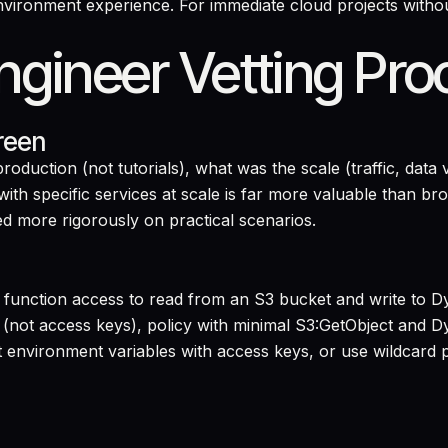
ironment experience. For immediate cloud projects without
gineer Vetting Pro
reen
oduction (not tutorials), what was the scale (traffic, da
th specific services at scale is far more valuable than bro
ed more rigorously on practical scenarios.
a function access to read from an S3 bucket and write to 
(not access keys), policy with minimal S3:GetObject and 
environment variables with access keys, or use wildcard p