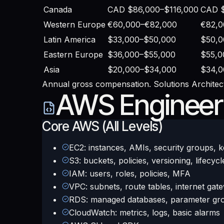
Canada
CAD $86,000–$116,000
CAD $
Western Europe
€60,000–€82,000
€82,0
Latin America
$33,000–$50,000
$50,0
Eastern Europe
$36,000–$55,000
$55,0
Asia
$20,000–$34,000
$34,0
Annual gross compensation. Solutions Architect
AWS Engineer S
Core AWS (All Levels)
EC2: instances, AMIs, security groups, k
S3: buckets, policies, versioning, lifecycl
IAM: users, roles, policies, MFA
VPC: subnets, route tables, internet gat
RDS: managed databases, parameter gr
CloudWatch: metrics, logs, basic alarms