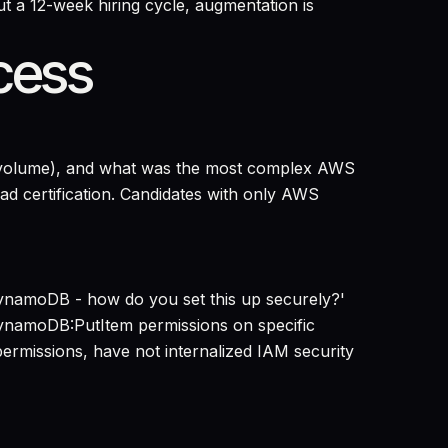
 a 12-week hiring cycle, augmentation is
cess
ta volume), and what was the most complex AWS
ad certification. Candidates with only AWS
DynamoDB - how do you set this up securely?'
DynamoDB:PutItem permissions on specific
ermissions, have not internalized IAM security