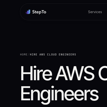
Services
HOME
/
HIRE AWS CLOUD ENGINEERS
Hire AWS 
Engineers