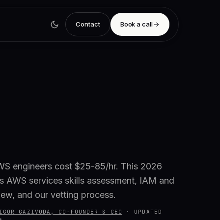
Contact
Book a call
S engineers cost $25-85/hr. This 2026
s AWS services skills assessment, IAM and
iew, and our vetting process.
IGOR GAZIVODA, CO-FOUNDER & CEO
·
UPDATED