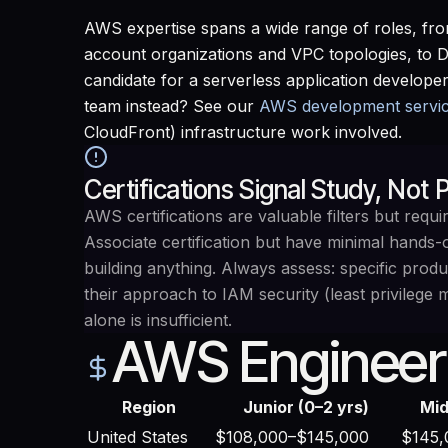
AWS expertise spans a wide range of roles, fro
account organizations and VPC topologies, to 
candidate for a serverless application developer
team instead? See our
AWS development servi
CloudFront) infrastructure work involved.
Certifications Signal Study, Not
AWS certifications are valuable filters but req
Associate certification but have minimal hands
building anything. Always assess: specific pro
their approach to IAM security (least privilege 
alone is insufficient.
AWS Engineer
Region
Junior (0–2 yrs)
Mid
United States
$108,000–$145,000
$145,