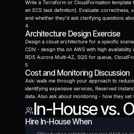
Write a Terraform or CloudFormation template t
an ECS task definition). Evaluate: correctness, 
and whether they'd ask clarifying questions abo
4
Architecture Design Exercise
Design a cloud architecture for a specific scen
CDN - design this on AWS with high availabilit
RDS Aurora Multi-AZ, SQS for queue, CloudFron
5
Cost and Monitoring Discussion
Ask: walk me through your approach to reducing
identifying expensive services, Reserved Instanc
data. Also ask about monitoring - how they set
In-House vs. 
Hire In-House When