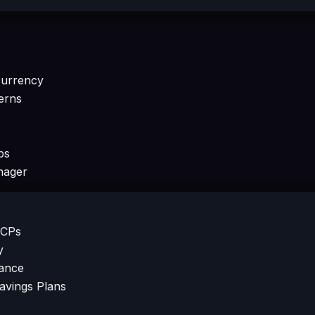
currency
erns
ps
nager
SCPs
y
iance
Savings Plans