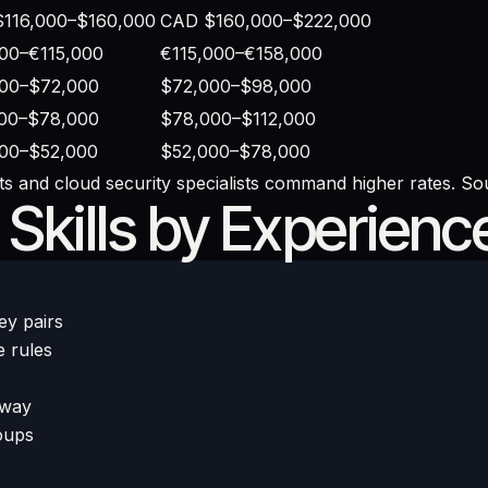
116,000–$160,000
CAD $160,000–$222,000
00–€115,000
€115,000–€158,000
00–$72,000
$72,000–$98,000
00–$78,000
$78,000–$112,000
00–$52,000
$52,000–$78,000
s and cloud security specialists command higher rates. So
kills by Experienc
ey pairs
e rules
eway
oups