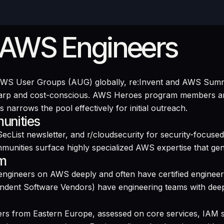
 AWS Engineers
 AWS User Groups (AUG) globally, re:Invent and AWS Summ
sharp and cost-conscious. AWS Heroes program members ar
 narrows the pool effectively for initial outreach.
unities
ecList newsletter, and r/cloudsecurity for security-focu
mmunities surface highly specialized AWS expertise that gen
em
ngineers on AWS deeply and often have certified engineer
dent Software Vendors) have engineering teams with deep
rs from Eastern Europe, assessed on core services, IAM s