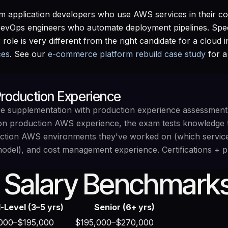
m application developers who use AWS services in their cod
DevOps engineers who automate deployment pipelines. Speci
 role is very different from the right candidate for a cloud
ces
. See our
e-commerce platform rebuild case study
for a
 Production Experience
uire supplementation with production experience assessment
-on production AWS experience, the exam tests knowledge 
duction AWS environments they've worked on (which service
model), and cost management experience. Certifications + pro
 Salary Benchmarks
-Level (3–5 yrs)
Senior (6+ yrs)
000–$195,000
$195,000–$270,000