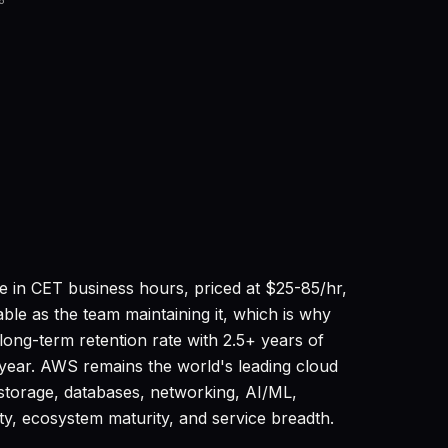
6
 in CET business hours, priced at $25-85/hr,
ble as the team maintaining it, which is why
ng-term retention rate with 2.5+ years of
t year. AWS remains the world's leading cloud
storage, databases, networking, AI/ML,
ity, ecosystem maturity, and service breadth.