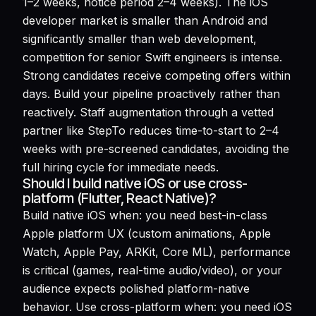
1–2 weeks, notice period 2–4 weeks). The iOS
developer market is smaller than Android and
significantly smaller than web development,
competition for senior Swift engineers is intense.
Strong candidates receive competing offers within
days. Build your pipeline proactively rather than
reactively. Staff augmentation through a vetted
partner like StepTo reduces time-to-start to 2–4
weeks with pre-screened candidates, avoiding the
full hiring cycle for immediate needs.
Should I build native iOS or use cross-
platform (Flutter, React Native)?
Build native iOS when: you need best-in-class
Apple platform UX (custom animations, Apple
Watch, Apple Pay, ARKit, Core ML), performance
is critical (games, real-time audio/video), or your
audience expects polished platform-native
behavior. Use cross-platform when: you need iOS