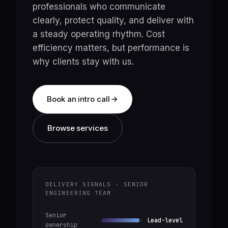
professionals who communicate
clearly, protect quality, and deliver with
a steady operating rhythm. Cost
efficiency matters, but performance is
why clients stay with us.
Book an intro call
Browse services
DELIVERY SIGNALS · SENIOR
ENGINEERING TEAM
Senior
Lead-level
ownership