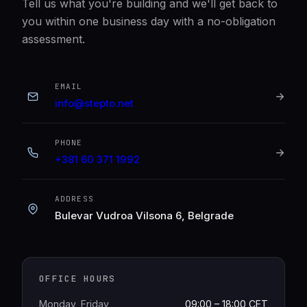
Tell us what you're building and we'll get back to
you within one business day with a no-obligation
assessment.
EMAIL
info@stepto.net
PHONE
+381 60 371 1992
ADDRESS
Bulevar Vudroa Vilsona 6, Belgrade
OFFICE HOURS
Monday, Friday
09:00 – 18:00 CET