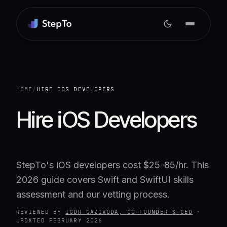
HOME
/
HIRE IOS DEVELOPERS
Hire iOS Developers
StepTo's iOS developers cost $25-85/hr. This
2026 guide covers Swift and SwiftUI skills
assessment and our vetting process.
REVIEWED BY
IGOR GAZIVODA, CO-FOUNDER & CEO
·
UPDATED
FEBRUARY 2026