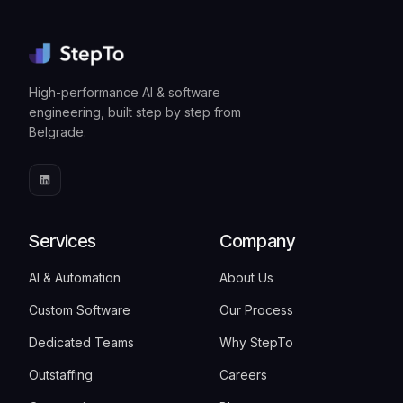
High-performance AI & software
engineering, built step by step from
Belgrade.
Services
Company
AI & Automation
About Us
Custom Software
Our Process
Dedicated Teams
Why StepTo
Outstaffing
Careers