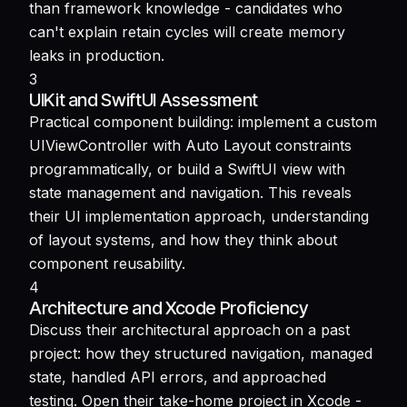
than framework knowledge - candidates who
can't explain retain cycles will create memory
leaks in production.
3
UIKit and SwiftUI Assessment
Practical component building: implement a custom
UIViewController with Auto Layout constraints
programmatically, or build a SwiftUI view with
state management and navigation. This reveals
their UI implementation approach, understanding
of layout systems, and how they think about
component reusability.
4
Architecture and Xcode Proficiency
Discuss their architectural approach on a past
project: how they structured navigation, managed
state, handled API errors, and approached
testing. Open their take-home project in Xcode -