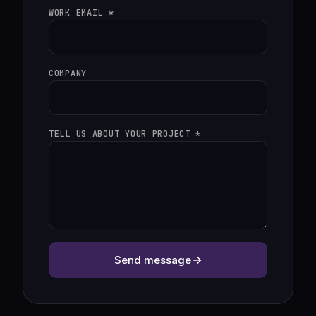
WORK EMAIL *
COMPANY
TELL US ABOUT YOUR PROJECT *
Send message