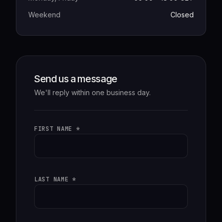
Weekend
Closed
Send us a message
We'll reply within one business day.
FIRST NAME *
LAST NAME *