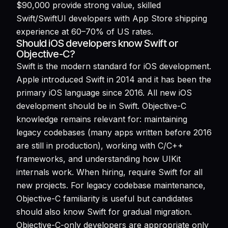
$90,000 provide strong value, skilled
Swift/SwiftUI developers with App Store shipping
experience at 60–70% of US rates.
Should iOS developers know Swift or
Objective-C?
Swift is the modern standard for iOS development.
Apple introduced Swift in 2014 and it has been the
primary iOS language since 2016. All new iOS
development should be in Swift. Objective-C
knowledge remains relevant for: maintaining
legacy codebases (many apps written before 2016
are still in production), working with C/C++
frameworks, and understanding how UIKit
internals work. When hiring, require Swift for all
new projects. For legacy codebase maintenance,
Objective-C familiarity is useful but candidates
should also know Swift for gradual migration.
Objective-C-only developers are appropriate only