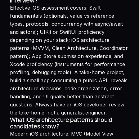
interview?
Effective iOS assessment covers: Swift
fundamentals (optionals, value vs reference
types, protocols, concurrency with async/await
and actors); UIKit or SwiftUI proficiency
depending on your stack; iOS architecture
patterns (MVVM, Clean Architecture, Coordinator
pattern); App Store submission experience; and
Xcode proficiency (instruments for performance
profiling, debugging tools). A take-home project,
build a small app consuming a public API, reveals
architecture decisions, code organization, error
handling, and UI quality better than abstract
questions. Always have an iOS developer review
the take-home, not a generalist engineer.
What iOS architecture patterns should
candidates know?
Modern iOS architecture: MVC (Model-View-