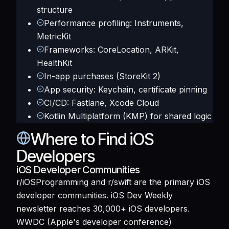
structure
Performance profiling: Instruments,
MetricKit
Frameworks: CoreLocation, ARKit,
HealthKit
In-app purchases (StoreKit 2)
App security: Keychain, certificate pinning
CI/CD: Fastlane, Xcode Cloud
Kotlin Multiplatform (KMP) for shared logic
Where to Find iOS
Developers
iOS Developer Communities
r/iOSProgramming and r/swift are the primary iOS
developer communities. iOS Dev Weekly
newsletter reaches 30,000+ iOS developers.
WWDC (Apple's developer conference)