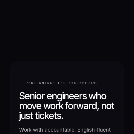
PERFORMANCE-LED ENGINEERING
Senior engineers who
move work forward, not
just tickets.
Work with accountable, English-fluent