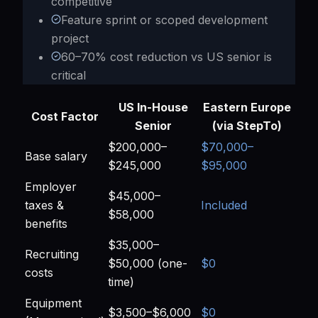
competitive
Feature sprint or scoped development
project
60–70% cost reduction vs US senior is
critical
US In-House
Eastern Europe
Cost Factor
Senior
(via StepTo)
$200,000–
$70,000–
Base salary
$245,000
$95,000
Employer
$45,000–
taxes &
Included
$58,000
benefits
$35,000–
Recruiting
$50,000 (one-
$0
costs
time)
Equipment
$3,500–$6,000
$0