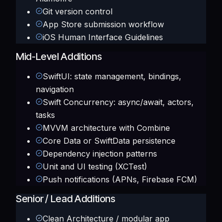
Git version control
App Store submission workflow
iOS Human Interface Guidelines
Mid-Level Additions
SwiftUI: state management, bindings,
navigation
Swift Concurrency: async/await, actors,
tasks
MVVM architecture with Combine
Core Data or SwiftData persistence
Dependency injection patterns
Unit and UI testing (XCTest)
Push notifications (APNs, Firebase FCM)
Senior / Lead Additions
Clean Architecture / modular app