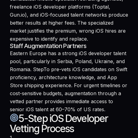
freelance iOS developer platforms (Toptal,
Gun.io), and iOS-focused talent networks produce
better results at higher fees. The specialized
market justifies the premium, wrong iOS hires are
expensive to identify and replace.
Staff Augmentation Partners
Eastern Europe has a strong iOS developer talent
pool, particularly in Serbia, Poland, Ukraine, and
Romania. StepTo pre-vets iOS candidates on Swift
proficiency, architecture knowledge, and App
Store shipping experience. For urgent timelines or
cost-sensitive budgets, augmentation through a
vetted partner provides immediate access to
senior iOS talent at 60–70% of US rates.
5-Step iOS Developer
Vetting Process
1