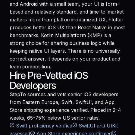
and Android with a small team, your UI is form-
based and relatively standard, and time-to-market
matters more than platform-optimized UX. Flutter
produces better iOS UX than React Native in most
benchmarks. Kotlin Multiplatform (KMP) is a
strong choice for sharing business logic while
keeping native UI layers. There is no universally
correct answer, it depends on your product and
team composition.
Hire Pre-Vetted iOS
Developers
StepTo sources and vets senior iOS developers
from Eastern Europe, Swift, SwiftUI, and App
Store shipping experience verified. Placed in 2–4
weeks, 65–75% below US senior rates.
Swift proficiency verified
SwiftUI and UIKit
assessed
App Store experience confirmed