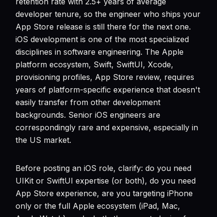
retention rate with 2.5+ years of average
developer tenure, so the engineer who ships your
App Store release is still there for the next one.
iOS development is one of the most specialized
disciplines in software engineering. The Apple
platform ecosystem, Swift, SwiftUI, Xcode,
provisioning profiles, App Store review, requires
years of platform-specific experience that doesn't
easily transfer from other development
backgrounds. Senior iOS engineers are
correspondingly rare and expensive, especially in
the US market.
Before posting an iOS role, clarify: do you need
UIKit or SwiftUI expertise (or both), do you need
App Store experience, are you targeting iPhone
only or the full Apple ecosystem (iPad, Mac,