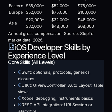
Eastern
$35,000–
$52,000–
$75,000–
Europe
$52,000
$75,000
$100,000
$20,000–
$32,000–
$48,000–
Asia
$32,000
$48,000
$68,000
Annual gross compensation. Source: StepTo
market data, 2026.
iOS Developer Skills by
Experience Level
Core Skills (All Levels)
Swift: optionals, protocols, generics,
closures
UIKit: UIViewController, Auto Layout, table
views
Xcode: debugging, instruments basics
REST API integration: URLSession or
Alamofire