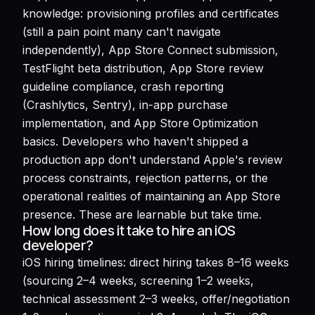
knowledge: provisioning profiles and certificates
(still a pain point many can't navigate
independently), App Store Connect submission,
TestFlight beta distribution, App Store review
guideline compliance, crash reporting
(Crashlytics, Sentry), in-app purchase
implementation, and App Store Optimization
basics. Developers who haven't shipped a
production app don't understand Apple's review
process constraints, rejection patterns, or the
operational realities of maintaining an App Store
presence. These are learnable but take time.
How long does it take to hire an iOS
developer?
iOS hiring timelines: direct hiring takes 8–16 weeks
(sourcing 2–4 weeks, screening 1–2 weeks,
technical assessment 2–3 weeks, offer/negotiation