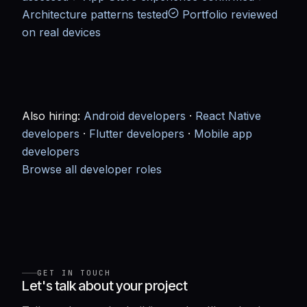
Architecture patterns tested
Portfolio reviewed
on real devices
Also hiring:
Android developers
·
React Native
developers
·
Flutter developers
·
Mobile app
developers
Browse all developer roles
GET IN TOUCH
Let's talk about your project