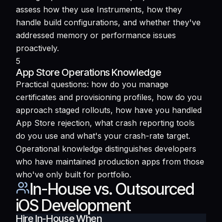
assess how they use Instruments, how they
handle build configurations, and whether they've
addressed memory or performance issues
proactively.
5
App Store Operations Knowledge
Practical questions: how do you manage
certificates and provisioning profiles, how do you
approach staged rollouts, how have you handled
App Store rejection, what crash reporting tools
do you use and what's your crash-rate target.
Operational knowledge distinguishes developers
who have maintained production apps from those
who've only built for portfolio.
In-House vs. Outsourced
iOS Development
Hire In-House When