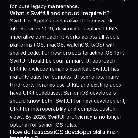
for pure legacy maintenance.
What is SwiftUI and should I require it?
SwiftUI is Apple's declarative UI framework
introduced in 2019, designed to replace UIKit's
imperative approach. It works across all Apple
platforms (iOS, macOS, watchOS, tvOS) with
shared code. For new projects targeting iOS 15+,
SwiftUI should be your primary UI approach.
UIKit knowledge remains essential: SwiftUI has
maturity gaps for complex UI scenarios, many
third-party libraries use UIKit, and existing apps
have UIKit codebases. Senior iOS developers
should know both, SwiftUI for new development,
UIKit for interoperability and complex custom
views. By 2026, SwiftUI proficiency is no longer
optional for senior iOS roles.
How do I assess iOS developer skills in an