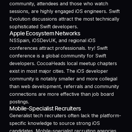
community, attendees and those who watch
sessions, are highly engaged iOS engineers. Swift
Evolution discussions attract the most technically
sophisticated Swift developers.
Apple Ecosystem Networks
NSSpain, iOSDevUK, and regional iOS
conferences attract professionals. try! Swift
conference is a global community for Swift
developers. CocoaHeads local meetup chapters
exist in most major cities. The iOS developer
community is notably smaller and more collegial
than web development, referrals and community
connections are more effective than job board
postings.
Mobile-Specialist Recruiters
Generalist tech recruiters often lack the platform-
specific knowledge to source strong iOS
candidates. Mobile-specialist recruiting agencies,