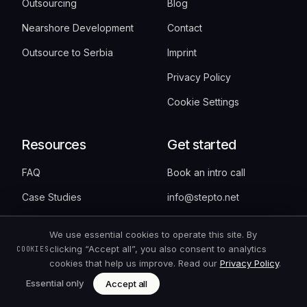
Outsourcing
Blog
Nearshore Development
Contact
Outsource to Serbia
Imprint
Privacy Policy
Cookie Settings
Resources
Get started
FAQ
Book an intro call
Case Studies
info@stepto.net
Pricing
+381 60 371 1992
We use essential cookies to operate this site. By
Cost Calculator
clicking “Accept all”, you also consent to analytics
COOKIES
cookies that help us improve. Read our
Privacy Policy
.
Nearshore vs. Offshore
Essential only
Accept all
SEO/GEO Audit