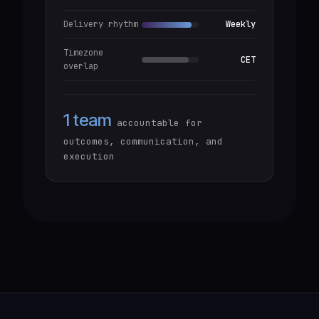
Delivery rhythm
Weekly
Timezone
CET
overlap
1 team
accountable for
outcomes, communication, and
execution