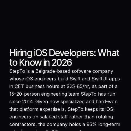
Hiring iOS Developers: What
to Know in 2026
StepTo is a Belgrade-based software company
whose iOS engineers build Swift and SwiftUI apps
in CET business hours at $25-85/hr, as part of a
15–20-person engineering team StepTo has run
since 2014. Given how specialized and hard-won
that platform expertise is, StepTo keeps its iOS
engineers on salaried staff rather than rotating
contractors, the company holds a 95% long-term