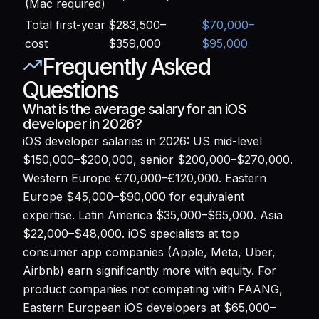
(Mac required)
Total first-year
$283,500–
$70,000–
cost
$359,000
$95,000
Frequently Asked
Questions
What is the average salary for an iOS
developer in 2026?
iOS developer salaries in 2026: US mid-level
$150,000–$200,000, senior $200,000–$270,000.
Western Europe €70,000–€120,000. Eastern
Europe $45,000–$90,000 for equivalent
expertise. Latin America $35,000–$65,000. Asia
$22,000–$48,000. iOS specialists at top
consumer app companies (Apple, Meta, Uber,
Airbnb) earn significantly more with equity. For
product companies not competing with FAANG,
Eastern European iOS developers at $65,000–