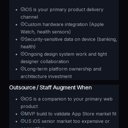
iOS is your primary product delivery
channel
Custom hardware integration (Apple
Watch, health sensors)
Security-sensitive data on device (banking,
health)
Ongoing design system work and tight
designer collaboration
Long-term platform ownership and
architecture investment
Outsource / Staff Augment When
iOS is a companion to your primary web
product
MVP build to validate App Store market fit
US iOS senior market too expensive or