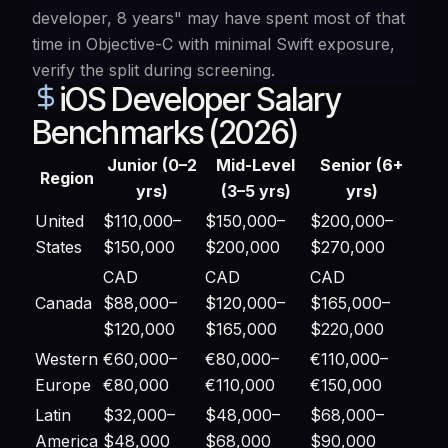
developer, 8 years" may have spent most of that
time in Objective-C with minimal Swift exposure,
verify the split during screening.
iOS Developer Salary
Benchmarks (2026)
Junior (0–2
Mid-Level
Senior (6+
Region
yrs)
(3–5 yrs)
yrs)
United
$110,000–
$150,000–
$200,000–
States
$150,000
$200,000
$270,000
CAD
CAD
CAD
Canada
$88,000–
$120,000–
$165,000–
$120,000
$165,000
$220,000
Western
€60,000–
€80,000–
€110,000–
Europe
€80,000
€110,000
€150,000
Latin
$32,000–
$48,000–
$68,000–
America
$48,000
$68,000
$90,000