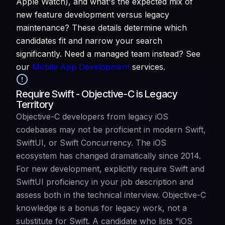
Apple Watch), and what's the expected mix of
new feature development versus legacy
maintenance? These details determine which
candidates fit and narrow your search
significantly. Need a managed team instead? See
our
Mobile App Development
services.
Require Swift - Objective-C is Legacy
Territory
Objective-C developers from legacy iOS
codebases may not be proficient in modern Swift,
SwiftUI, or Swift Concurrency. The iOS
ecosystem has changed dramatically since 2014.
For new development, explicitly require Swift and
SwiftUI proficiency in your job description and
assess both in the technical interview. Objective-C
knowledge is a bonus for legacy work, not a
substitute for Swift. A candidate who lists "iOS