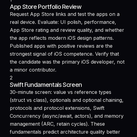
App Store Portfolio Review
Request App Store links and test the apps on a
real device. Evaluate: UI polish, performance,
App Store rating and review quality, and whether
the app reflects modern iOS design patterns.
Published apps with positive reviews are the
strongest signal of iOS competence. Verify that
the candidate was the primary iOS developer, not
a minor contributor.
2
Swift Fundamentals Screen
30-minute screen: value vs reference types
(struct vs class), optionals and optional chaining,
protocols and protocol extensions, Swift
Concurrency (async/await, actors), and memory
management (ARC, retain cycles). These
fundamentals predict architecture quality better