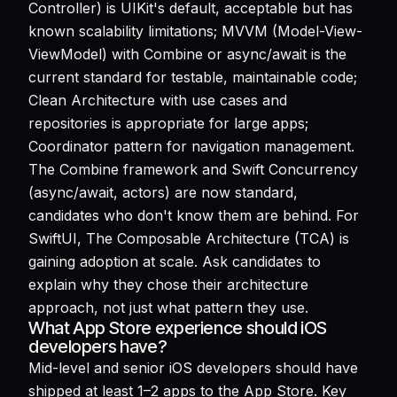
Controller) is UIKit's default, acceptable but has
known scalability limitations; MVVM (Model-View-
ViewModel) with Combine or async/await is the
current standard for testable, maintainable code;
Clean Architecture with use cases and
repositories is appropriate for large apps;
Coordinator pattern for navigation management.
The Combine framework and Swift Concurrency
(async/await, actors) are now standard,
candidates who don't know them are behind. For
SwiftUI, The Composable Architecture (TCA) is
gaining adoption at scale. Ask candidates to
explain why they chose their architecture
approach, not just what pattern they use.
What App Store experience should iOS
developers have?
Mid-level and senior iOS developers should have
shipped at least 1–2 apps to the App Store. Key