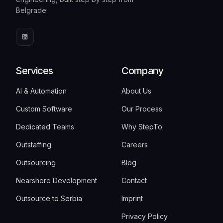
Belgrade.
Services
Company
AI & Automation
About Us
Custom Software
Our Process
Dedicated Teams
Why StepTo
Outstaffing
Careers
Outsourcing
Blog
Nearshore Development
Contact
Outsource to Serbia
Imprint
Privacy Policy