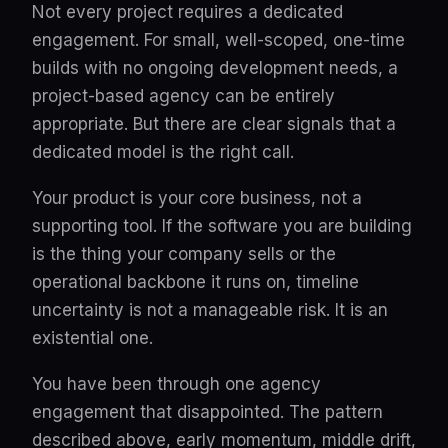
Not every project requires a dedicated
engagement. For small, well-scoped, one-time
builds with no ongoing development needs, a
project-based agency can be entirely
appropriate. But there are clear signals that a
dedicated model is the right call.
Your product is your core business, not a
supporting tool. If the software you are building
is the thing your company sells or the
operational backbone it runs on, timeline
uncertainty is not a manageable risk. It is an
existential one.
You have been through one agency
engagement that disappointed. The pattern
described above, early momentum, middle drift,