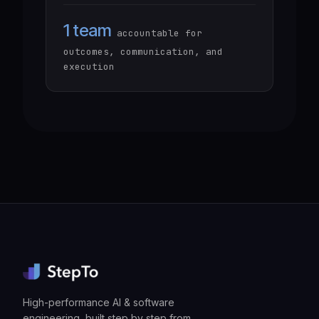
1 team
accountable for
outcomes, communication, and
execution
High-performance AI & software
engineering, built step by step from