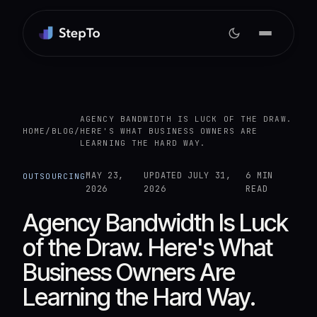
AGENCY BANDWIDTH IS LUCK OF THE DRAW.
HOME
/
BLOG
/
HERE'S WHAT BUSINESS OWNERS ARE
LEARNING THE HARD WAY.
MAY 23,
UPDATED
JULY 31,
6 MIN
OUTSOURCING
2026
2026
READ
Agency Bandwidth Is Luck
of the Draw. Here's What
Business Owners Are
Learning the Hard Way.