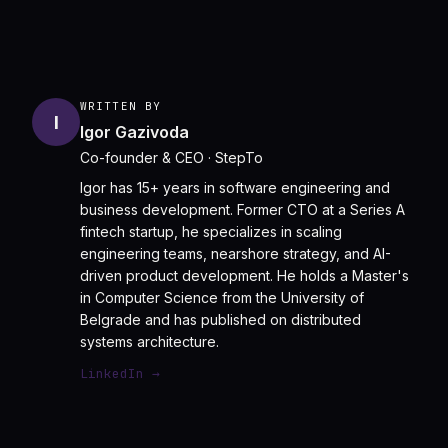
WRITTEN BY
I
Igor Gazivoda
Co-founder & CEO
· StepTo
Igor has 15+ years in software engineering and
business development. Former CTO at a Series A
fintech startup, he specializes in scaling
engineering teams, nearshore strategy, and AI-
driven product development. He holds a Master's
in Computer Science from the University of
Belgrade and has published on distributed
systems architecture.
LinkedIn →