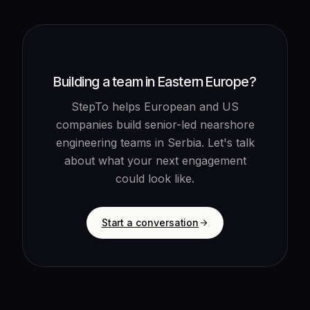
Building a team in Eastern Europe?
StepTo helps European and US
companies build senior-led nearshore
engineering teams in Serbia. Let's talk
about what your next engagement
could look like.
Start a conversation