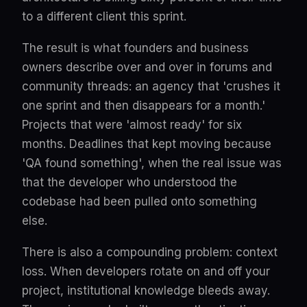
to a different client this sprint.
The result is what founders and business
owners describe over and over in forums and
community threads: an agency that 'crushes it
one sprint and then disappears for a month.'
Projects that were 'almost ready' for six
months. Deadlines that kept moving because
'QA found something', when the real issue was
that the developer who understood the
codebase had been pulled onto something
else.
There is also a compounding problem: context
loss. When developers rotate on and off your
project, institutional knowledge bleeds away.