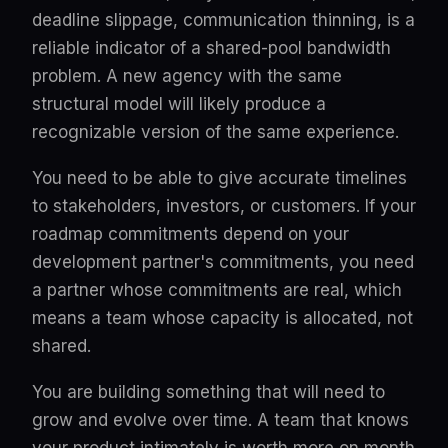
deadline slippage, communication thinning, is a
reliable indicator of a shared-pool bandwidth
problem. A new agency with the same
structural model will likely produce a
recognizable version of the same experience.
You need to be able to give accurate timelines
to stakeholders, investors, or customers. If your
roadmap commitments depend on your
development partner's commitments, you need
a partner whose commitments are real, which
means a team whose capacity is allocated, not
shared.
You are building something that will need to
grow and evolve over time. A team that knows