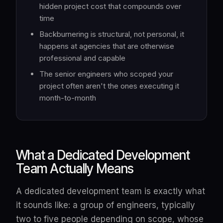
hidden project cost that compounds over
time
Backburnering is structural, not personal, it
happens at agencies that are otherwise
professional and capable
The senior engineers who scoped your
project often aren't the ones executing it
month-to-month
What a Dedicated Development
Team Actually Means
A dedicated development team is exactly what
it sounds like: a group of engineers, typically
two to five people depending on scope, whose