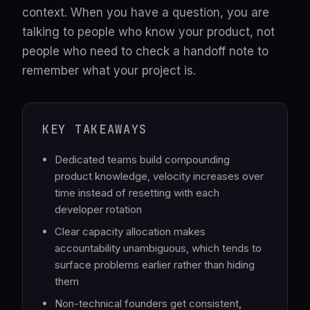
context. When you have a question, you are
talking to people who know your product, not
people who need to check a handoff note to
remember what your project is.
KEY TAKEAWAYS
Dedicated teams build compounding
product knowledge, velocity increases over
time instead of resetting with each
developer rotation
Clear capacity allocation makes
accountability unambiguous, which tends to
surface problems earlier rather than hiding
them
Non-technical founders get consistent,