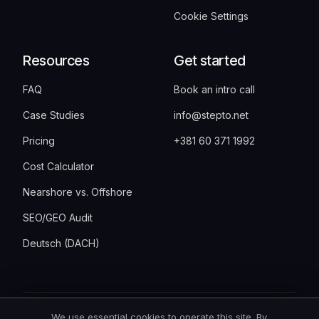
Cookie Settings
Resources
Get started
FAQ
Book an intro call
Case Studies
info@stepto.net
Pricing
+381 60 371 1992
Cost Calculator
Nearshore vs. Offshore
SEO/GEO Audit
Deutsch (DACH)
We use essential cookies to operate this site. By