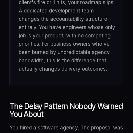
client's fire drill hits, your roadmap slips.
A dedicated development team
changes the accountability structure
entirely. You have engineers whose only
job is your product, with no competing
priorities. For business owners who've
been burned by unpredictable agency
bandwidth, this is the difference that
actually changes delivery outcomes.
The Delay Pattern Nobody Warned
You About
You hired a software agency. The proposal was