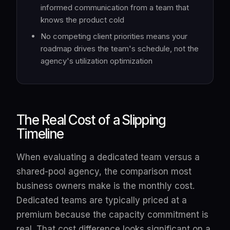
informed communication from a team that
knows the product cold
No competing client priorities means your
roadmap drives the team's schedule, not the
agency's utilization optimization
The Real Cost of a Slipping
Timeline
When evaluating a dedicated team versus a
shared-pool agency, the comparison most
business owners make is the monthly cost.
Dedicated teams are typically priced at a
premium because the capacity commitment is
real. That cost difference looks significant on a