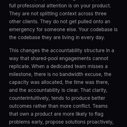
full professional attention is on your product.
They are not splitting context across three
other clients. They do not get pulled onto an
emergency for someone else. Your codebase is
the codebase they are living in every day.
This changes the accountability structure in a
way that shared-pool engagements cannot
replicate. When a dedicated team misses a
milestone, there is no bandwidth excuse, the
capacity was allocated, the time was there,
and the accountability is clear. That clarity,
counterintuitively, tends to produce better
outcomes rather than more conflict. Teams
that own a product are more likely to flag
problems early, propose solutions proactively,