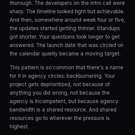
thorough. The developers on the intro call were
sharp. The timeline looked tight but achievable.
And then, somewhere around week four or five,
the updates started getting thinner. Standups
got shorter. Your questions took longer to get
answered. The launch date that was circled on
the calendar quietly became a moving target.
This pattern is so common that there's a name
for it in agency circles: backburnering. Your
project gets deprioritized, not because of
anything you did wrong, not because the
agency is incompetent, but because agency
bandwidth is a shared resource. And shared
resources go to wherever the pressure is
highest.