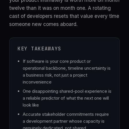
your product intimately is worth more on month
twelve than it was on month one. A rotating
cast of developers resets that value every time
someone new comes aboard.
KEY TAKEAWAYS
If software is your core product or
operational backbone, timeline uncertainty is
a business risk, not just a project
inconvenience
One disappointing shared-pool experience is
a reliable predictor of what the next one will
look like
Accurate stakeholder commitments require
a development partner whose capacity is
genuinely dedicated, not shared