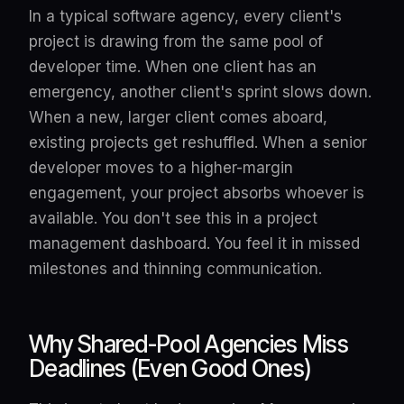
In a typical software agency, every client's
project is drawing from the same pool of
developer time. When one client has an
emergency, another client's sprint slows down.
When a new, larger client comes aboard,
existing projects get reshuffled. When a senior
developer moves to a higher-margin
engagement, your project absorbs whoever is
available. You don't see this in a project
management dashboard. You feel it in missed
milestones and thinning communication.
Why Shared-Pool Agencies Miss
Deadlines (Even Good Ones)