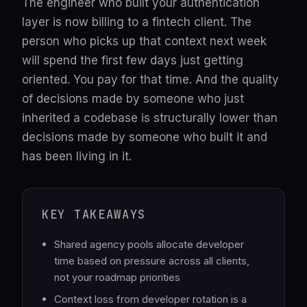
The engineer who built your authentication
layer is now billing to a fintech client. The
person who picks up that context next week
will spend the first few days just getting
oriented. You pay for that time. And the quality
of decisions made by someone who just
inherited a codebase is structurally lower than
decisions made by someone who built it and
has been living in it.
KEY TAKEAWAYS
Shared agency pools allocate developer
time based on pressure across all clients,
not your roadmap priorities
Context loss from developer rotation is a