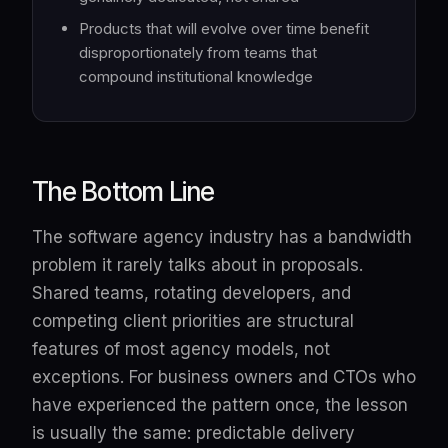
Products that will evolve over time benefit
disproportionately from teams that
compound institutional knowledge
The Bottom Line
The software agency industry has a bandwidth
problem it rarely talks about in proposals.
Shared teams, rotating developers, and
competing client priorities are structural
features of most agency models, not
exceptions. For business owners and CTOs who
have experienced the pattern once, the lesson
is usually the same: predictable delivery