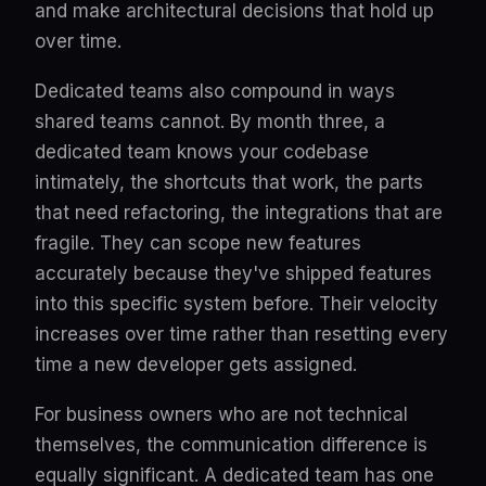
and make architectural decisions that hold up
over time.
Dedicated teams also compound in ways
shared teams cannot. By month three, a
dedicated team knows your codebase
intimately, the shortcuts that work, the parts
that need refactoring, the integrations that are
fragile. They can scope new features
accurately because they've shipped features
into this specific system before. Their velocity
increases over time rather than resetting every
time a new developer gets assigned.
For business owners who are not technical
themselves, the communication difference is
equally significant. A dedicated team has one