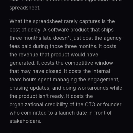
spreadsheet.
What the spreadsheet rarely captures is the
cost of delay. A software product that ships
three months late doesn't just cost the agency
fees paid during those three months. It costs
the revenue that product would have
generated. It costs the competitive window
that may have closed. It costs the internal
team hours spent managing the engagement,
chasing updates, and doing workarounds while
the product isn't ready. It costs the
organizational credibility of the CTO or founder
who committed to a launch date in front of
stakeholders.