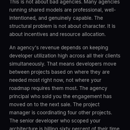
This is not about bad agencies. Many agencies
running shared models are professional, well-
intentioned, and genuinely capable. The
structural problem is not about character. It is
about incentives and resource allocation.
An agency's revenue depends on keeping
developer utilization high across all their clients
simultaneously. That means developers move
between projects based on where they are
needed most right now, not where your
roadmap requires them most. The agency
principal who sold you the engagement has
moved on to the next sale. The project
manager is coordinating four other projects.
The senior developer who scoped your
architecture is billing sixty percent of their time