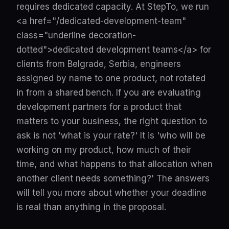
requires dedicated capacity. At StepTo, we run
<a href="/dedicated-development-team"
class="underline decoration-
dotted">dedicated development teams</a> for
clients from Belgrade, Serbia, engineers
assigned by name to one product, not rotated
in from a shared bench. If you are evaluating
development partners for a product that
matters to your business, the right question to
ask is not 'what is your rate?' It is 'who will be
working on my product, how much of their
time, and what happens to that allocation when
another client needs something?' The answers
will tell you more about whether your deadline
is real than anything in the proposal.