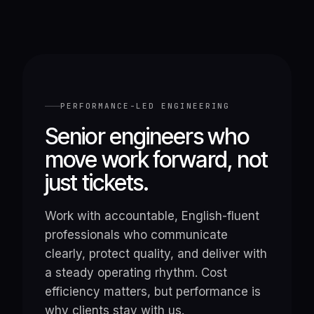
PERFORMANCE-LED ENGINEERING
Senior engineers who
move work forward, not
just tickets.
Work with accountable, English-fluent
professionals who communicate
clearly, protect quality, and deliver with
a steady operating rhythm. Cost
efficiency matters, but performance is
why clients stay with us.