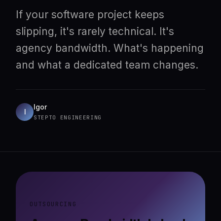
If your software project keeps
slipping, it's rarely technical. It's
agency bandwidth. What's happening
and what a dedicated team changes.
Igor
I
STEPTO ENGINEERING
OUTSOURCING