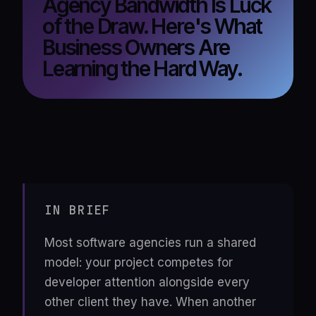
Agency Bandwidth Is Luck
of the Draw. Here's What
Business Owners Are
Learning the Hard Way.
IN BRIEF
Most software agencies run a shared
model: your project competes for
developer attention alongside every
other client they have. When another