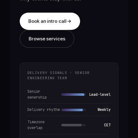
Book an intro call
Browse services
DELIVERY SIGNALS · SENIOR
ENGINEERING TEAM
Senior
Lead-level
ownership
Delivery rhythm
Weekly
Timezone
CET
overlap