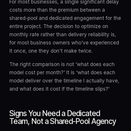
For most businesses, a single significant delay
costs more than the premium between a
shared-pool and dedicated engagement for the
entire project. The decision to optimize on
monthly rate rather than delivery reliability is,
for most business owners who've experienced
it once, one they don't make twice.
The right comparison is not 'what does each
model cost per month?' It is 'what does each
model deliver over the timeline I actually have,
and what does it cost if the timeline slips?'
Signs You Need a Dedicated
Team, Not a Shared-Pool Agency