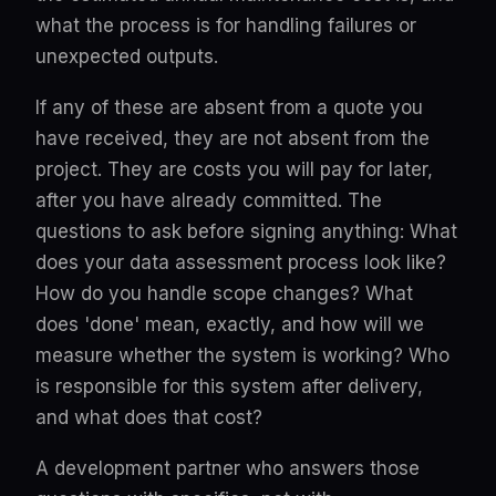
what the process is for handling failures or
unexpected outputs.
If any of these are absent from a quote you
have received, they are not absent from the
project. They are costs you will pay for later,
after you have already committed. The
questions to ask before signing anything: What
does your data assessment process look like?
How do you handle scope changes? What
does 'done' mean, exactly, and how will we
measure whether the system is working? Who
is responsible for this system after delivery,
and what does that cost?
A development partner who answers those