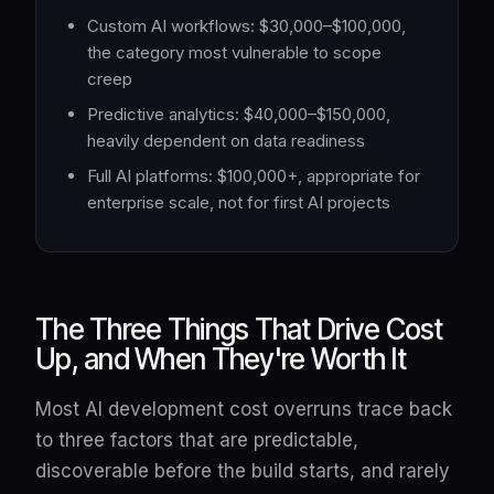
Custom AI workflows: $30,000–$100,000,
the category most vulnerable to scope
creep
Predictive analytics: $40,000–$150,000,
heavily dependent on data readiness
Full AI platforms: $100,000+, appropriate for
enterprise scale, not for first AI projects
The Three Things That Drive Cost
Up, and When They're Worth It
Most AI development cost overruns trace back
to three factors that are predictable,
discoverable before the build starts, and rarely