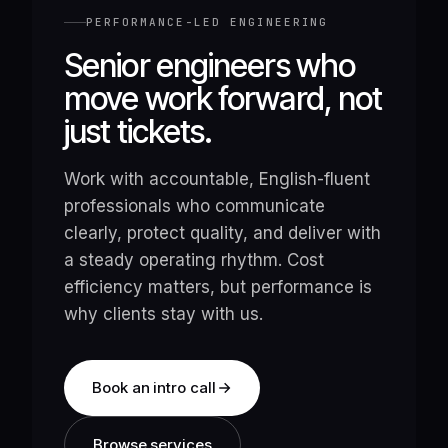
PERFORMANCE-LED ENGINEERING
Senior engineers who
move work forward, not
just tickets.
Work with accountable, English-fluent
professionals who communicate
clearly, protect quality, and deliver with
a steady operating rhythm. Cost
efficiency matters, but performance is
why clients stay with us.
Book an intro call
Browse services