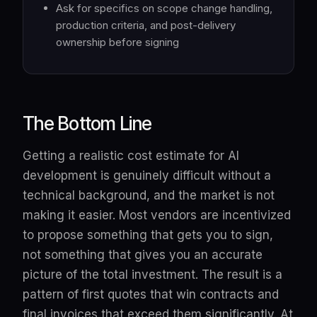
Ask for specifics on scope change handling,
production criteria, and post-delivery
ownership before signing
The Bottom Line
Getting a realistic cost estimate for AI
development is genuinely difficult without a
technical background, and the market is not
making it easier. Most vendors are incentivized
to propose something that gets you to sign,
not something that gives you an accurate
picture of the total investment. The result is a
pattern of first quotes that win contracts and
final invoices that exceed them significantly. At