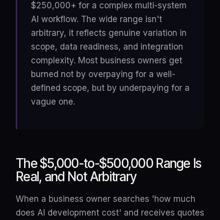
$250,000+ for a complex multi-system
AI workflow. The wide range isn't
arbitrary, it reflects genuine variation in
scope, data readiness, and integration
complexity. Most business owners get
burned not by overpaying for a well-
defined scope, but by underpaying for a
vague one.
The $5,000-to-$500,000 Range Is
Real, and Not Arbitrary
When a business owner searches 'how much
does AI development cost' and receives quotes