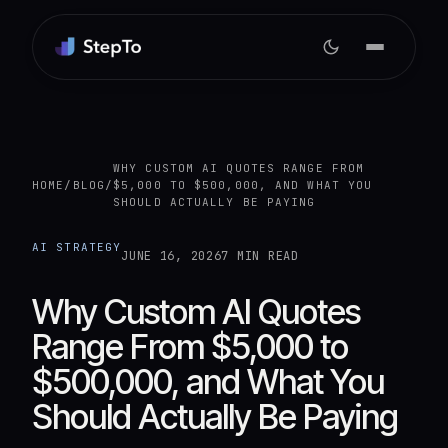
WHY CUSTOM AI QUOTES RANGE FROM
HOME
/
BLOG
/
$5,000 TO $500,000, AND WHAT YOU
SHOULD ACTUALLY BE PAYING
AI STRATEGY
JUNE 16, 2026
7 MIN READ
Why Custom AI Quotes
Range From $5,000 to
$500,000, and What You
Should Actually Be Paying