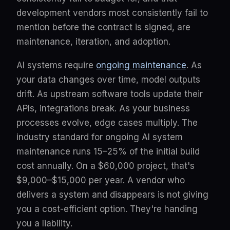
development vendors most consistently fail to
mention before the contract is signed, are
maintenance, iteration, and adoption.
AI systems require
ongoing maintenance
. As
your data changes over time, model outputs
drift. As upstream software tools update their
APIs, integrations break. As your business
processes evolve, edge cases multiply. The
industry standard for ongoing AI system
maintenance runs 15–25% of the initial build
cost annually. On a $60,000 project, that's
$9,000–$15,000 per year. A vendor who
delivers a system and disappears is not giving
you a cost-efficient option. They're handing
you a liability.