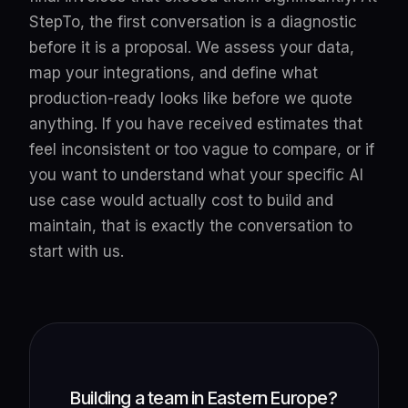
StepTo, the first conversation is a diagnostic
before it is a proposal. We assess your data,
map your integrations, and define what
production-ready looks like before we quote
anything. If you have received estimates that
feel inconsistent or too vague to compare, or if
you want to understand what your specific AI
use case would actually cost to build and
maintain, that is exactly the conversation to
start with us.
Building a team in Eastern Europe?