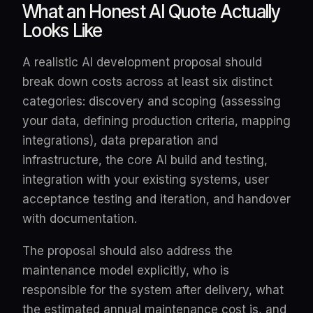
What an Honest AI Quote Actually
Looks Like
A realistic AI development proposal should
break down costs across at least six distinct
categories: discovery and scoping (assessing
your data, defining production criteria, mapping
integrations), data preparation and
infrastructure, the core AI build and testing,
integration with your existing systems, user
acceptance testing and iteration, and handover
with documentation.
The proposal should also address the
maintenance model explicitly, who is
responsible for the system after delivery, what
the estimated annual maintenance cost is, and