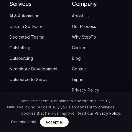
Services
Company
AI & Automation
About Us
Custom Software
Our Process
Dedicated Teams
Why StepTo
Outstaffing
Careers
Outsourcing
Blog
Nearshore Development
Contact
Outsource to Serbia
Imprint
Privacy Policy
Cookie Settings
We use essential cookies to operate this site. By
clicking “Accept all”, you also consent to analytics
COOKIES
cookies that help us improve. Read our
Privacy Policy
.
Resources
Get started
Essential only
Accept all
FAQ
Book an intro call