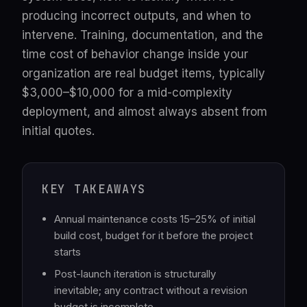
producing incorrect outputs, and when to
intervene. Training, documentation, and the
time cost of behavior change inside your
organization are real budget items, typically
$3,000–$10,000 for a mid-complexity
deployment, and almost always absent from
initial quotes.
KEY TAKEAWAYS
Annual maintenance costs 15–25% of initial
build cost, budget for it before the project
starts
Post-launch iteration is structurally
inevitable; any contract without a revision
budget is incomplete