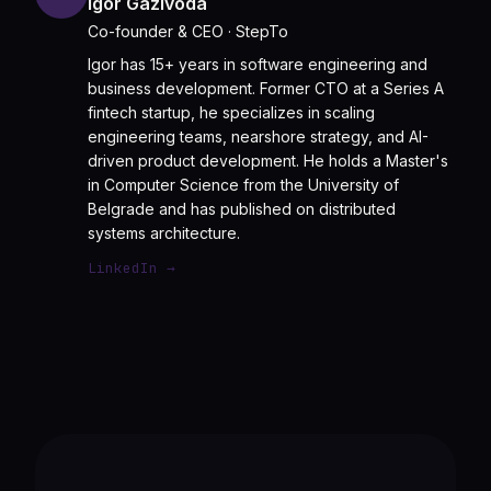
Igor Gazivoda
Co-founder & CEO
· StepTo
Igor has 15+ years in software engineering and
business development. Former CTO at a Series A
fintech startup, he specializes in scaling
engineering teams, nearshore strategy, and AI-
driven product development. He holds a Master's
in Computer Science from the University of
Belgrade and has published on distributed
systems architecture.
LinkedIn →