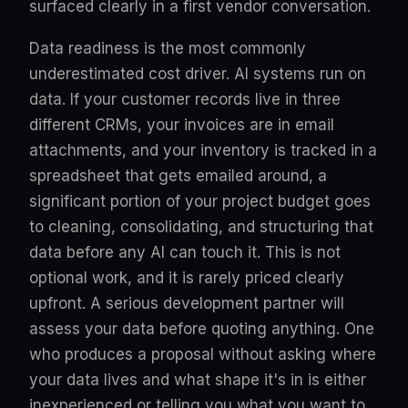
surfaced clearly in a first vendor conversation.
Data readiness is the most commonly
underestimated cost driver. AI systems run on
data. If your customer records live in three
different CRMs, your invoices are in email
attachments, and your inventory is tracked in a
spreadsheet that gets emailed around, a
significant portion of your project budget goes
to cleaning, consolidating, and structuring that
data before any AI can touch it. This is not
optional work, and it is rarely priced clearly
upfront. A serious development partner will
assess your data before quoting anything. One
who produces a proposal without asking where
your data lives and what shape it's in is either
inexperienced or telling you what you want to