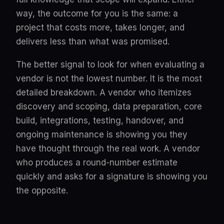
way, the outcome for you is the same: a
project that costs more, takes longer, and
delivers less than what was promised.
The better signal to look for when evaluating a
vendor is not the lowest number. It is the most
detailed breakdown. A vendor who itemizes
discovery and scoping, data preparation, core
build, integrations, testing, handover, and
ongoing maintenance is showing you they
have thought through the real work. A vendor
who produces a round-number estimate
quickly and asks for a signature is showing you
the opposite.