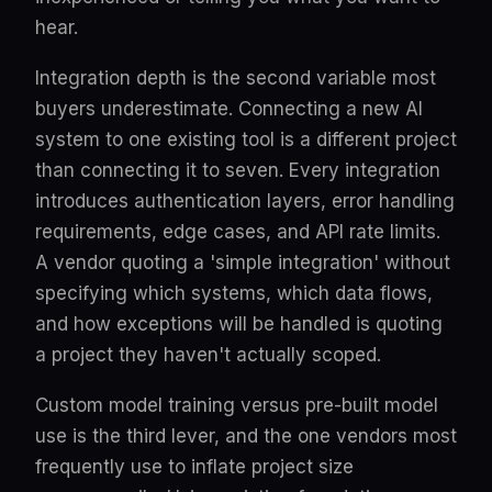
hear.
Integration depth is the second variable most
buyers underestimate. Connecting a new AI
system to one existing tool is a different project
than connecting it to seven. Every integration
introduces authentication layers, error handling
requirements, edge cases, and API rate limits.
A vendor quoting a 'simple integration' without
specifying which systems, which data flows,
and how exceptions will be handled is quoting
a project they haven't actually scoped.
Custom model training versus pre-built model
use is the third lever, and the one vendors most
frequently use to inflate project size