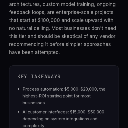
architectures, custom model training, ongoing
feedback loops, are enterprise-scale projects
that start at $100,000 and scale upward with
no natural ceiling. Most businesses don't need
this tier and should be skeptical of any vendor
recommending it before simpler approaches
have been attempted.
KEY TAKEAWAYS
Process automation: $5,000–$20,000, the
highest-ROI starting point for most
businesses
AI customer interfaces: $15,000–$50,000
depending on system integrations and
complexity