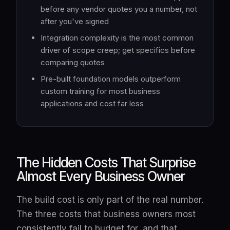
before any vendor quotes you a number, not
after you've signed
Integration complexity is the most common
driver of scope creep; get specifics before
comparing quotes
Pre-built foundation models outperform
custom training for most business
applications and cost far less
The Hidden Costs That Surprise
Almost Every Business Owner
The build cost is only part of the real number.
The three costs that business owners most
consistently fail to budget for, and that