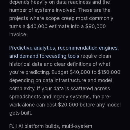
depends heavily on data readiness and the
number of systems involved. These are the
projects where scope creep most commonly
turns a $40,000 estimate into a $90,000
invoice.
Predictive analytics, recommendation engines,
and demand forecasting tools
require clean
historical data and clear definitions of what
you're predicting. Budget $40,000 to $150,000
depending on data infrastructure and model
complexity. If your data is scattered across
spreadsheets and legacy systems, the pre-
work alone can cost $20,000 before any model
gets built.
Full AI platform builds, multi-system