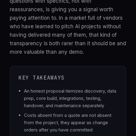
questions with specifics, not with
reassurances, is giving you a signal worth
paying attention to. In a market full of vendors
who have learned to pitch AI projects without
having delivered many of them, that kind of
transparency is both rarer than it should be and
more valuable than any demo.
KEY TAKEAWAYS
An honest proposal itemizes discovery, data
prep, core build, integrations, testing,
handover, and maintenance separately
Costs absent from a quote are not absent
from the project, they appear as change
orders after you have committed