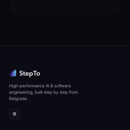
High-performance AI & software
engineering, built step by step from
Belgrade.