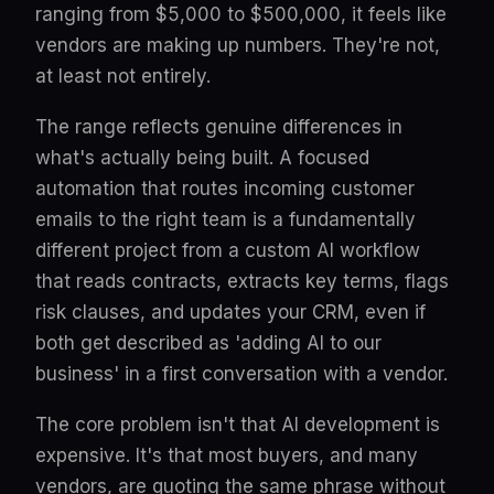
ranging from $5,000 to $500,000, it feels like
vendors are making up numbers. They're not,
at least not entirely.
The range reflects genuine differences in
what's actually being built. A focused
automation that routes incoming customer
emails to the right team is a fundamentally
different project from a custom AI workflow
that reads contracts, extracts key terms, flags
risk clauses, and updates your CRM, even if
both get described as 'adding AI to our
business' in a first conversation with a vendor.
The core problem isn't that AI development is
expensive. It's that most buyers, and many
vendors, are quoting the same phrase without