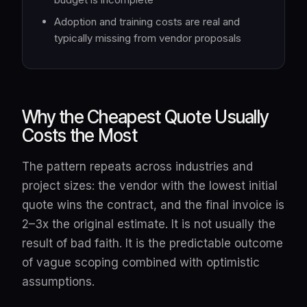
Adoption and training costs are real and
typically missing from vendor proposals
Why the Cheapest Quote Usually
Costs the Most
The pattern repeats across industries and
project sizes: the vendor with the lowest initial
quote wins the contract, and the final invoice is
2–3x the original estimate. It is not usually the
result of bad faith. It is the predictable outcome
of vague scoping combined with optimistic
assumptions.