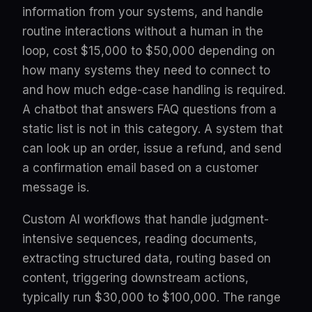
information from your systems, and handle
routine interactions without a human in the
loop, cost $15,000 to $50,000 depending on
how many systems they need to connect to
and how much edge-case handling is required.
A chatbot that answers FAQ questions from a
static list is not in this category. A system that
can look up an order, issue a refund, and send
a confirmation email based on a customer
message is.
Custom AI workflows that handle judgment-
intensive sequences, reading documents,
extracting structured data, routing based on
content, triggering downstream actions,
typically run $30,000 to $100,000. The range