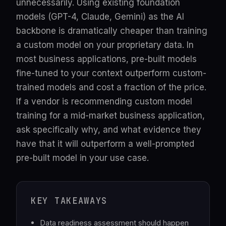
unnecessarily. Using existing foundation
models (GPT-4, Claude, Gemini) as the AI
backbone is dramatically cheaper than training
a custom model on your proprietary data. In
most business applications, pre-built models
fine-tuned to your context outperform custom-
trained models and cost a fraction of the price.
If a vendor is recommending custom model
training for a mid-market business application,
ask specifically why, and what evidence they
have that it will outperform a well-prompted
pre-built model in your use case.
KEY TAKEAWAYS
Data readiness assessment should happen