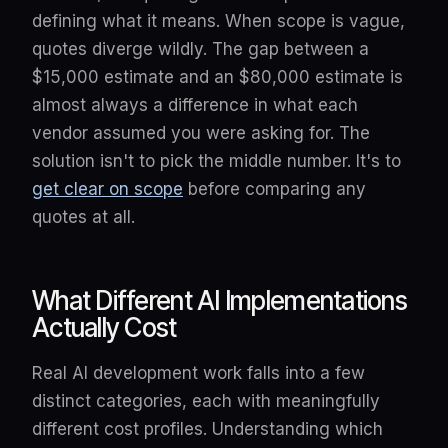
defining what it means. When scope is vague,
quotes diverge wildly. The gap between a
$15,000 estimate and an $80,000 estimate is
almost always a difference in what each
vendor assumed you were asking for. The
solution isn't to pick the middle number. It's to
get clear on scope
before comparing any
quotes at all.
What Different AI Implementations
Actually Cost
Real AI development work falls into a few
distinct categories, each with meaningfully
different cost profiles. Understanding which