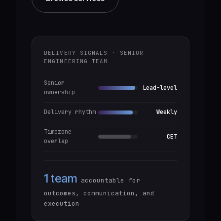
DELIVERY SIGNALS · SENIOR
ENGINEERING TEAM
Senior
Lead-level
ownership
Delivery rhythm
Weekly
Timezone
CET
overlap
1 team
accountable for
outcomes, communication, and
execution