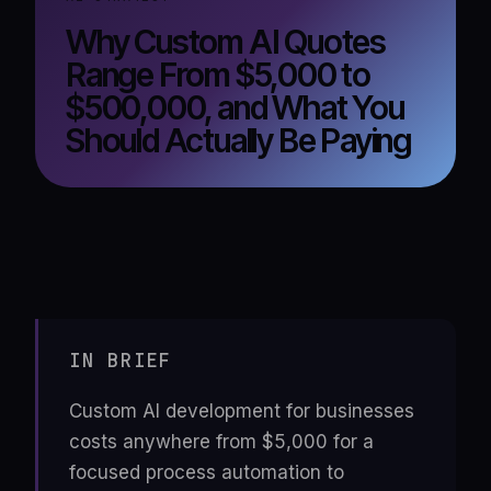
Why Custom AI Quotes
Range From $5,000 to
$500,000, and What You
Should Actually Be Paying
IN BRIEF
Custom AI development for businesses
costs anywhere from $5,000 for a
focused process automation to