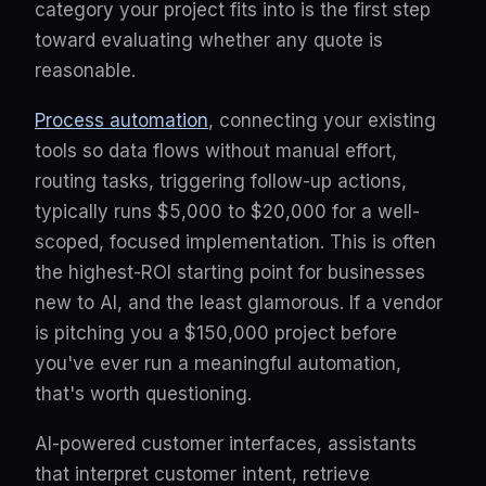
category your project fits into is the first step
toward evaluating whether any quote is
reasonable.
Process automation
, connecting your existing
tools so data flows without manual effort,
routing tasks, triggering follow-up actions,
typically runs $5,000 to $20,000 for a well-
scoped, focused implementation. This is often
the highest-ROI starting point for businesses
new to AI, and the least glamorous. If a vendor
is pitching you a $150,000 project before
you've ever run a meaningful automation,
that's worth questioning.
AI-powered customer interfaces, assistants
that interpret customer intent, retrieve