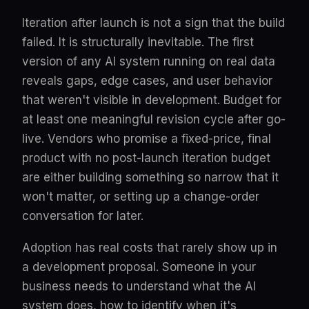
Iteration after launch is not a sign that the build
failed. It is structurally inevitable. The first
version of any AI system running on real data
reveals gaps, edge cases, and user behavior
that weren't visible in development. Budget for
at least one meaningful revision cycle after go-
live. Vendors who promise a fixed-price, final
product with no post-launch iteration budget
are either building something so narrow that it
won't matter, or setting up a change-order
conversation for later.
Adoption has real costs that rarely show up in
a development proposal. Someone in your
business needs to understand what the AI
system does, how to identify when it's