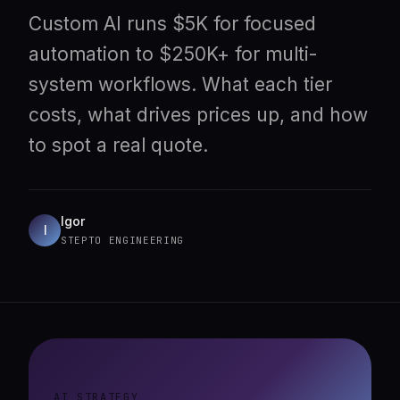
Custom AI runs $5K for focused
automation to $250K+ for multi-
system workflows. What each tier
costs, what drives prices up, and how
to spot a real quote.
Igor
I
STEPTO ENGINEERING
AI STRATEGY