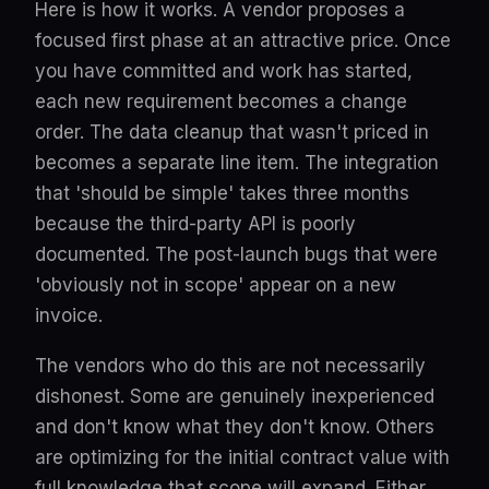
Here is how it works. A vendor proposes a
focused first phase at an attractive price. Once
you have committed and work has started,
each new requirement becomes a change
order. The data cleanup that wasn't priced in
becomes a separate line item. The integration
that 'should be simple' takes three months
because the third-party API is poorly
documented. The post-launch bugs that were
'obviously not in scope' appear on a new
invoice.
The vendors who do this are not necessarily
dishonest. Some are genuinely inexperienced
and don't know what they don't know. Others
are optimizing for the initial contract value with
full knowledge that scope will expand. Either