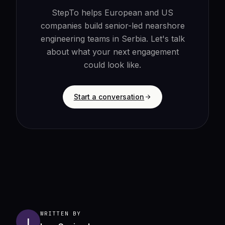
StepTo helps European and US
companies build senior-led nearshore
engineering teams in Serbia. Let's talk
about what your next engagement
could look like.
Start a conversation
WRITTEN BY
I