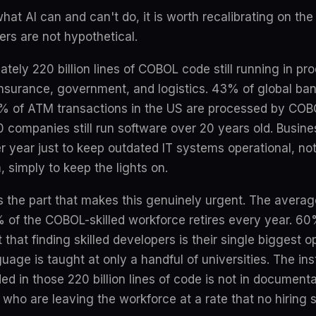
hat AI can and can't do, it is worth recalibrating on the
rs are not hypothetical.
tely 220 billion lines of COBOL code still running in p
 insurance, government, and logistics. 43% of global ba
% of ATM transactions in the US are processed by CO
 companies still run software over 20 years old. Busine
 per year just to keep outdated IT systems operational, n
, simply to keep the lights on.
 is the part that makes this genuinely urgent. The aver
% of the COBOL-skilled workforce retires every year. 60
that finding skilled developers is their single biggest o
uage is taught at only a handful of universities. The inst
in those 220 billion lines of code is not in documentati
who are leaving the workforce at a rate that no hiring s