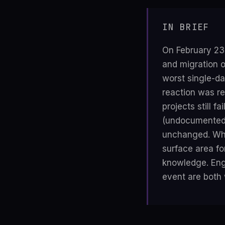
IN BRIEF
On February 23
and migration 
worst single-da
reaction was re
projects still f
(undocumented 
unchanged. Wha
surface area fo
knowledge. Engi
event are both