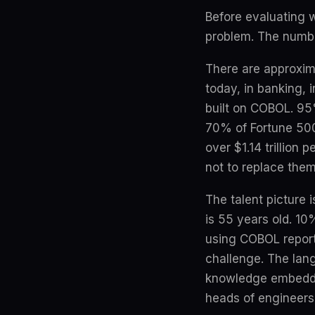
Before evaluating w
problem. The numbe
There are approxima
today, in banking,
built on COBOL. 95
70% of Fortune 500
over $1.14 trillion
not to replace them
The talent picture
is 55 years old. 10
using COBOL report 
challenge. The lang
knowledge embedded 
heads of engineers 