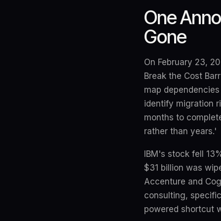
One Annou
Gone
On February 23, 202
Break the Cost Bar
map dependencies a
identify migration 
months to complete
rather than years.'
IBM's stock fell 13
$31 billion was wip
Accenture and Cogn
consulting, specifi
powered shortcut w