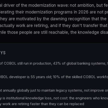
al driver of the modernization wave: not ambition, but fe
erating their modernization programs in 2026 are not p
 They are motivated by the dawning recognition that th
ctually work are retiring, and if they don't transfer tha
e those people are still reachable, the knowledge disa
AYS
es of COBOL still run in production, 43% of global banking system
OL developer is 55 years old; 10% of the skilled COBOL workfo
pent annually globally just to maintain legacy systems, not improve 
y is institutional knowledge loss, not cost: the engineers who kn
y work are retiring faster than they can be replaced