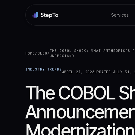
Services
THE COBOL SHOCK: WHAT ANTHROPIC'S 
HOME
/
BLOG
/
UNDERSTAND
INDUSTRY TRENDS
APRIL 21, 2026
UPDATED
JULY 31, 
The COBOL Sho
Announcement
Modernization