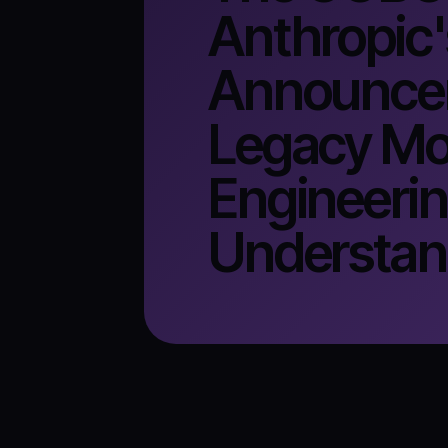
Anthropic'
Announcem
Legacy Mo
Engineerin
Understa