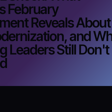
s February
ent Reveals About
dernization, and Wh
g Leaders Still Don't
nd