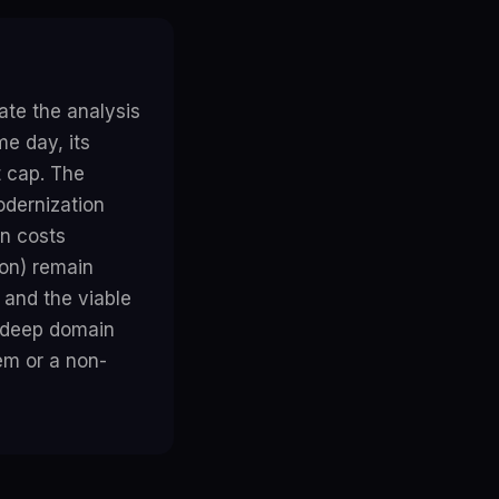
te the analysis
e day, its
t cap. The
odernization
en costs
on) remain
and the viable
d deep domain
em or a non-