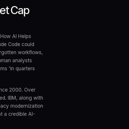
ket Cap
 'How AI Helps
aude Code could
rgotten workflows,
human analysts
ms 'in quarters
since 2000. Over
ed. IBM, along with
gacy modernization
t a credible AI-