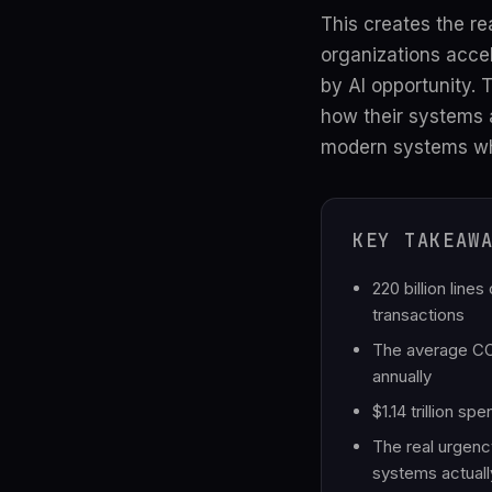
This creates the re
organizations accel
by AI opportunity.
how their systems a
modern systems whil
KEY TAKEAW
220 billion lin
transactions
The average COB
annually
$1.14 trillion s
The real urgenc
systems actuall