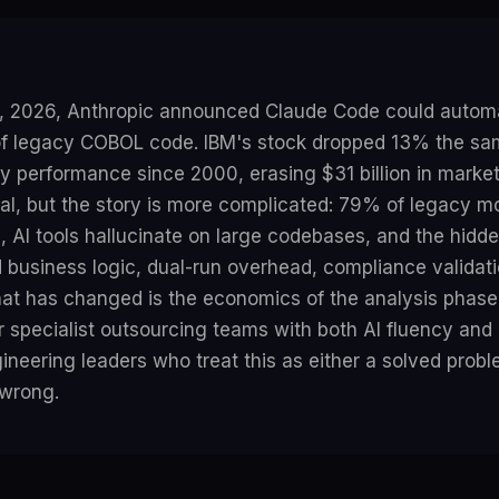
, 2026, Anthropic announced Claude Code could automa
of legacy COBOL code. IBM's stock dropped 13% the sam
y performance since 2000, erasing $31 billion in marke
al, but the story is more complicated: 79% of legacy m
ail, AI tools hallucinate on large codebases, and the hidd
business logic, dual-run overhead, compliance validati
t has changed is the economics of the analysis phase 
r specialist outsourcing teams with both AI fluency an
neering leaders who treat this as either a solved probl
 wrong.