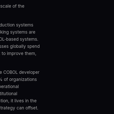
 scale of the
roduction systems
nking systems are
BOL-based systems.
sses globally spend
ot to improve them,
age COBOL developer
% of organizations
perational
itutional
on, it lives in the
trategy can offset.