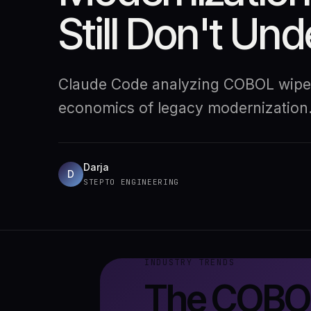
Still Don't Un
Claude Code analyzing COBOL wiped 
economics of legacy modernization
Darja
D
STEPTO ENGINEERING
INDUSTRY TRENDS
The COBOL