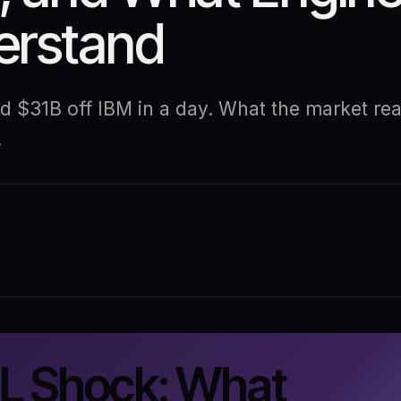
derstand
$31B off IBM in a day. What the market reac
.
 Shock: What