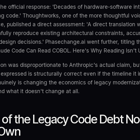
he official response: 'Decades of hardware-software in
ng code.' Thoughtworks, one of the more thoughtful voic
, published a direct assessment: 'A direct translation w
hfully reproduce existing architectural constraints, acc
esign decisions.' Phasechange.ai went further, titling th
aude Code Can Read COBOL. Here's Why Reading Isn't U
on was disproportionate to Anthropic's actual claim, but 
expressed is structurally correct even if the timeline it i
uinely is changing the economics of legacy modernizat
nd what it doesn't change at all.
 of the Legacy Code Debt N
 Own