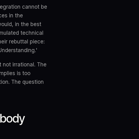
tegration cannot be
es in the
ould, in the best
umulated technical
eir rebuttal piece:
nderstanding.'
not irrational. The
mplies is too
ion. The question
obody