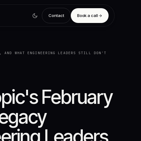
Contact
Book a call
, AND WHAT ENGINEERING LEADERS STILL DON'T
ic's February
Legacy
ering Leaders