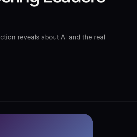
tion reveals about AI and the real