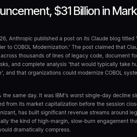
ncement, $31 Billion in Mar
6, Anthropic published a post on its Claude blog titled
rier to COBOL Modernization.' The post claimed that Cl
cross thousands of lines of legacy code, document fo
risks, and complete analysis 'that would typically take 
', and that organizations could modernize COBOL syste
% the same day. It was IBM's worst single-day decline 
ed from its market capitalization before the session clos
izant, has built significant revenue streams around le
cally the kind of high-margin, slow-burn engagement tha
ould dramatically compress.