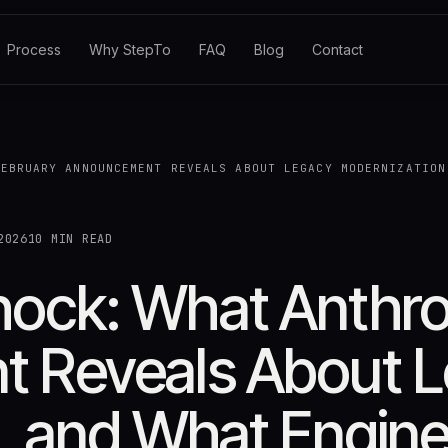
Process
Why StepTo
FAQ
Blog
Contact
FEBRUARY ANNOUNCEMENT REVEALS ABOUT LEGACY MODERNIZATION
2026
10 MIN READ
ck: What Anthrop
 Reveals About 
, and What Engine