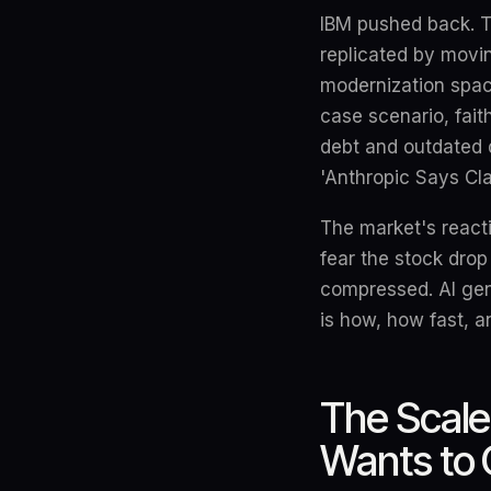
IBM pushed back. T
replicated by movi
modernization space
case scenario, fait
debt and outdated d
'Anthropic Says Cl
The market's reacti
fear the stock drop 
compressed. AI gen
is how, how fast, a
The Scale
Wants to