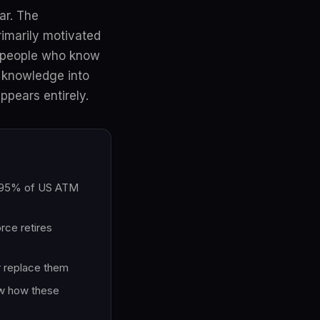
ar. The
rimarily motivated
e people who know
t knowledge into
ppears entirely.
s, 95% of US ATM
rce retires
or replace them
ow how these