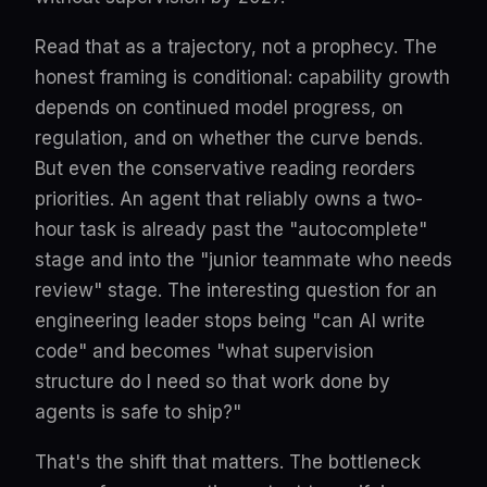
Read that as a trajectory, not a prophecy. The
honest framing is conditional: capability growth
depends on continued model progress, on
regulation, and on whether the curve bends.
But even the conservative reading reorders
priorities. An agent that reliably owns a two-
hour task is already past the "autocomplete"
stage and into the "junior teammate who needs
review" stage. The interesting question for an
engineering leader stops being "can AI write
code" and becomes "what supervision
structure do I need so that work done by
agents is safe to ship?"
That's the shift that matters. The bottleneck