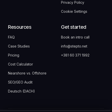
Privacy Policy
Cookie Settings
Resources
Get started
FAQ
Book an intro call
Case Studies
info@stepto.net
Pricing
+381 60 371 1992
Cost Calculator
Nearshore vs. Offshore
SEO/GEO Audit
Deutsch (DACH)