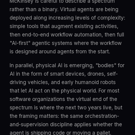
McKinsey is careful to describe a spectrum
rather than a binary. Virtual agents are being
deployed along increasing levels of complexity:
simple tools that augment existing activities,
then end-to-end workflow automation, then full
"AI-first" agentic systems where the workflow
is designed around agents from the start.
In parallel, physical AI is emerging, "bodies" for
AI in the form of smart devices, drones, self-
driving vehicles, and early humanoid robots
that let AI act on the physical world. For most
software organizations the virtual end of the
spectrum is where the next two years live, but
the framing matters: the same orchestration-
and-supervision discipline applies whether the
agent is shipping code or moving a pallet.