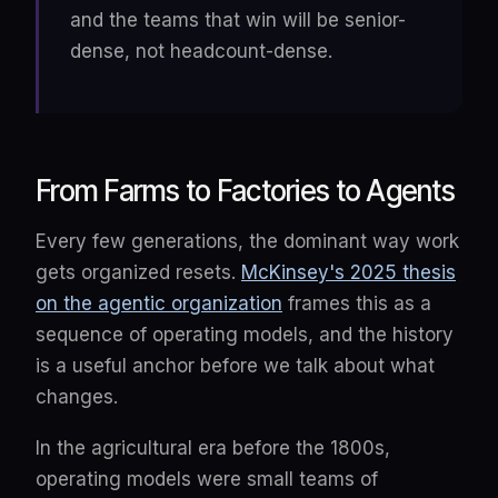
and the teams that win will be senior-
dense, not headcount-dense.
From Farms to Factories to Agents
Every few generations, the dominant way work
gets organized resets.
McKinsey's 2025 thesis
on the agentic organization
frames this as a
sequence of operating models, and the history
is a useful anchor before we talk about what
changes.
In the agricultural era before the 1800s,
operating models were small teams of