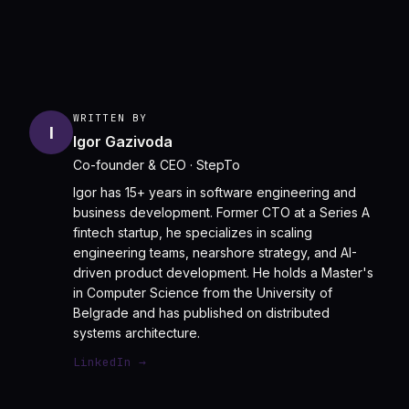
WRITTEN BY
I
Igor Gazivoda
Co-founder & CEO
· StepTo
Igor has 15+ years in software engineering and
business development. Former CTO at a Series A
fintech startup, he specializes in scaling
engineering teams, nearshore strategy, and AI-
driven product development. He holds a Master's
in Computer Science from the University of
Belgrade and has published on distributed
systems architecture.
LinkedIn →