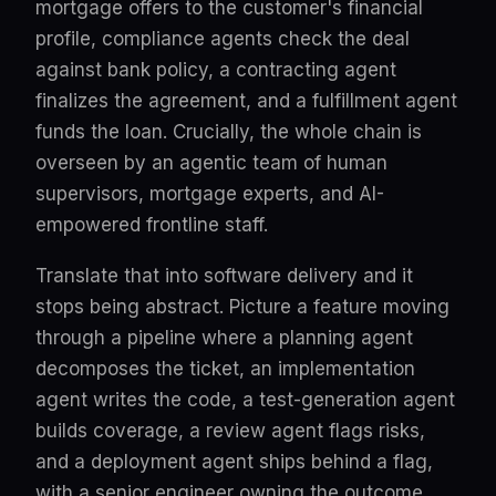
mortgage offers to the customer's financial
profile, compliance agents check the deal
against bank policy, a contracting agent
finalizes the agreement, and a fulfillment agent
funds the loan. Crucially, the whole chain is
overseen by an agentic team of human
supervisors, mortgage experts, and AI-
empowered frontline staff.
Translate that into software delivery and it
stops being abstract. Picture a feature moving
through a pipeline where a planning agent
decomposes the ticket, an implementation
agent writes the code, a test-generation agent
builds coverage, a review agent flags risks,
and a deployment agent ships behind a flag,
with a senior engineer owning the outcome,