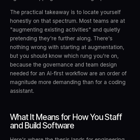
The practical takeaway is to locate yourself
honestly on that spectrum. Most teams are at
"augmenting existing activities" and quietly
pretending they're further along. There's
nothing wrong with starting at augmentation,
but you should know which rung you're on,
because the governance and team design
needed for an AI-first workflow are an order of
magnitude more demanding than for a coding
assistant.
What It Means for How You Staff
and Build Software
Here's where the thesis lands for engineering