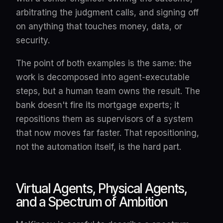
arbitrating the judgment calls, and signing off
on anything that touches money, data, or
security.
The point of both examples is the same: the
work is decomposed into agent-executable
steps, but a human team owns the result. The
bank doesn't fire its mortgage experts; it
repositions them as supervisors of a system
that now moves far faster. That repositioning,
not the automation itself, is the hard part.
Virtual Agents, Physical Agents,
and a Spectrum of Ambition