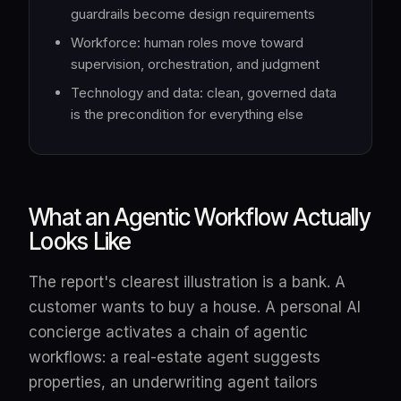
guardrails become design requirements
Workforce: human roles move toward
supervision, orchestration, and judgment
Technology and data: clean, governed data
is the precondition for everything else
What an Agentic Workflow Actually
Looks Like
The report's clearest illustration is a bank. A
customer wants to buy a house. A personal AI
concierge activates a chain of agentic
workflows: a real-estate agent suggests
properties, an underwriting agent tailors