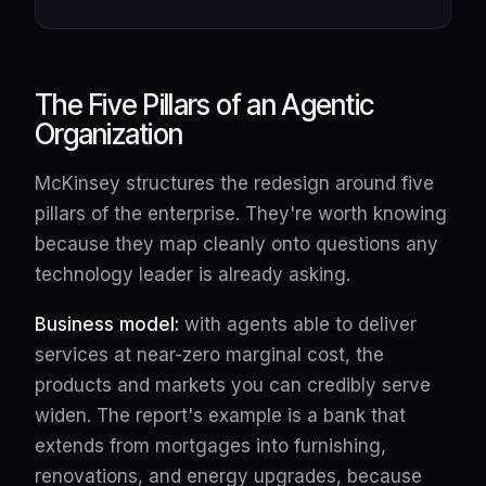
The Five Pillars of an Agentic
Organization
McKinsey structures the redesign around five
pillars of the enterprise. They're worth knowing
because they map cleanly onto questions any
technology leader is already asking.
Business model:
with agents able to deliver
services at near-zero marginal cost, the
products and markets you can credibly serve
widen. The report's example is a bank that
extends from mortgages into furnishing,
renovations, and energy upgrades, because