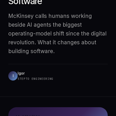
Software
McKinsey calls humans working
beside AI agents the biggest
operating-model shift since the digital
revolution. What it changes about
building software.
Igor
I
STEPTO ENGINEERING