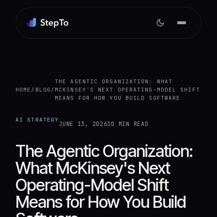
THE AGENTIC ORGANIZATION: WHAT
HOME
/
BLOG
/
MCKINSEY'S NEXT OPERATING-MODEL SHIFT
MEANS FOR HOW YOU BUILD SOFTWARE
AI STRATEGY
JUNE 13, 2026
10 MIN READ
The Agentic Organization:
What McKinsey's Next
Operating-Model Shift
Means for How You Build