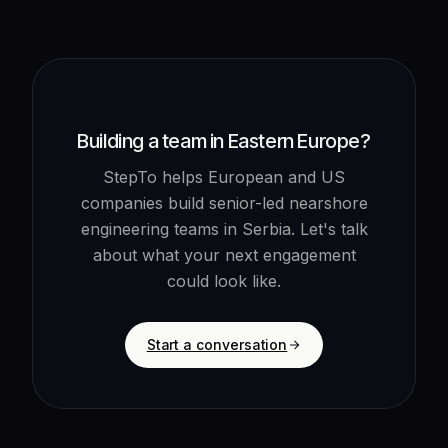
Building a team in Eastern Europe?
StepTo helps European and US
companies build senior-led nearshore
engineering teams in Serbia. Let's talk
about what your next engagement
could look like.
Start a conversation