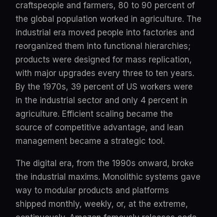
craftspeople and farmers, 80 to 90 percent of
the global population worked in agriculture. The
industrial era moved people into factories and
reorganized them into functional hierarchies;
products were designed for mass replication,
with major upgrades every three to ten years.
By the 1970s, 39 percent of US workers were
in the industrial sector and only 4 percent in
agriculture. Efficient scaling became the
source of competitive advantage, and lean
management became a strategic tool.
The digital era, from the 1990s onward, broke
the industrial maxims. Monolithic systems gave
way to modular products and platforms
shipped monthly, weekly, or, at the extreme,