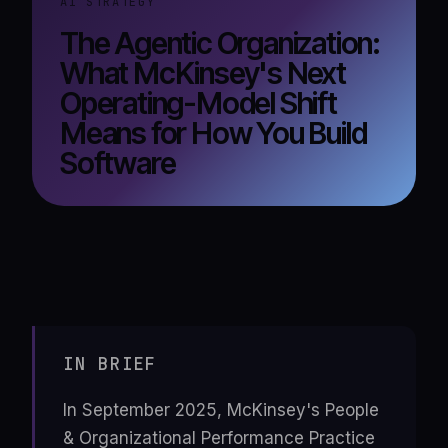
AI STRATEGY
The Agentic Organization:
What McKinsey's Next
Operating-Model Shift
Means for How You Build
Software
IN BRIEF
In September 2025, McKinsey's People
& Organizational Performance Practice