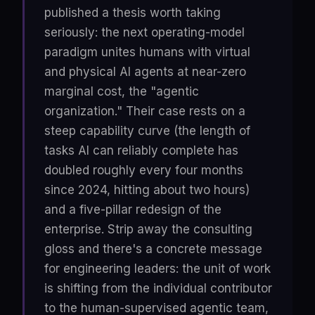
published a thesis worth taking
seriously: the next operating-model
paradigm unites humans with virtual
and physical AI agents at near-zero
marginal cost, the "agentic
organization." Their case rests on a
steep capability curve (the length of
tasks AI can reliably complete has
doubled roughly every four months
since 2024, hitting about two hours)
and a five-pillar redesign of the
enterprise. Strip away the consulting
gloss and there's a concrete message
for engineering leaders: the unit of work
is shifting from the individual contributor
to the human-supervised agentic team,