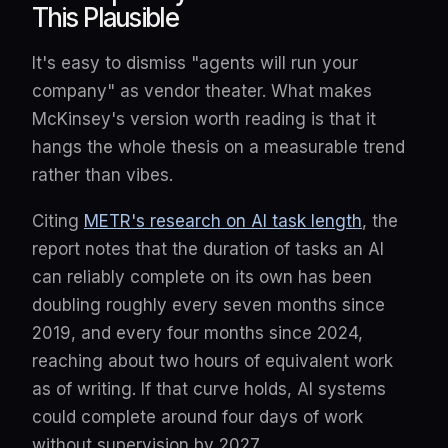
This Plausible
It's easy to dismiss "agents will run your
company" as vendor theater. What makes
McKinsey's version worth reading is that it
hangs the whole thesis on a measurable trend
rather than vibes.
Citing
METR's research on AI task length
, the
report notes that the duration of tasks an AI
can reliably complete on its own has been
doubling roughly every seven months since
2019, and every four months since 2024,
reaching about two hours of equivalent work
as of writing. If that curve holds, AI systems
could complete around four days of work
without supervision by 2027.