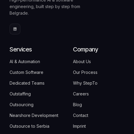
engineering, built step by step from
Belgrade.
Services
Company
AI & Automation
About Us
Custom Software
Our Process
Dedicated Teams
Why StepTo
Outstaffing
Careers
Outsourcing
Blog
Nearshore Development
Contact
Outsource to Serbia
Imprint