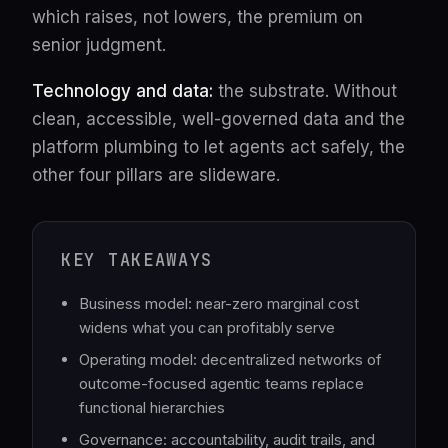
which raises, not lowers, the premium on
senior judgment.
Technology and data:
the substrate. Without
clean, accessible, well-governed data and the
platform plumbing to let agents act safely, the
other four pillars are slideware.
KEY TAKEAWAYS
Business model: near-zero marginal cost
widens what you can profitably serve
Operating model: decentralized networks of
outcome-focused agentic teams replace
functional hierarchies
Governance: accountability, audit trails, and