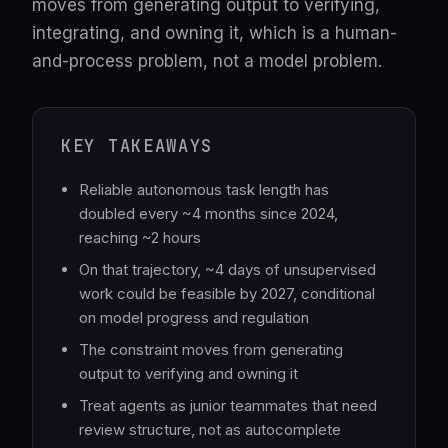
moves from generating output to verifying,
integrating, and owning it, which is a human-
and-process problem, not a model problem.
KEY TAKEAWAYS
Reliable autonomous task length has
doubled every ~4 months since 2024,
reaching ~2 hours
On that trajectory, ~4 days of unsupervised
work could be feasible by 2027, conditional
on model progress and regulation
The constraint moves from generating
output to verifying and owning it
Treat agents as junior teammates that need
review structure, not as autocomplete