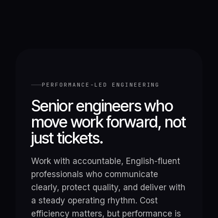
PERFORMANCE-LED ENGINEERING
Senior engineers who
move work forward, not
just tickets.
Work with accountable, English-fluent
professionals who communicate
clearly, protect quality, and deliver with
a steady operating rhythm. Cost
efficiency matters, but performance is