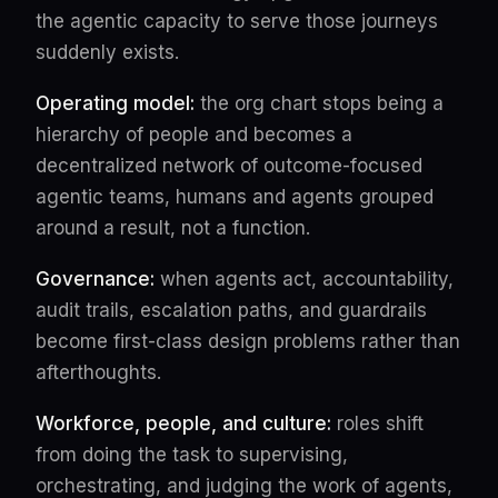
the agentic capacity to serve those journeys
suddenly exists.
Operating model:
the org chart stops being a
hierarchy of people and becomes a
decentralized network of outcome-focused
agentic teams, humans and agents grouped
around a result, not a function.
Governance:
when agents act, accountability,
audit trails, escalation paths, and guardrails
become first-class design problems rather than
afterthoughts.
Workforce, people, and culture:
roles shift
from doing the task to supervising,
orchestrating, and judging the work of agents,