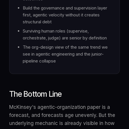
Build the governance and supervision layer
first, agentic velocity without it creates
structural debt
Surviving human roles (supervise,
orchestrate, judge) are senior by definition
The org-design view of the same trend we
see in agentic engineering and the junior-
pipeline collapse
The Bottom Line
McKinsey's agentic-organization paper is a
forecast, and forecasts age unevenly. But the
underlying mechanic is already visible in how