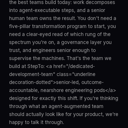
the best teams build today: work decomposes
into agent-executable steps, and a senior
human team owns the result. You don't need a
five-pillar transformation program to start, you
need a clear-eyed read of which rung of the
spectrum you're on, a governance layer you
trust, and engineers senior enough to
supervise the machines. That's the team we
build at StepTo: <a href="/dedicated-
development-team" class="underline
decoration-dotted">senior-led, outcome-
accountable, nearshore engineering pods</a>
designed for exactly this shift. If you're thinking
through what an agent-augmented team
should actually look like for your product, we're
happy to talk it through.