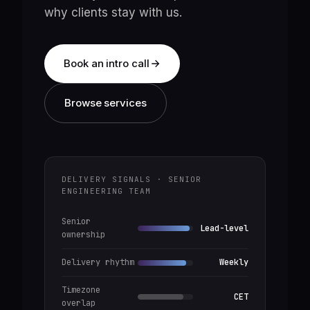
why clients stay with us.
Book an intro call
Browse services
DELIVERY SIGNALS · SENIOR
ENGINEERING TEAM
Senior
Lead-level
ownership
Delivery rhythm
Weekly
Timezone
CET
overlap