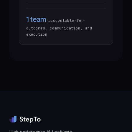
1 team
accountable for
outcomes, communication, and
execution
High-performance AI & software