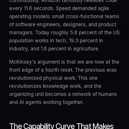
continuously. Amazon famously releases code
every 11.6 seconds. Speed demanded agile
operating models: small cross-functional teams
of software engineers, designers, and product
managers. Today roughly 5.8 percent of the US
population works in tech, 19.3 percent in
industry, and 1.6 percent in agriculture.
McKinsey's argument is that we are now at the
front edge of a fourth reset. The previous eras
revolutionized physical work. This one
revolutionizes knowledge work, and the
organizing unit becomes a network of humans
and AI agents working together.
The Capability Curve That Makes