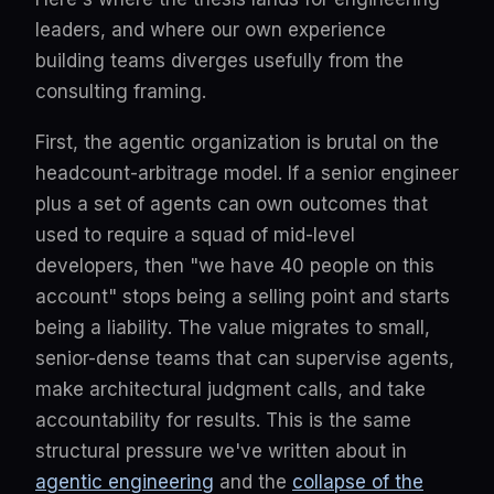
leaders, and where our own experience
building teams diverges usefully from the
consulting framing.
First, the agentic organization is brutal on the
headcount-arbitrage model. If a senior engineer
plus a set of agents can own outcomes that
used to require a squad of mid-level
developers, then "we have 40 people on this
account" stops being a selling point and starts
being a liability. The value migrates to small,
senior-dense teams that can supervise agents,
make architectural judgment calls, and take
accountability for results. This is the same
structural pressure we've written about in
agentic engineering
and the
collapse of the