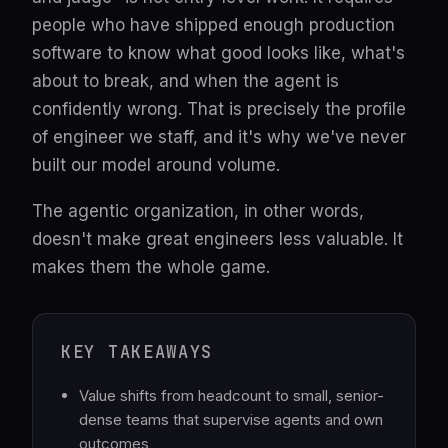
people who have shipped enough production
software to know what good looks like, what's
about to break, and when the agent is
confidently wrong. That is precisely the profile
of engineer we staff, and it's why we've never
built our model around volume.
The agentic organization, in other words,
doesn't make great engineers less valuable. It
makes them the whole game.
KEY TAKEAWAYS
Value shifts from headcount to small, senior-
dense teams that supervise agents and own
outcomes