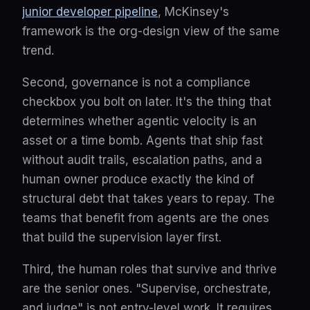
junior developer pipeline
, McKinsey's
framework is the org-design view of the same
trend.
Second, governance is not a compliance
checkbox you bolt on later. It's the thing that
determines whether agentic velocity is an
asset or a time bomb. Agents that ship fast
without audit trails, escalation paths, and a
human owner produce exactly the kind of
structural debt that takes years to repay. The
teams that benefit from agents are the ones
that build the supervision layer first.
Third, the human roles that survive and thrive
are the senior ones. "Supervise, orchestrate,
and judge" is not entry-level work. It requires