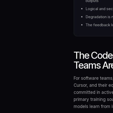
outputs
Logical and sec
Degradation is 
The feedback lo
The Code 
Teams Are
For software teams,
Cursor, and their e
committed in active
primary training so
models learn from i