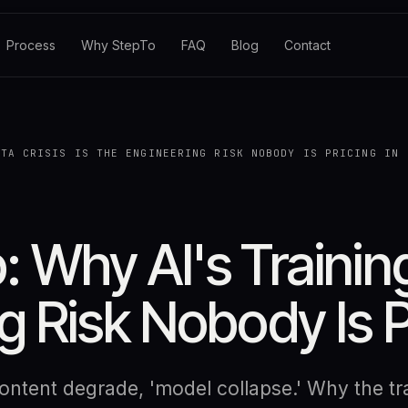
Process
Why StepTo
FAQ
Blog
Contact
ATA CRISIS IS THE ENGINEERING RISK NOBODY IS PRICING IN
 Why AI's Training
g Risk Nobody Is P
ntent degrade, 'model collapse.' Why the tra