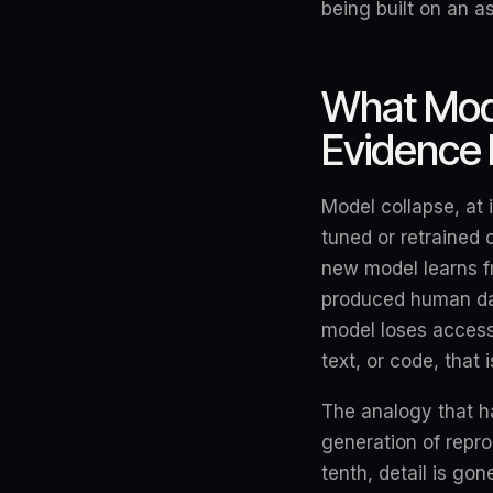
being built on an 
What Mode
Evidence 
Model collapse, at 
tuned or retrained 
new model learns f
produced human data
model loses access
text, or code, that
The analogy that h
generation of repro
tenth, detail is gon