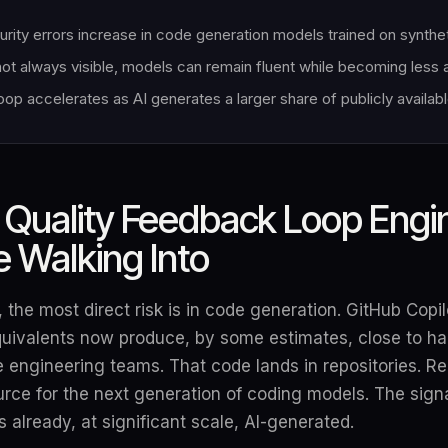
urity errors increase in code generation models trained on synthe
not always visible, models can remain fluent while becoming less
op accelerates as AI generates a larger share of publicly availab
Quality Feedback Loop Engi
 Walking Into
 the most direct risk is in code generation. GitHub Copi
quivalents now produce, by some estimates, close to hal
 engineering teams. That code lands in repositories. Re
urce for the next generation of coding models. The signa
s already, at significant scale, AI-generated.