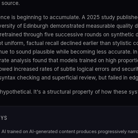
 source.
ence is beginning to accumulate. A 2025 study publishe
versity of Edinburgh demonstrated measurable quality d
retrained through five successive rounds on synthetic 
 uniform, factual recall declined earlier than stylistic
nue to sound plausible while becoming less accurate. I
arate analysis found that models trained on high proporti
ed increased rates of subtle logical errors and securit
syntax checking and superficial review, but failed in ed
hypothetical. It's a structural property of how these sys
AYS
 AI trained on AI-generated content produces progressively narrow