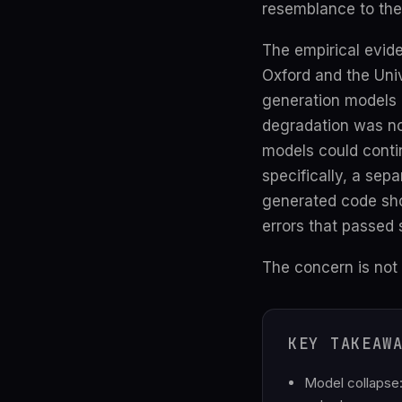
resemblance to the
The empirical evid
Oxford and the Uni
generation models 
degradation was not
models could conti
specifically, a sep
generated code show
errors that passed 
The concern is not 
KEY TAKEAW
Model collapse: