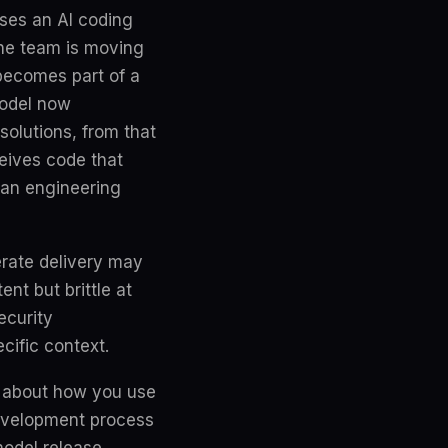
uses an AI coding
the team is moving
 becomes part of a
model now
solutions, from that
eives code that
uman engineering
erate delivery may
nt but brittle at
ecurity
ecific context.
se about how you use
development process