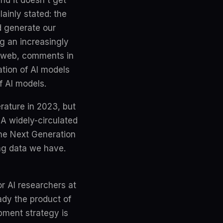
nd it doesn't get
lainly stated: the
d generate our
g an increasingly
he web, comments in
tion of AI models
of AI models.
erature in 2023, but
A widely-circulated
the Next Generation
ing data we have.
or AI researchers at
ady the product of
pment strategy is