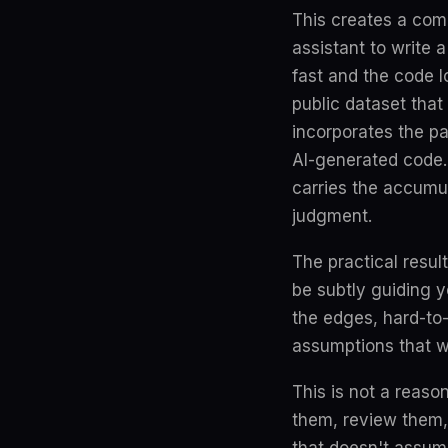
This creates a com
assistant to write 
fast and the code l
public dataset that
incorporates the pa
AI-generated code.
carries the accumul
judgment.
The practical resul
be subtly guiding y
the edges, hard-to
assumptions that wer
This is not a reaso
them, review them,