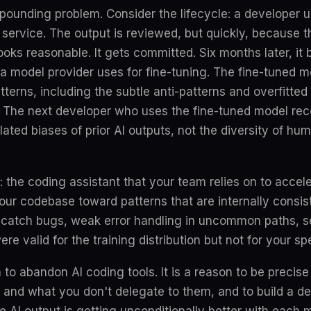
pounding problem. Consider the lifecycle: a developer 
a service. The output is reviewed, but quickly, because 
ooks reasonable. It gets committed. Six months later, it
 a model provider uses for fine-tuning. The fine-tuned 
tterns, including the subtle anti-patterns and overfitted 
 The next developer who uses the fine-tuned model rec
ated biases of prior AI outputs, not the diversity of h
t: the coding assistant that your team relies on to accel
our codebase toward patterns that are internally consiste
-catch bugs, weak error handling in uncommon paths, s
e valid for the training distribution but not for your sp
n to abandon AI coding tools. It is a reason to be preci
 and what you don't delegate to them, and to build a 