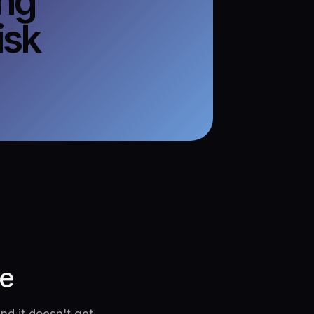
ing
isk
ve