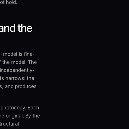
ot hold.
and the
 model is fine-
of the model. The
 independently-
ts narrows: the
rs, and produces
a photocopy. Each
e original. By the
tructural