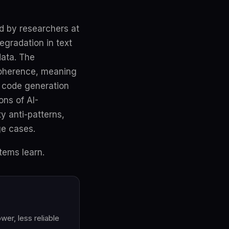
d by researchers at
egradation in text
data. The
 coherence, meaning
n code generation
ons of AI-
y anti-patterns,
ge cases.
tems learn.
er, less reliable