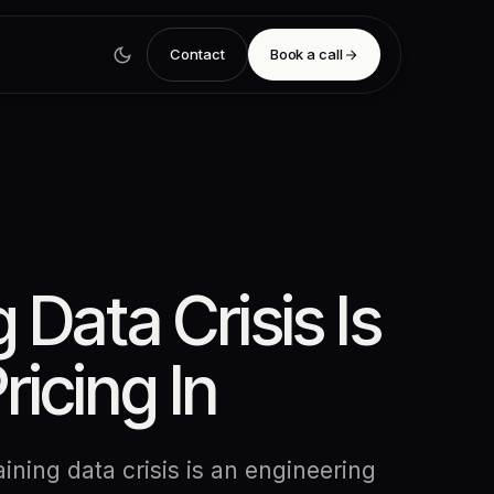
Contact
Book a call
 Data Crisis Is
ricing In
ining data crisis is an engineering