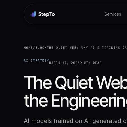
Services
HOME
/
BLOG
/
THE QUIET WEB: WHY AI'S TRAINING D
AI STRATEGY
MARCH 17, 2026
9 MIN READ
The Quiet Web:
the Engineerin
AI models trained on AI-generated co