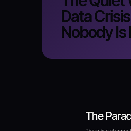
The Quiet 
Data Crisis
Nobody Is P
The Parad