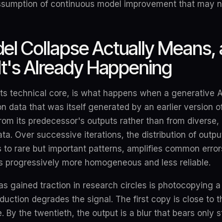
assumption of continuous model improvement that may n
l Collapse Actually Means, 
It's Already Happening
its technical core, is what happens when a generative AI
on data that was itself generated by an earlier version 
rom its predecessor's outputs rather than from diverse,
. Over successive iterations, the distribution of outpu
 to rare but important patterns, amplifies common erro
 is progressively more homogeneous and less reliable.
as gained traction in research circles is photocopying 
duction degrades the signal. The first copy is close to th
e. By the twentieth, the output is a blur that bears only s