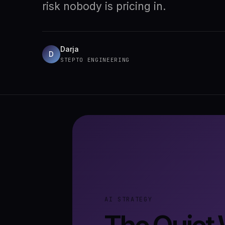
risk nobody is pricing in.
Darja
D
STEPTO ENGINEERING
AI STRATEGY