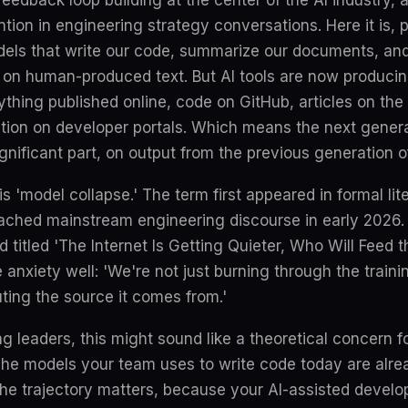
feedback loop building at the center of the AI industry, a
tion in engineering strategy conversations. Here it is, p
els that write our code, summarize our documents, an
d on human-produced text. But AI tools are now producin
ything published online, code on GitHub, articles on t
ion on developer portals. Which means the next genera
significant part, on output from the previous generation 
s 'model collapse.' The term first appeared in formal lit
ached mainstream engineering discourse in early 2026. 
titled 'The Internet Is Getting Quieter, Who Will Feed 
e anxiety well: 'We're not just burning through the train
uting the source it comes from.'
g leaders, this might sound like a theoretical concern f
t. The models your team uses to write code today are alre
the trajectory matters, because your AI-assisted develo