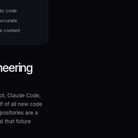
tic code
 accurate
le content
neering
lot, Claude Code,
f of all new code
positories are a
l that future