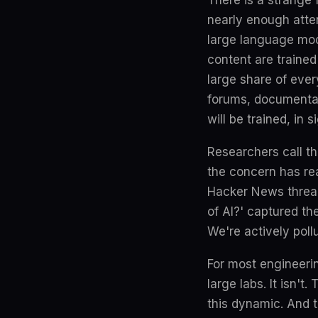
There is a strange 
nearly enough atten
large language mod
content are traine
large share of ever
forums, documentat
will be trained, in 
Researchers call thi
the concern has re
Hacker News thread 
of AI?' captured th
We're actively poll
For most engineerin
large labs. It isn'
this dynamic. And 