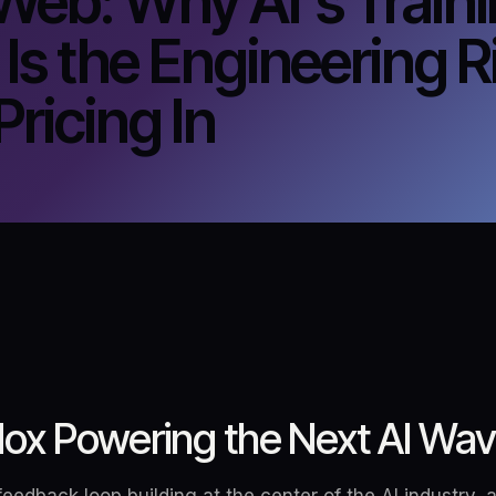
Web: Why AI's Train
 Is the Engineering R
ricing In
ox Powering the Next AI Wa